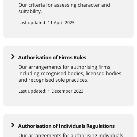
Our criteria for assessing character and
suitability.
Last updated: 11 April 2025
Authorisation of Firms Rules
Our arrangements for authorising firms,
including recognised bodies, licensed bodies
and recognised sole practices.
Last updated: 1 December 2023
Authorisation of Individuals Regulations
Our arrangements for authorising individuals