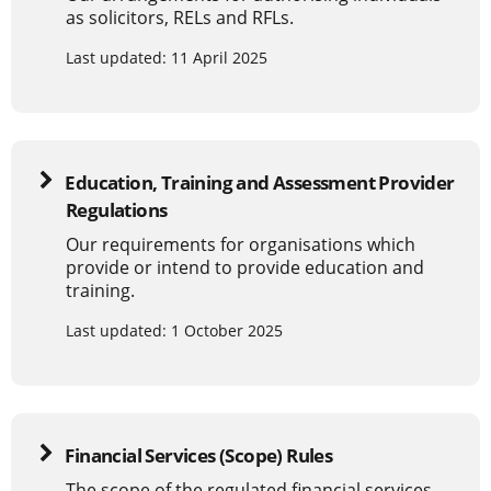
as solicitors, RELs and RFLs.
Last updated: 11 April 2025
Education, Training and Assessment Provider
Regulations
Our requirements for organisations which
provide or intend to provide education and
training.
Last updated: 1 October 2025
Financial Services (Scope) Rules
The scope of the regulated financial services