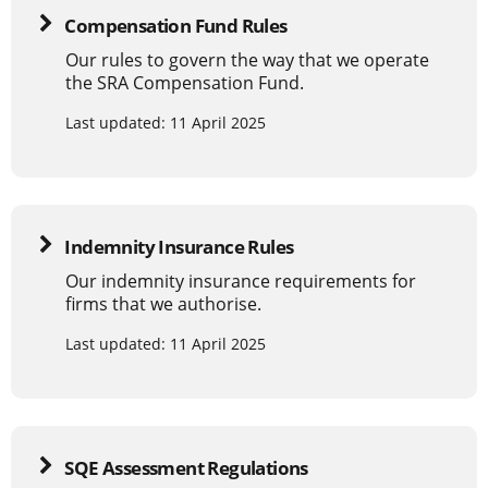
Compensation Fund Rules
Our rules to govern the way that we operate
the SRA Compensation Fund.
Last updated: 11 April 2025
Indemnity Insurance Rules
Our indemnity insurance requirements for
firms that we authorise.
Last updated: 11 April 2025
SQE Assessment Regulations