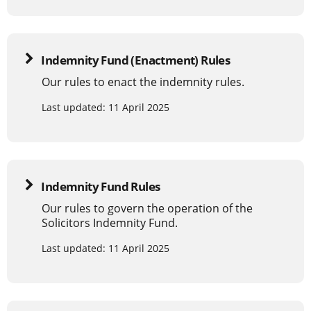
Indemnity Fund (Enactment) Rules
Our rules to enact the indemnity rules.
Last updated: 11 April 2025
Indemnity Fund Rules
Our rules to govern the operation of the
Solicitors Indemnity Fund.
Last updated: 11 April 2025