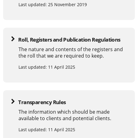
Last updated: 25 November 2019
Roll, Registers and Publication Regulations
The nature and contents of the registers and
the roll that we are required to keep.
Last updated: 11 April 2025
Transparency Rules
The information which should be made
available to clients and potential clients.
Last updated: 11 April 2025