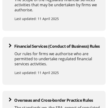
activities that may be undertaken by firms we
authorise.
Last updated: 11 April 2025
Financial Services (Conduct of Business) Rules
Our rules for firms we authorise who are
permitted to undertake regulated financial
services activities.
Last updated: 11 April 2025
Overseas and Cross-border Practice Rules
The standards we, the SRA, expect of regulated