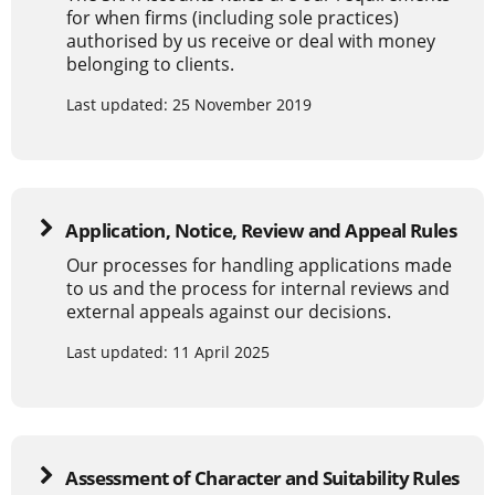
for when firms (including sole practices)
authorised by us receive or deal with money
belonging to clients.
Last updated: 25 November 2019
Application, Notice, Review and Appeal Rules
Our processes for handling applications made
to us and the process for internal reviews and
external appeals against our decisions.
Last updated: 11 April 2025
Assessment of Character and Suitability Rules