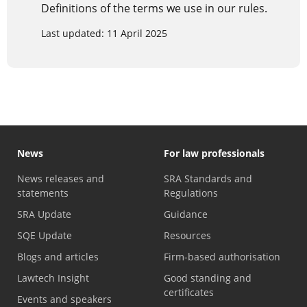
Definitions of the terms we use in our rules.
Last updated: 11 April 2025
News
For law professionals
News releases and
SRA Standards and
statements
Regulations
SRA Update
Guidance
SQE Update
Resources
Blogs and articles
Firm-based authorisation
Lawtech Insight
Good standing and
certificates
Events and speakers