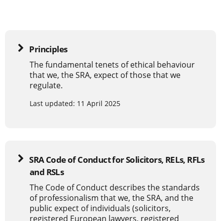
Principles
The fundamental tenets of ethical behaviour
that we, the SRA, expect of those that we
regulate.
Last updated: 11 April 2025
SRA Code of Conduct for Solicitors, RELs, RFLs
and RSLs
The Code of Conduct describes the standards
of professionalism that we, the SRA, and the
public expect of individuals (solicitors,
registered European lawyers, registered