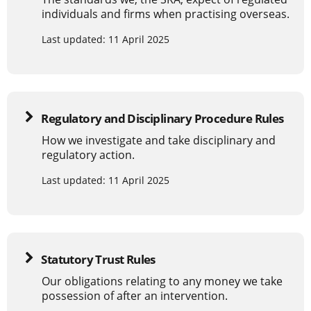
individuals and firms when practising overseas.
Last updated: 11 April 2025
Regulatory and Disciplinary Procedure Rules
How we investigate and take disciplinary and
regulatory action.
Last updated: 11 April 2025
Statutory Trust Rules
Our obligations relating to any money we take
possession of after an intervention.