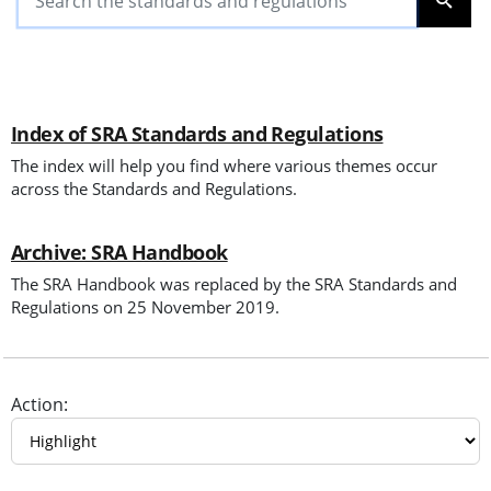
SEARC
Index of SRA Standards and Regulations
The index will help you find where various themes occur
across the Standards and Regulations.
Archive: SRA Handbook
The SRA Handbook was replaced by the SRA Standards and
Regulations on 25 November 2019.
Action: