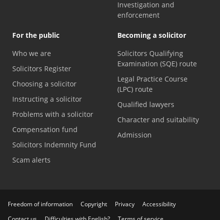
Investigation and
enforcement
For the public
Becoming a solicitor
Who we are
Solicitors Qualifying
Examination (SQE) route
Solicitors Register
Legal Practice Course
Choosing a solicitor
(LPC) route
Instructing a solicitor
Qualified lawyers
Problems with a solicitor
Character and suitability
Compensation fund
Admission
Solicitors Indemnity Fund
Scam alerts
Freedom of information
Copyright
Privacy
Accessibility
Contact us
Difficulties with English?
Terms of service