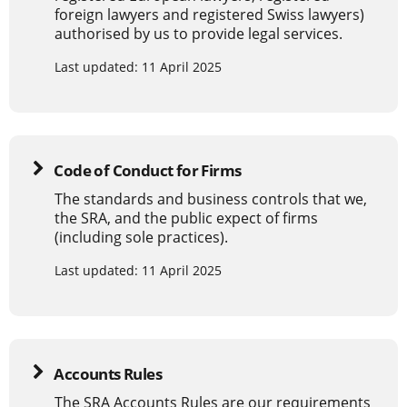
foreign lawyers and registered Swiss lawyers)
authorised by us to provide legal services.
Last updated: 11 April 2025
Code of Conduct for Firms
The standards and business controls that we,
the SRA, and the public expect of firms
(including sole practices).
Last updated: 11 April 2025
Accounts Rules
The SRA Accounts Rules are our requirements