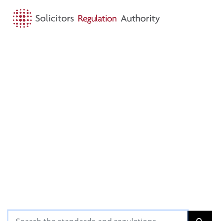
HOME
SEARCH
MENU
SRA Standards and
Regulations
The standards and requirements we expect
our regulated community to achieve and
observe, for the benefit of the clients they
serve and in the public interest
Search the standards and regulations