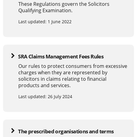
These Regulations govern the Solicitors
Qualifying Examination.
Last updated: 1 June 2022
SRA Claims Management Fees Rules
Our rules to protect consumers from excessive
charges when they are represented by
solicitors in claims relating to financial
products and services.
Last updated: 26 July 2024
The prescribed organisations and terms