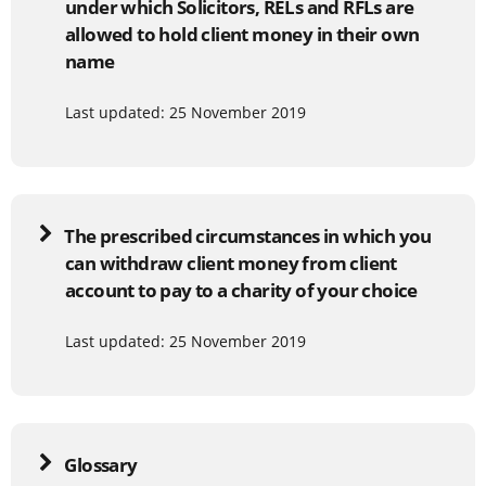
under which Solicitors, RELs and RFLs are
allowed to hold client money in their own
name
Last updated: 25 November 2019
The prescribed circumstances in which you
can withdraw client money from client
account to pay to a charity of your choice
Last updated: 25 November 2019
Glossary