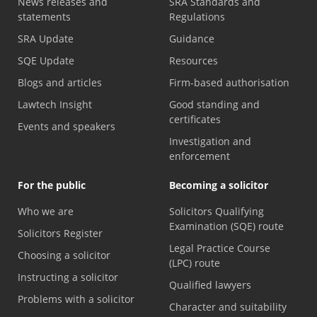
News releases and
SRA Standards and
statements
Regulations
SRA Update
Guidance
SQE Update
Resources
Blogs and articles
Firm-based authorisation
Lawtech Insight
Good standing and
certificates
Events and speakers
Investigation and
enforcement
For the public
Becoming a solicitor
Who we are
Solicitors Qualifying
Examination (SQE) route
Solicitors Register
Legal Practice Course
Choosing a solicitor
(LPC) route
Instructing a solicitor
Qualified lawyers
Problems with a solicitor
Character and suitability