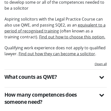
to develop some or all of the competences needed to
be a solicitor
Aspiring solicitors with the Legal Practice Course can
also use QWE, and passing SQE2, as an
equivalent to a
period of recognised training
(often known as a
training contract).
Find out how to choose this option.
Qualifying work experience does not apply to qualified
lawyer.
Find out how they can become a solicitor
.
Open all
What counts as QWE?
How many competences does
someone need?