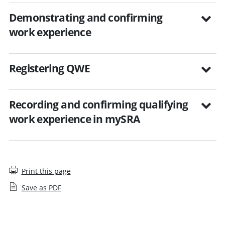
Demonstrating and confirming
work experience
Registering QWE
Recording and confirming qualifying
work experience in mySRA
Print this page
Save as PDF
Employers and qualifying work experience