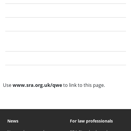
Recording your qualifying work experience
Getting the best out of your qualifying work experience
Dealing with a refusal to confirm qualifying work
experience
Questions and answers
Training template
Use
www.sra.org.uk/qwe
to link to this page.
News
For law professionals