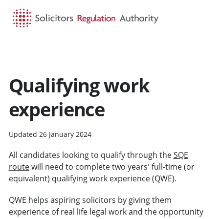
HOME
SEARCH
MENU
Qualifying work
experience
Updated 26 January 2024
All candidates looking to qualify through the
SQE
route
will need to complete two years' full-time (or
equivalent) qualifying work experience (QWE).
QWE helps aspiring solicitors by giving them
experience of real life legal work and the opportunity