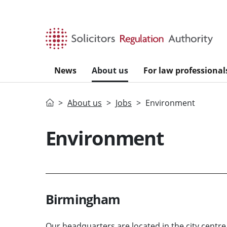
Skip to main content
News
About us
For law professional
Home
About us
Jobs
Environment
Environment
Birmingham
Our headquarters are located in the city centre