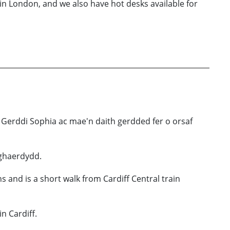
in London, and we also have hot desks available for
 Gerddi Sophia ac mae'n daith gerdded fer o orsaf
Nghaerdydd.
s and is a short walk from Cardiff Central train
n Cardiff.