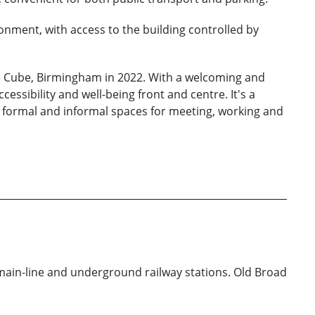
onment, with access to the building controlled by
e Cube, Birmingham in 2022. With a welcoming and
essibility and well-being front and centre. It's a
h formal and informal spaces for meeting, working and
 main-line and underground railway stations. Old Broad