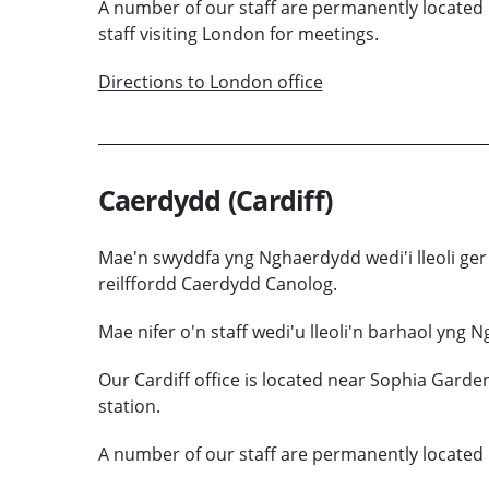
A number of our staff are permanently located 
staff visiting London for meetings.
Directions to London office
Caerdydd (Cardiff)
Mae'n swyddfa yng Nghaerdydd wedi'i lleoli ger
reilffordd Caerdydd Canolog.
Mae nifer o'n staff wedi'u lleoli'n barhaol yng 
Our Cardiff office is located near Sophia Garden
station.
A number of our staff are permanently located i