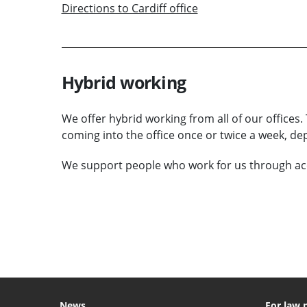
Directions to Cardiff office
Hybrid working
We offer hybrid working from all of our office
coming into the office once or twice a week, d
We support people who work for us through ac
VIEW VACANCIES
News
For law 