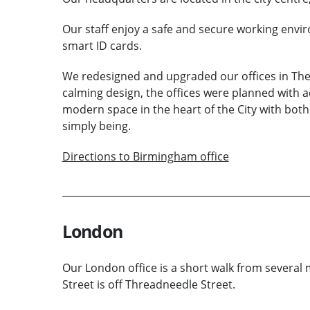
Our staff enjoy a safe and secure working envir
smart ID cards.
We redesigned and upgraded our offices in Th
calming design, the offices were planned with acc
modern space in the heart of the City with bot
simply being.
Directions to Birmingham office
London
Our London office is a short walk from several
Street is off Threadneedle Street.