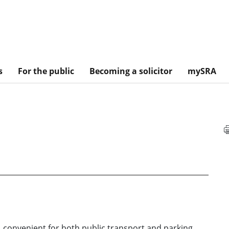
s
For the public
Becoming a solicitor
mySRA
, convenient for both public transport and parking.