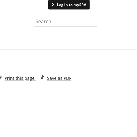
Contact us
Log in to mySRA
Search the website
Print this page
Save as PDF