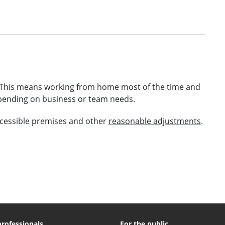
s. This means working from home most of the time and
epending on business or team needs.
cessible premises and other
reasonable adjustments
.
professionals
For the public