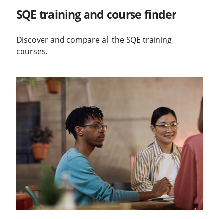
SQE training and course finder
Discover and compare all the SQE training
courses.
Visit Annual SQE reports