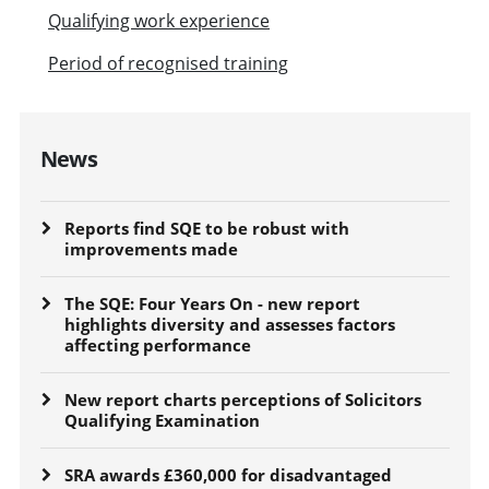
Qualifying work experience
Period of recognised training
News
Reports find SQE to be robust with
improvements made
The SQE: Four Years On - new report
highlights diversity and assesses factors
affecting performance
New report charts perceptions of Solicitors
Qualifying Examination
SRA awards £360,000 for disadvantaged