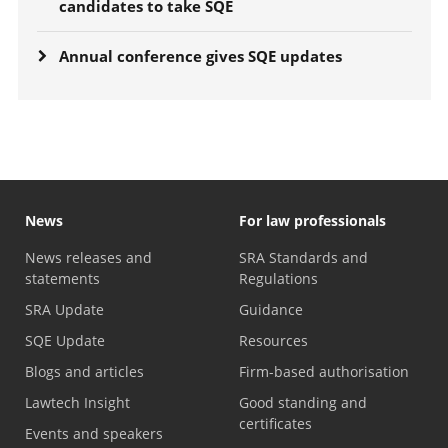
candidates to take SQE
Annual conference gives SQE updates
News
For law professionals
News releases and
SRA Standards and
statements
Regulations
SRA Update
Guidance
SQE Update
Resources
Blogs and articles
Firm-based authorisation
Lawtech Insight
Good standing and
certificates
Events and speakers