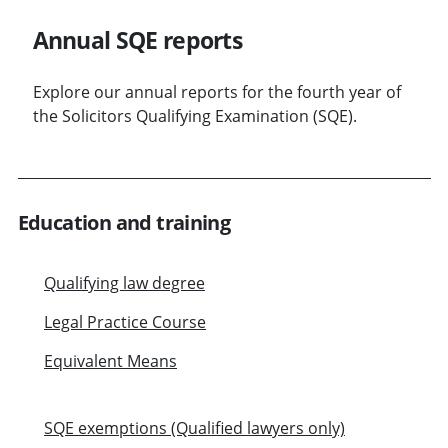
Annual SQE reports
Explore our annual reports for the fourth year of
the Solicitors Qualifying Examination (SQE).
Education and training
Qualifying law degree
Legal Practice Course
Equivalent Means
SQE exemptions (Qualified lawyers only)