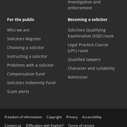
Investigation and
enforcement
For the public
Becoming a solicitor
Who we are
Solicitors Qualifying
Examination (SQE) route
Solicitors Register
Legal Practice Course
Choosing a solicitor
(LPC) route
Instructing a solicitor
Qualified lawyers
Problems with a solicitor
Character and suitability
Compensation fund
Admission
Solicitors Indemnity Fund
Scam alerts
Freedom of information
Copyright
Privacy
Accessibility
Contact us
Difficulties with English?
Terms of service