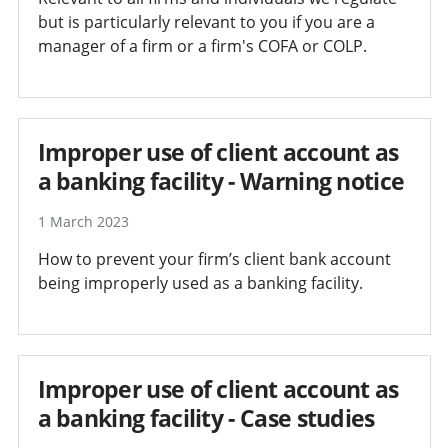
but is particularly relevant to you if you are a
manager of a firm or a firm's COFA or COLP.
Improper use of client account as
a banking facility - Warning notice
1 March 2023
How to prevent your firm’s client bank account
being improperly used as a banking facility.
Improper use of client account as
a banking facility - Case studies