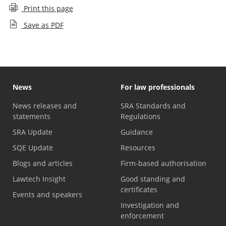
Print this page
Save as PDF
News
For law professionals
News releases and
SRA Standards and
statements
Regulations
SRA Update
Guidance
SQE Update
Resources
Blogs and articles
Firm-based authorisation
Lawtech Insight
Good standing and
certificates
Events and speakers
Investigation and
enforcement