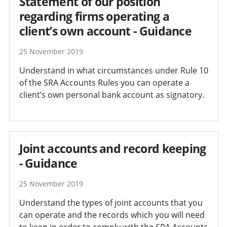
Statement of our position
regarding firms operating a
client’s own account - Guidance
25 November 2019
Understand in what circumstances under Rule 10
of the SRA Accounts Rules you can operate a
client’s own personal bank account as signatory.
Joint accounts and record keeping
- Guidance
25 November 2019
Understand the types of joint accounts that you
can operate and the records which you will need
to keep in order to comply with the SRA Accounts