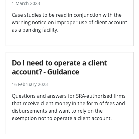
1 March 2023
Case studies to be read in conjunction with the
warning notice on improper use of client account
as a banking facility.
Do I need to operate a client
account? - Guidance
16 February 2023
Questions and answers for SRA-authorised firms
that receive client money in the form of fees and
disbursements and want to rely on the
exemption not to operate a client account.