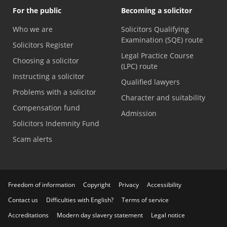
For the public
Becoming a solicitor
Who we are
Solicitors Qualifying
Examination (SQE) route
Solicitors Register
Legal Practice Course
Choosing a solicitor
(LPC) route
Instructing a solicitor
Qualified lawyers
Problems with a solicitor
Character and suitability
Compensation fund
Admission
Solicitors Indemnity Fund
Scam alerts
Freedom of information
Copyright
Privacy
Accessibility
Contact us
Difficulties with English?
Terms of service
Accreditations
Modern day slavery statement
Legal notice