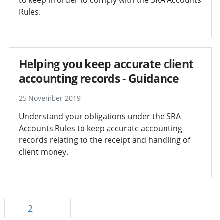
Rules.
Helping you keep accurate client
accounting records - Guidance
25 November 2019
Understand your obligations under the SRA
Accounts Rules to keep accurate accounting
records relating to the receipt and handling of
client money.
1
2
Next