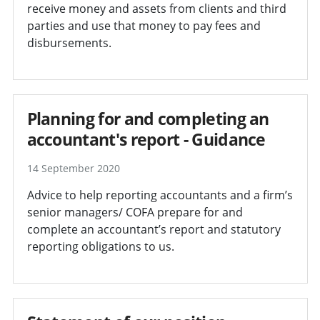
receive money and assets from clients and third
parties and use that money to pay fees and
disbursements.
Planning for and completing an
accountant's report - Guidance
14 September 2020
Advice to help reporting accountants and a firm’s
senior managers/ COFA prepare for and
complete an accountant’s report and statutory
reporting obligations to us.