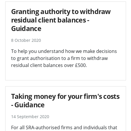
Granting authority to withdraw
residual client balances -
Guidance
8 October 2020
To help you understand how we make decisions
to grant authorisation to a firm to withdraw
residual client balances over £500.
Taking money for your firm's costs
- Guidance
14 September 2020
For all SRA-authorised firms and individuals that