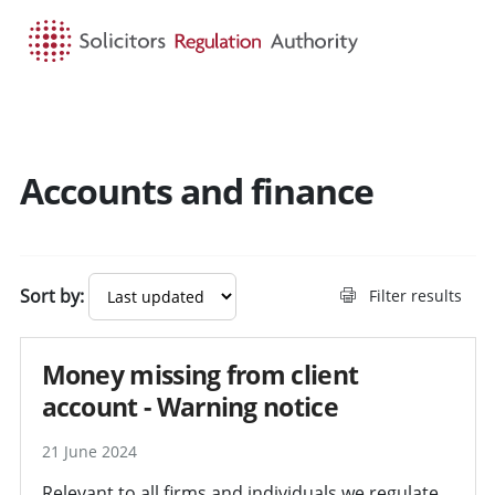
HOME
SEARCH
MENU
Accounts and finance
Search guidance - result
Sort by:
Filter results
Money missing from client
account - Warning notice
21 June 2024
Relevant to all firms and individuals we regulate