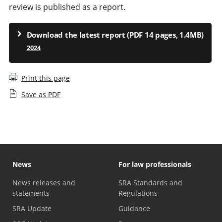
review is published as a report.
Download the latest report (PDF 14 pages, 1.4MB)
2024
Print this page
Save as PDF
News
For law professionals
News releases and
SRA Standards and
statements
Regulations
SRA Update
Guidance