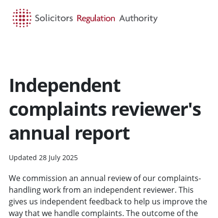
HOME
SEARCH
MENU
Independent
complaints reviewer's
annual report
Updated 28 July 2025
We commission an annual review of our complaints-
handling work from an independent reviewer. This
gives us independent feedback to help us improve the
way that we handle complaints. The outcome of the