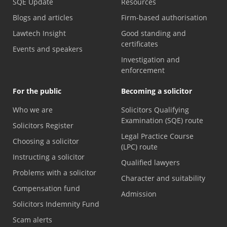
SQE Update
Resources
Blogs and articles
Firm-based authorisation
Lawtech Insight
Good standing and
certificates
Events and speakers
Investigation and
enforcement
For the public
Becoming a solicitor
Who we are
Solicitors Qualifying
Examination (SQE) route
Solicitors Register
Legal Practice Course
Choosing a solicitor
(LPC) route
Instructing a solicitor
Qualified lawyers
Problems with a solicitor
Character and suitability
Compensation fund
Admission
Solicitors Indemnity Fund
Scam alerts