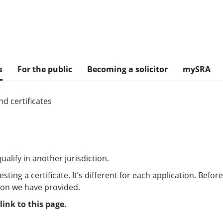
s
For the public
Becoming a solicitor
mySRA
d certificates
alify in another jurisdiction.
ing a certificate. It’s different for each application. Befor
tion we have provided.
ink to this page.