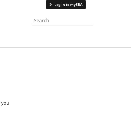
Contact us
Log in to mySRA
Search the website
e you