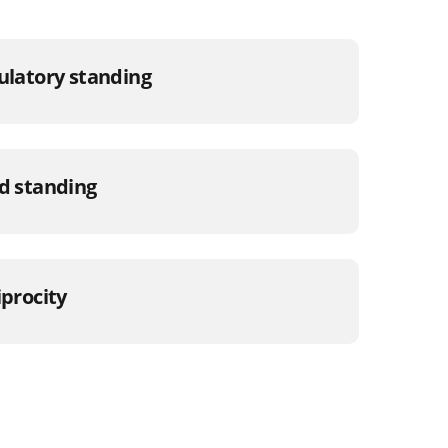
gulatory standing
od standing
iprocity