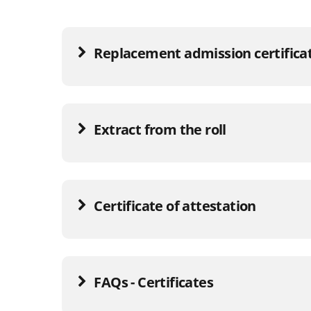
Replacement admission certifica
Extract from the roll
Certificate of attestation
FAQs - Certificates