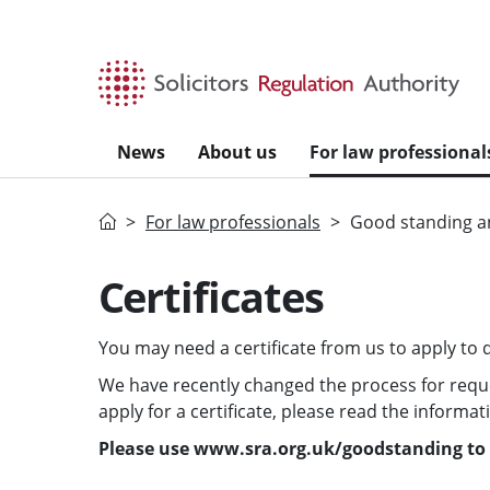
Skip to main content
News
About us
For law professional
Home
For law professionals
Good standing an
Certificates
You may need a certificate from us to apply to qu
We have recently changed the process for request
apply for a certificate, please read the informa
Please use www.sra.org.uk/goodstanding to l