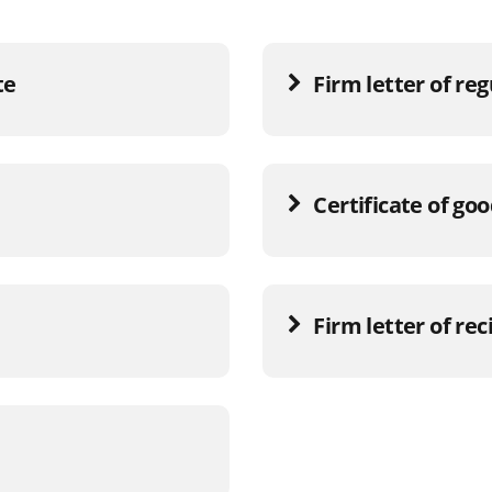
te
Firm letter of re
Certificate of go
Firm letter of rec