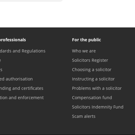
professionals
For the public
dards and Regulations
Who we are
e
Solicitors Register
es
Choosing a solicitor
ed authorisation
Instructing a solicitor
nding and certificates
Problems with a solicitor
ation and enforcement
Compensation fund
Solicitors Indemnity Fund
Scam alerts