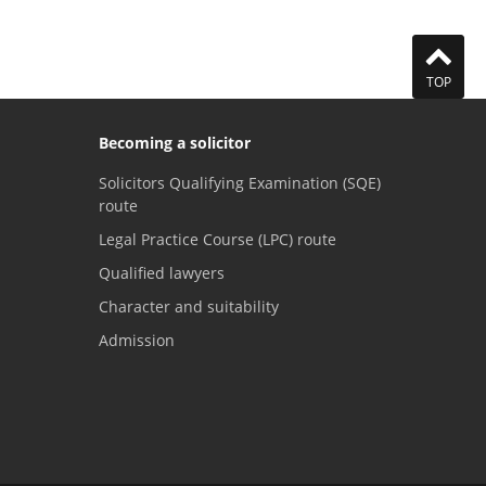
TOP
Becoming a solicitor
Solicitors Qualifying Examination (SQE)
route
Legal Practice Course (LPC) route
Qualified lawyers
Character and suitability
Admission