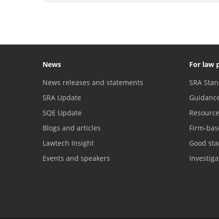
News
For law 
News releases and statements
SRA Stan
SRA Update
Guidanc
SQE Update
Resourc
Blogs and articles
Firm-bas
Lawtech Insight
Good sta
Events and speakers
Investig