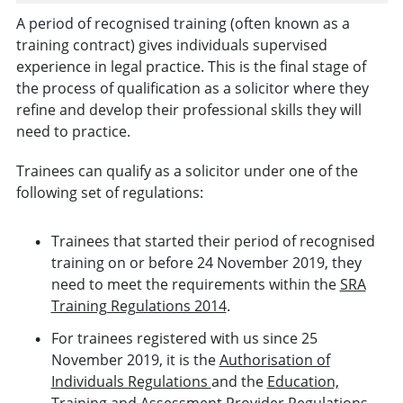
A period of recognised training (often known as a
training contract) gives individuals supervised
experience in legal practice. This is the final stage of
the process of qualification as a solicitor where they
refine and develop their professional skills they will
need to practice.
Trainees can qualify as a solicitor under one of the
following set of regulations:
Trainees that started their period of recognised
training on or before 24 November 2019, they
need to meet the requirements within the
SRA
Training Regulations 2014
.
For trainees registered with us since 25
November 2019, it is the
Authorisation of
Individuals Regulations
and the
Education,
Training and Assessment Provider Regulations.