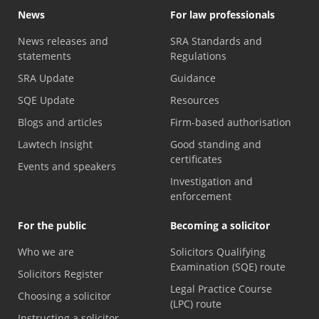
News
For law professionals
News releases and
SRA Standards and
statements
Regulations
SRA Update
Guidance
SQE Update
Resources
Blogs and articles
Firm-based authorisation
Lawtech Insight
Good standing and
certificates
Events and speakers
Investigation and
enforcement
For the public
Becoming a solicitor
Who we are
Solicitors Qualifying
Examination (SQE) route
Solicitors Register
Legal Practice Course
Choosing a solicitor
(LPC) route
Instructing a solicitor