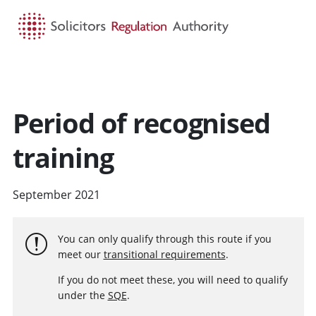
HOME
SEARCH
MENU
Period of recognised
training
September 2021
You can only qualify through this route if you
meet our
transitional requirements
.
If you do not meet these, you will need to qualify
under the
SQE
.