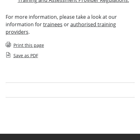
For more information, please take a look at our
information for
trainees
or
authorised training
providers
.
Print this page
Save as PDF
Your period of recognised training
Managing trainees
Guidance for periods of recognised training