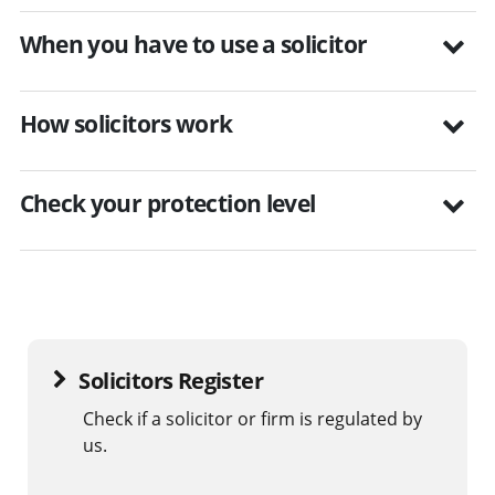
When you have to use a solicitor
How solicitors work
Check your protection level
Solicitors Register
Check if a solicitor or firm is regulated by
us.