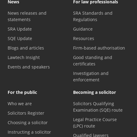
News
For law professionals
News releases and
SRA Standards and
statements
Regulations
SRA Update
Guidance
SQE Update
Resources
Blogs and articles
Firm-based authorisation
Lawtech Insight
Good standing and
certificates
Events and speakers
Investigation and
enforcement
For the public
Becoming a solicitor
Who we are
Solicitors Qualifying
Examination (SQE) route
Solicitors Register
Legal Practice Course
Choosing a solicitor
(LPC) route
Instructing a solicitor
Qualified lawyers