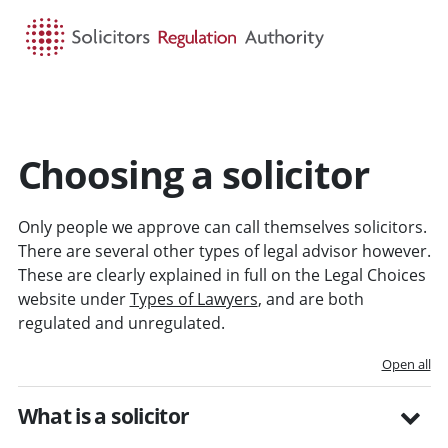
HOME
SEARCH
MENU
Choosing a solicitor
Only people we approve can call themselves solicitors.
There are several other types of legal advisor however.
These are clearly explained in full on the Legal Choices
website under
Types of Lawyers
, and are both
regulated and unregulated.
Open all
What is a solicitor