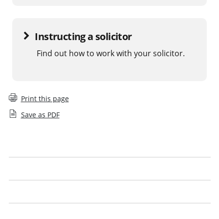
Instructing a solicitor
Find out how to work with your solicitor.
Print this page
Save as PDF
What is a legal issue
What to expect
Get the best from your solicitor
Look out for our logo