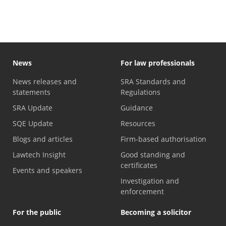
News
For law professionals
News releases and
SRA Standards and
statements
Regulations
SRA Update
Guidance
SQE Update
Resources
Blogs and articles
Firm-based authorisation
Lawtech Insight
Good standing and
certificates
Events and speakers
Investigation and
enforcement
For the public
Becoming a solicitor