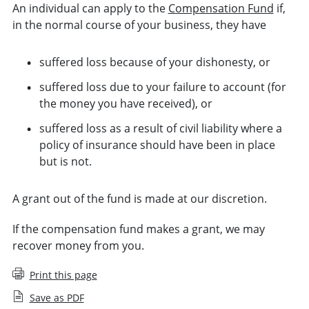
An individual can apply to the
Compensation Fund
if,
in the normal course of your business, they have
suffered loss because of your dishonesty, or
suffered loss due to your failure to account (for
the money you have received), or
suffered loss as a result of civil liability where a
policy of insurance should have been in place
but is not.
A grant out of the fund is made at our discretion.
If the compensation fund makes a grant, we may
recover money from you.
Print this page
Save as PDF