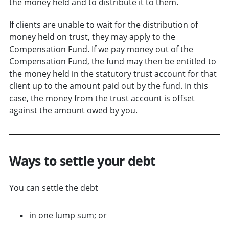
the money held and to distribute it to them.
If clients are unable to wait for the distribution of
money held on trust, they may apply to the
Compensation Fund
. If we pay money out of the
Compensation Fund, the fund may then be entitled to
the money held in the statutory trust account for that
client up to the amount paid out by the fund. In this
case, the money from the trust account is offset
against the amount owed by you.
Ways to settle your debt
You can settle the debt
in one lump sum; or