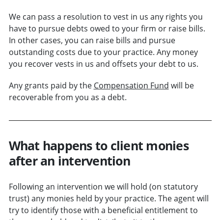
We can pass a resolution to vest in us any rights you
have to pursue debts owed to your firm or raise bills.
In other cases, you can raise bills and pursue
outstanding costs due to your practice. Any money
you recover vests in us and offsets your debt to us.
Any grants paid by the
Compensation Fund
will be
recoverable from you as a debt.
What happens to client monies
after an intervention
Following an intervention we will hold (on statutory
trust) any monies held by your practice. The agent will
try to identify those with a beneficial entitlement to