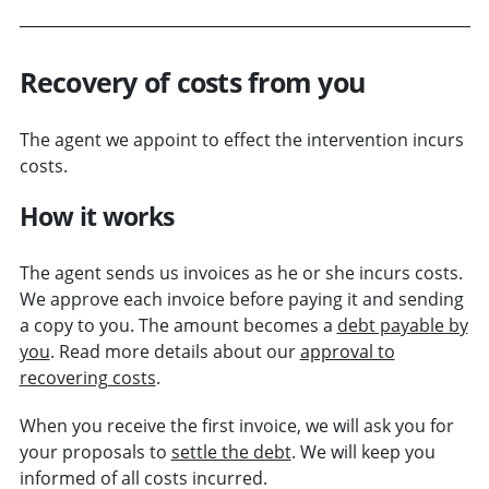
Recovery of costs from you
The agent we appoint to effect the intervention incurs
costs.
How it works
The agent sends us invoices as he or she incurs costs.
We approve each invoice before paying it and sending
a copy to you. The amount becomes a
debt payable by
you
. Read more details about our
approval to
recovering costs
.
When you receive the first invoice, we will ask you for
your proposals to
settle the debt
. We will keep you
informed of all costs incurred.