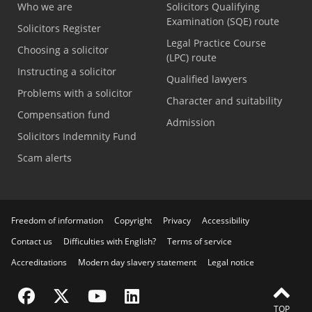
Who we are
Solicitors Qualifying
Examination (SQE) route
Solicitors Register
Legal Practice Course
Choosing a solicitor
(LPC) route
Instructing a solicitor
Qualified lawyers
Problems with a solicitor
Character and suitability
Compensation fund
Admission
Solicitors Indemnity Fund
Scam alerts
Freedom of information
Copyright
Privacy
Accessibility
Contact us
Difficulties with English?
Terms of service
Accreditations
Modern day slavery statement
Legal notice
Visit the SRA Facebook page
Visit the SRA Twitter page
Visit the SRA YouTube channel
Visit the SRA LinkedIn page
TOP