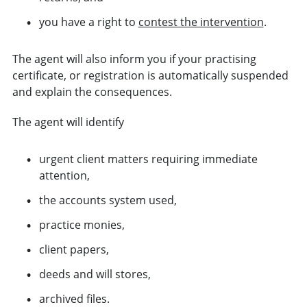
you have a right to
contest the intervention
.
The agent will also inform you if your practising
certificate, or registration is automatically suspended
and explain the consequences.
The agent will identify
urgent client matters requiring immediate
attention,
the accounts system used,
practice monies,
client papers,
deeds and will stores,
archived files.