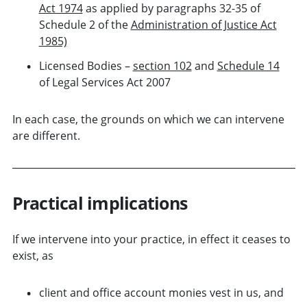
Act 1974
as applied by paragraphs 32-35 of
Schedule 2 of the
Administration of Justice Act
1985)
Licensed Bodies –
section 102
and
Schedule 14
of Legal Services Act 2007
In each case, the grounds on which we can intervene
are different.
Practical implications
If we intervene into your practice, in effect it ceases to
exist, as
client and office account monies vest in us, and