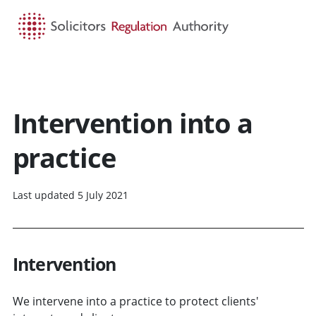
HOME
SEARCH
MENU
Intervention into a
practice
Last updated 5 July 2021
Intervention
We intervene into a practice to protect clients'