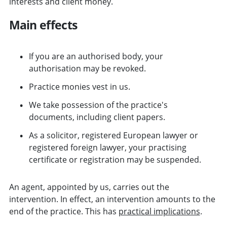
interests and client money.
Main effects
If you are an authorised body, your
authorisation may be revoked.
Practice monies vest in us.
We take possession of the practice's
documents, including client papers.
As a solicitor, registered European lawyer or
registered foreign lawyer, your practising
certificate or registration may be suspended.
An agent, appointed by us, carries out the
intervention. In effect, an intervention amounts to the
end of the practice. This has
practical implications
.