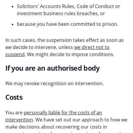
Solicitors' Accounts Rules, Code of Conduct or
investment business rules breaches, or
because you have been committed to prison.
In such cases, the suspension takes effect as soon as
we decide to intervene, unless
we direct not to
suspend
. We might decide to impose conditions.
If you are an authorised body
We may revoke recognition on intervention.
Costs
You are
personally liable for the costs of an
intervention
. We have set out our approach to how we
make decisions about recovering our costs in