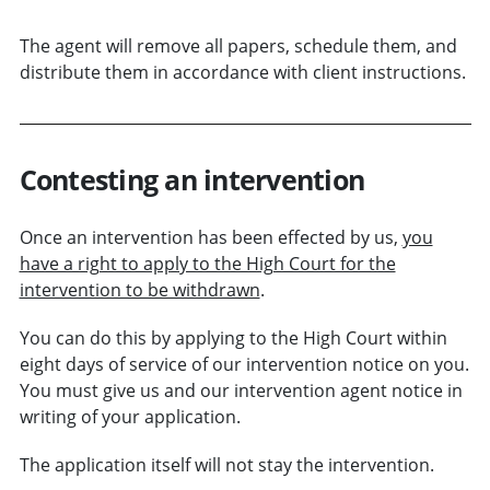
The agent will remove all papers, schedule them, and
distribute them in accordance with client instructions.
Contesting an intervention
Once an intervention has been effected by us,
you
have a right to apply to the High Court for the
intervention to be withdrawn
.
You can do this by applying to the High Court within
eight days of service of our intervention notice on you.
You must give us and our intervention agent notice in
writing of your application.
The application itself will not stay the intervention.