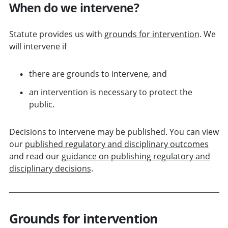
When do we intervene?
Statute provides us with
grounds for intervention
. We
will intervene if
there are grounds to intervene, and
an intervention is necessary to protect the
public.
Decisions to intervene may be published. You can view
our
published regulatory and disciplinary outcomes
and read our
guidance on publishing regulatory and
disciplinary decisions
.
Grounds for intervention