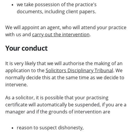
we take possession of the practice's
documents, including client papers.
We will appoint an agent, who will attend your practice
with us and
carry out the intervention
.
Your conduct
It is very likely that we will authorise the making of an
application to the
Solicitors Disciplinary Tribunal
. We
normally decide this at the same time as we decide to
intervene.
As a solicitor, it is possible that your practising
certificate will automatically be suspended, if you are a
manager and if the grounds of intervention are
reason to suspect dishonesty,