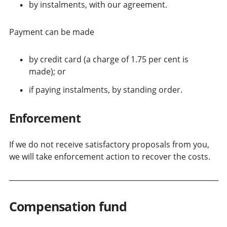
by instalments, with our agreement.
Payment can be made
by credit card (a charge of 1.75 per cent is
made); or
if paying instalments, by standing order.
Enforcement
If we do not receive satisfactory proposals from you,
we will take enforcement action to recover the costs.
Compensation fund