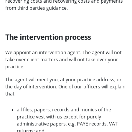
recovering costs
and
recovering costs and payments
from third parties
guidance.
The intervention process
We appoint an intervention agent. The agent will not
take over client matters and will not take over your
practice.
The agent will meet you, at your practice address, on
the day of intervention. One of our officers will explain
that
all files, papers, records and monies of the
practice vest with us
except for purely
administrative papers, e.g. PAYE records, VAT
returns
; and