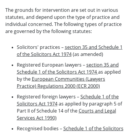
The grounds for intervention are set out in various
statutes, and depend upon the type of practice and
individual concerned. The following types of practice
are governed by the following statutes:
Solicitors' practices –
section 35 and Schedule 1
of the Solicitors Act 1974
(as amended)
Registered European lawyers –
section 35 and
Schedule 1 of the Solicitors Act 1974
as applied
by the
European Communities (Lawyers
Practice) Regulations 2000 (ECR 2000)
Registered foreign lawyers –
Schedule 1 of the
Solicitors Act 1974
as applied by paragraph 5 of
Part II of Schedule 14 of the
Courts and Legal
Services Act 1990)
Recognised bodies –
Schedule 1 of the Solicitors