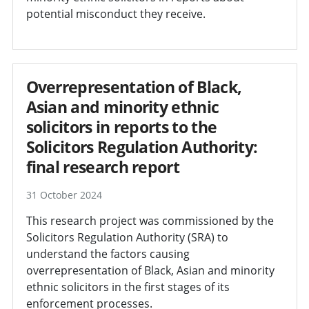
potential misconduct they receive.
Overrepresentation of Black,
Asian and minority ethnic
solicitors in reports to the
Solicitors Regulation Authority:
final research report
31 October 2024
This research project was commissioned by the
Solicitors Regulation Authority (SRA) to
understand the factors causing
overrepresentation of Black, Asian and minority
ethnic solicitors in the first stages of its
enforcement processes.