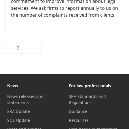
commitment to improve information about legal
services. We ask firms to report annually to us on
the number of complaints received from clients.
1
2
Next
News
For law professionals
News releases and
SRA Standards and
statements
Regulations
SRA Update
Guidance
SQE Update
Resources