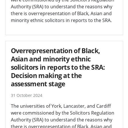
Authority (SRA) to understand the reasons why
there is overrepresentation of Black, Asian and
minority ethnic solicitors in reports to the SRA.
Overrepresentation of Black,
Asian and minority ethnic
solicitors in reports to the SRA:
Decision making at the
assessment stage
31 October 2024
The universities of York, Lancaster, and Cardiff
were commissioned by the Solicitors Regulation
Authority (SRA) to understand the reasons why
there is overrepresentation of Black, Asian and