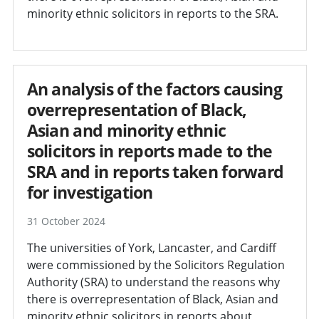
minority ethnic solicitors in reports to the SRA.
An analysis of the factors causing
overrepresentation of Black,
Asian and minority ethnic
solicitors in reports made to the
SRA and in reports taken forward
for investigation
31 October 2024
The universities of York, Lancaster, and Cardiff
were commissioned by the Solicitors Regulation
Authority (SRA) to understand the reasons why
there is overrepresentation of Black, Asian and
minority ethnic solicitors in reports about