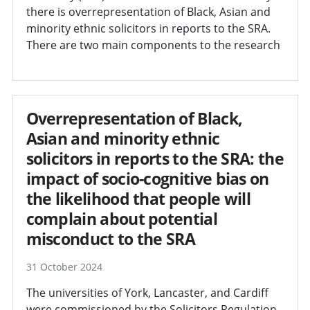
there is overrepresentation of Black, Asian and
minority ethnic solicitors in reports to the SRA.
There are two main components to the research
Overrepresentation of Black,
Asian and minority ethnic
solicitors in reports to the SRA: the
impact of socio-cognitive bias on
the likelihood that people will
complain about potential
misconduct to the SRA
31 October 2024
The universities of York, Lancaster, and Cardiff
were commissioned by the Solicitors Regulation