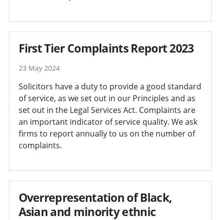
First Tier Complaints Report 2023
23 May 2024
Solicitors have a duty to provide a good standard
of service, as we set out in our Principles and as
set out in the Legal Services Act. Complaints are
an important indicator of service quality. We ask
firms to report annually to us on the number of
complaints.
Overrepresentation of Black,
Asian and minority ethnic