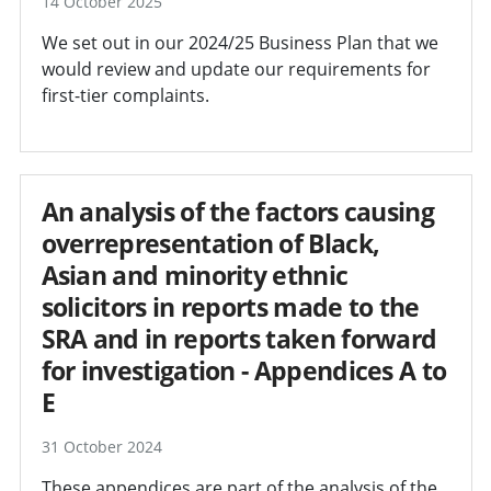
14 October 2025
We set out in our 2024/25 Business Plan that we
would review and update our requirements for
first-tier complaints.
An analysis of the factors causing
overrepresentation of Black,
Asian and minority ethnic
solicitors in reports made to the
SRA and in reports taken forward
for investigation - Appendices A to
E
31 October 2024
These appendices are part of the analysis of the