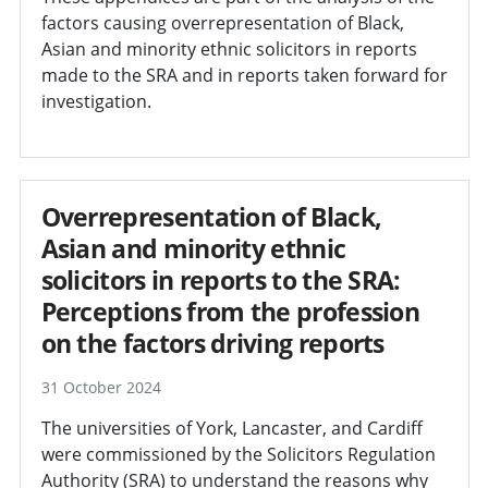
factors causing overrepresentation of Black,
Asian and minority ethnic solicitors in reports
made to the SRA and in reports taken forward for
investigation.
Overrepresentation of Black,
Asian and minority ethnic
solicitors in reports to the SRA:
Perceptions from the profession
on the factors driving reports
31 October 2024
The universities of York, Lancaster, and Cardiff
were commissioned by the Solicitors Regulation
Authority (SRA) to understand the reasons why