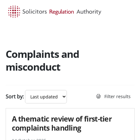
HOME
SEARCH
MENU
Complaints and
misconduct
Sort by:
Filter results
A thematic review of first-tier
complaints handling