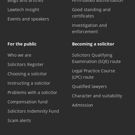
Blogs and articles
Firm-based authorisation
Lawtech Insight
Good standing and
certificates
Events and speakers
Investigation and
enforcement
For the public
Becoming a solicitor
Who we are
Solicitors Qualifying
Examination (SQE) route
Solicitors Register
Legal Practice Course
Choosing a solicitor
(LPC) route
Instructing a solicitor
Qualified lawyers
Problems with a solicitor
Character and suitability
Compensation fund
Admission
Solicitors Indemnity Fund
Scam alerts