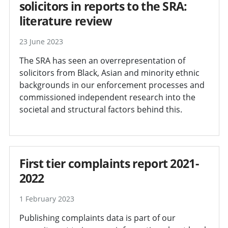
solicitors in reports to the SRA:
literature review
23 June 2023
The SRA has seen an overrepresentation of
solicitors from Black, Asian and minority ethnic
backgrounds in our enforcement processes and
commissioned independent research into the
societal and structural factors behind this.
First tier complaints report 2021-
2022
1 February 2023
Publishing complaints data is part of our