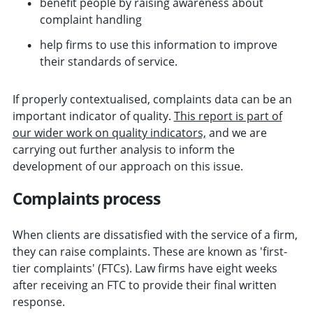
benefit people by raising awareness about
complaint handling
help firms to use this information to improve
their standards of service.
If properly contextualised, complaints data can be an
important indicator of quality.
This report is part of
our wider work on quality indicators,
and we are
carrying out further analysis to inform the
development of our approach on this issue.
Complaints process
When clients are dissatisfied with the service of a firm,
they can raise complaints. These are known as 'first-
tier complaints' (FTCs). Law firms have eight weeks
after receiving an FTC to provide their final written
response.