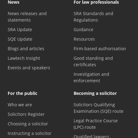
News
For law professionals
News releases and
SRA Standards and
statements
Regulations
SRA Update
Guidance
SQE Update
Resources
Blogs and articles
Firm-based authorisation
Lawtech Insight
Good standing and
certificates
Events and speakers
Investigation and
enforcement
For the public
Becoming a solicitor
Who we are
Solicitors Qualifying
Examination (SQE) route
Solicitors Register
Legal Practice Course
Choosing a solicitor
(LPC) route
Instructing a solicitor
Qualified lawyers