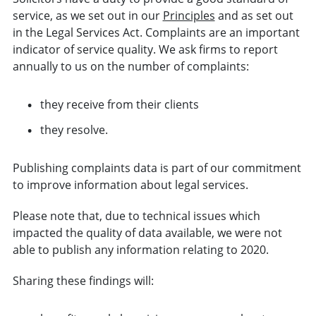
service, as we set out in our
Principles
and as set out
in the Legal Services Act. Complaints are an important
indicator of service quality. We ask firms to report
annually to us on the number of complaints:
they receive from their clients
they resolve.
Publishing complaints data is part of our commitment
to improve information about legal services.
Please note that, due to technical issues which
impacted the quality of data available, we were not
able to publish any information relating to 2020.
Sharing these findings will: