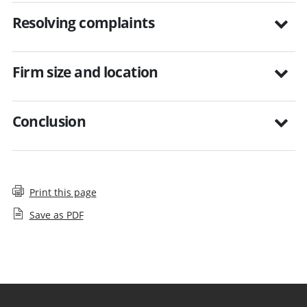
Resolving complaints
Firm size and location
Conclusion
Print this page
Save as PDF