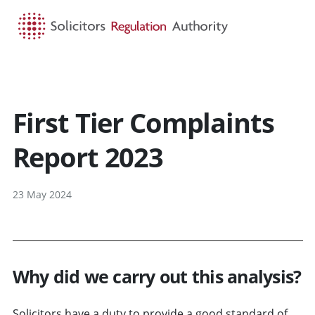
HOME
SEARCH
MENU
First Tier Complaints
Report 2023
23 May 2024
Why did we carry out this analysis?
Solicitors have a duty to provide a good standard of