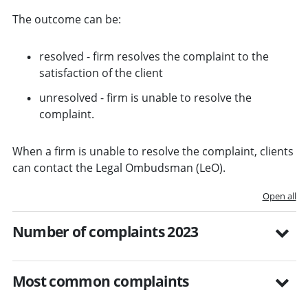
The outcome can be:
resolved - firm resolves the complaint to the
satisfaction of the client
unresolved - firm is unable to resolve the
complaint.
When a firm is unable to resolve the complaint, clients
can contact the Legal Ombudsman (LeO).
Open all
Number of complaints 2023
Most common complaints