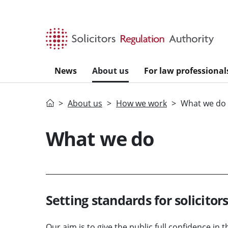
Skip to main content
News
About us
For law professional
Home
About us
How we work
What we do
What we do
Setting standards for solicitor
Our aim is to give the public full confidence in t