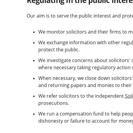
Our aim is to serve the public interest and prot
We monitor solicitors and their firms to m
We exchange information with other regul
protect the public.
We investigate concerns about solicitors' 
where necessary taking regulatory action s
When necessary, we close down solicitors' 
and returning papers and monies to their
We refer solicitors to the independent
Sol
prosecutions.
We run a compensation fund to help people
dishonesty or failure to account for mone