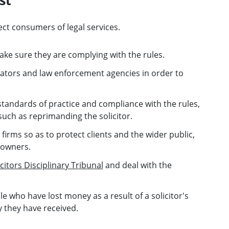
ect consumers of legal services.
ake sure they are complying with the rules.
ators and law enforcement agencies in order to
standards of practice and compliance with the rules,
uch as reprimanding the solicitor.
firms so as to protect clients and the wider public,
 owners.
icitors Disciplinary Tribunal
and deal with the
 who have lost money as a result of a solicitor's
y they have received.