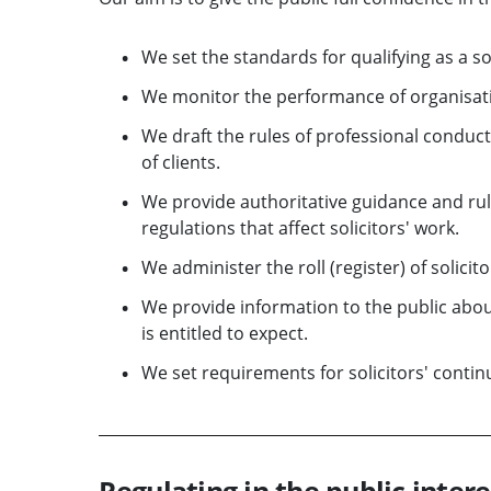
We set the standards for qualifying as a sol
We monitor the performance of organisatio
We draft the rules of professional conduct,
of clients.
We provide authoritative guidance and rule
regulations that affect solicitors' work.
We administer the roll (register) of solicito
We provide information to the public about
is entitled to expect.
We set requirements for solicitors' conti
Regulating in the public intere