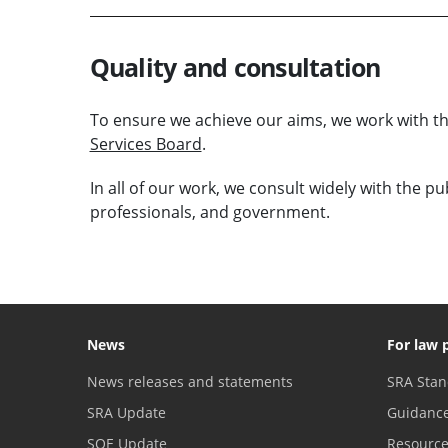
Quality and consultation
To ensure we achieve our aims, we work with 
Services Board
.
In all of our work, we consult widely with the p
professionals, and government.
News
For law 
News releases and statements
SRA Stan
SRA Update
Guidanc
SQE Update
Resourc