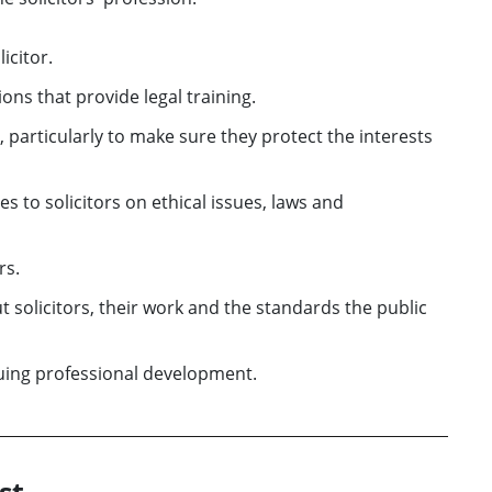
icitor.
ns that provide legal training.
 particularly to make sure they protect the interests
s to solicitors on ethical issues, laws and
rs.
 solicitors, their work and the standards the public
nuing professional development.
st