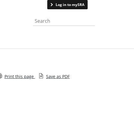
Contact us
Log in to mySRA
Search the website
Print this page
Save as PDF
Memorandum of Understanding and Information
Sharing Agreements