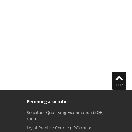
TOP
Becoming a solicitor
Solicitors Qualifying Examination (SQE)
route
Legal Practice Course (LPC) route