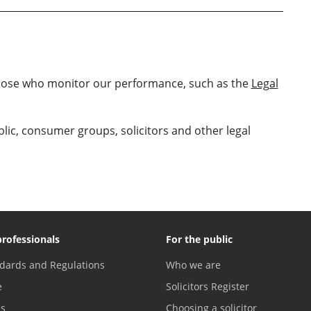
those who monitor our performance, such as the
Legal
ublic, consumer groups, solicitors and other legal
professionals
For the public
dards and Regulations
Who we are
e
Solicitors Register
es
Choosing a solicitor