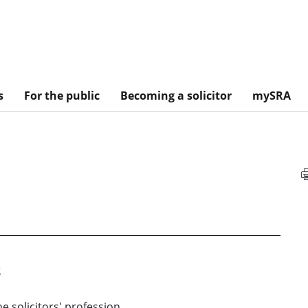
s
For the public
Becoming a solicitor
mySRA
s
he solicitors' profession.