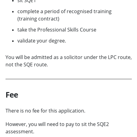
sit SQE1
complete a period of recognised training
(training contract)
take the Professional Skills Course
validate your degree.
You will be admitted as a solicitor under the LPC route,
not the SQE route.
Fee
There is no fee for this application.
However, you will need to pay to sit the SQE2
assessment.