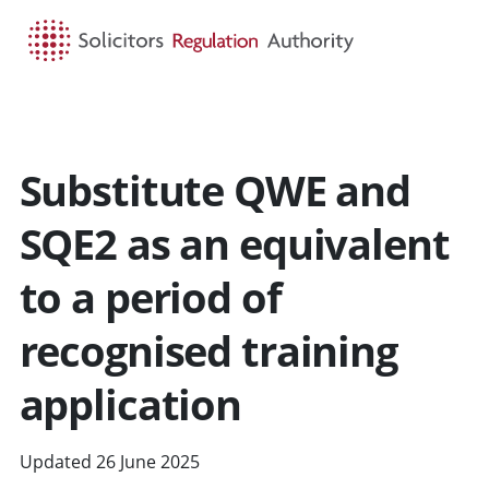
HOME
SEARCH
MENU
Substitute QWE and
SQE2 as an equivalent
to a period of
recognised training
application
Updated 26 June 2025