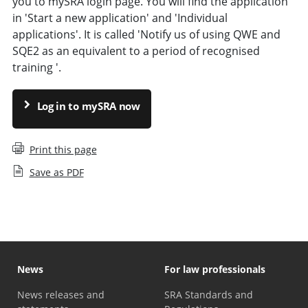
you to mySRA login page. You will find the application
in 'Start a new application' and 'Individual
applications'. It is called 'Notify us of using QWE and
SQE2 as an equivalent to a period of recognised
training '.
Log in to mySRA now
Print this page
Save as PDF
News
For law professionals
News releases and
SRA Standards and