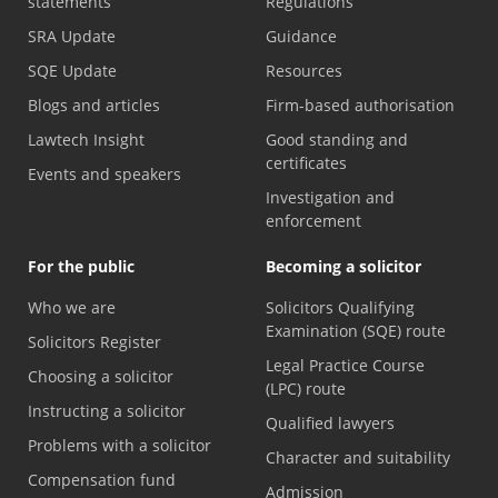
statements
Regulations
SRA Update
Guidance
SQE Update
Resources
Blogs and articles
Firm-based authorisation
Lawtech Insight
Good standing and
certificates
Events and speakers
Investigation and
enforcement
For the public
Becoming a solicitor
Who we are
Solicitors Qualifying
Examination (SQE) route
Solicitors Register
Legal Practice Course
Choosing a solicitor
(LPC) route
Instructing a solicitor
Qualified lawyers
Problems with a solicitor
Character and suitability
Compensation fund
Admission