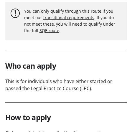
You can only qualify through this route if you
meet our
transitional requirements
. If you do
not meet these, you will need to qualify under
the full
SQE route
.
Who can apply
This is for individuals who have either started or
passed the Legal Practice Course (LPC).
How to apply