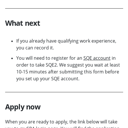
What next
If you already have qualifying work experience,
you can record it.
You will need to register for an
SQE account
in
order to take SQE2. We suggest you wait at least
10-15 minutes after submitting this form before
you set up your SQE account.
Apply now
When you are ready to apply, the link below will take