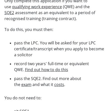
Only complete this application if you want to
use
qualifying work experience
(QWE) and the
SQE2
assessment as an equivalent to a period of
recognised training (training contract).
To do this, you must then:
pass the LPC. You will be asked for your LPC
certificate/transcript when you apply to become
a solicitor
record two years' full-time or equivalent
QWE.
Find out how to do this
pass the SQE2. Find out more about
the
exam
and what it
costs
.
You do not need to: