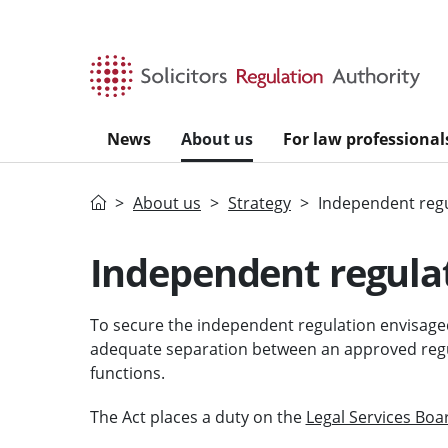
Skip to main content
News
About us
For law professional
Home
About us
Strategy
Independent reg
Independent regula
To secure the independent regulation envisaged
adequate separation between an approved regul
functions.
The Act places a duty on the
Legal Services Boa