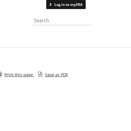
Contact us
Log in to mySRA
Search the website
Print this page
Save as PDF