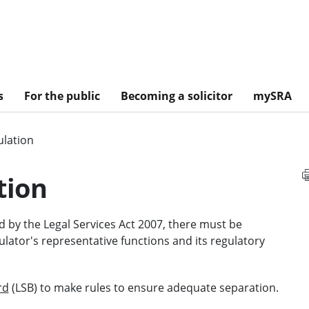
s
For the public
Becoming a solicitor
mySRA
ulation
tion
 by the Legal Services Act 2007, there must be
ator's representative functions and its regulatory
rd
(LSB) to make rules to ensure adequate separation.