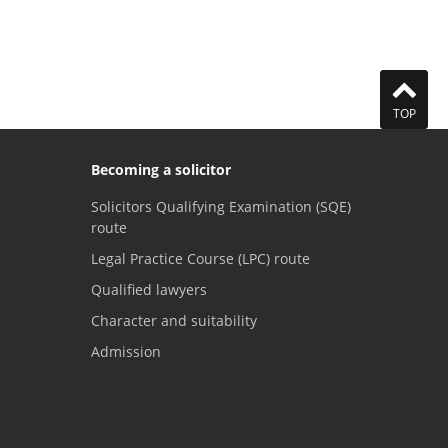
TOP
Becoming a solicitor
Solicitors Qualifying Examination (SQE)
route
Legal Practice Course (LPC) route
Qualified lawyers
Character and suitability
Admission