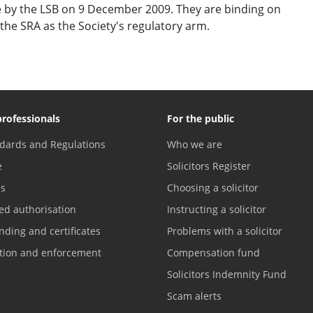
 by the LSB on 9 December 2009. They are binding on
the SRA as the Society's regulatory arm.
professionals
For the public
dards and Regulations
Who we are
e
Solicitors Register
es
Choosing a solicitor
ed authorisation
Instructing a solicitor
nding and certificates
Problems with a solicitor
ation and enforcement
Compensation fund
Solicitors Indemnity Fund
Scam alerts