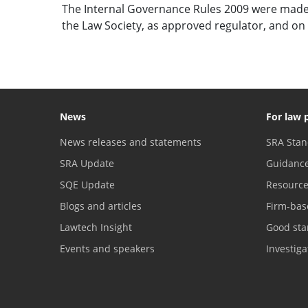
The Internal Governance Rules 2009 were made
the Law Society, as approved regulator, and on 
News
For law 
News releases and statements
SRA Stan
SRA Update
Guidanc
SQE Update
Resourc
Blogs and articles
Firm-bas
Lawtech Insight
Good sta
Events and speakers
Investig