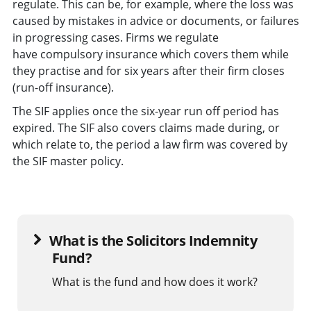
regulate. This can be, for example, where the loss was
caused by mistakes in advice or documents, or failures
in progressing cases. Firms we regulate
have compulsory insurance which covers them while
they practise and for six years after their firm closes
(run-off insurance).
The SIF applies once the six-year run off period has
expired. The SIF also covers claims made during, or
which relate to, the period a law firm was covered by
the SIF master policy.
What is the Solicitors Indemnity
Fund?
What is the fund and how does it work?