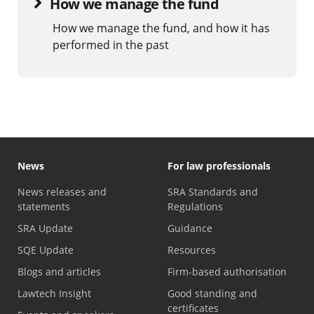
How we manage the fund
How we manage the fund, and how it has
performed in the past
News
For law professionals
News releases and
SRA Standards and
statements
Regulations
SRA Update
Guidance
SQE Update
Resources
Blogs and articles
Firm-based authorisation
Lawtech Insight
Good standing and
certificates