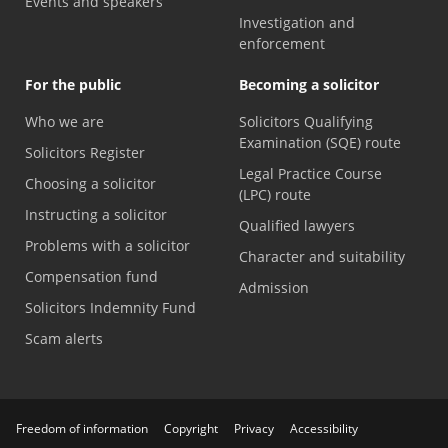
Events and speakers
Investigation and
enforcement
For the public
Becoming a solicitor
Who we are
Solicitors Qualifying
Examination (SQE) route
Solicitors Register
Legal Practice Course
Choosing a solicitor
(LPC) route
Instructing a solicitor
Qualified lawyers
Problems with a solicitor
Character and suitability
Compensation fund
Admission
Solicitors Indemnity Fund
Scam alerts
Freedom of information
Copyright
Privacy
Accessibility