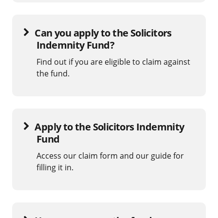
Can you apply to the Solicitors
Indemnity Fund?
Find out if you are eligible to claim against
the fund.
Apply to the Solicitors Indemnity
Fund
Access our claim form and our guide for
filling it in.