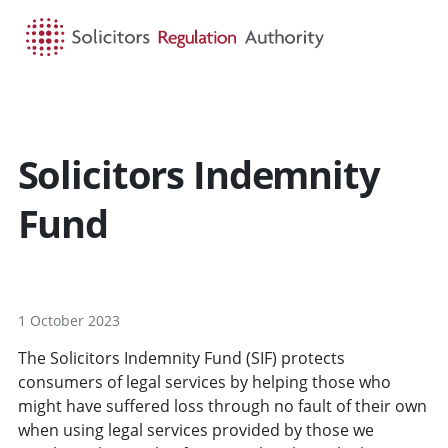
HOME
SEARCH
MENU
Solicitors Indemnity
Fund
1 October 2023
The Solicitors Indemnity Fund (SIF) protects
consumers of legal services by helping those who
might have suffered loss through no fault of their own
when using legal services provided by those we