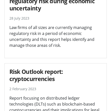
regulatory risk during economic
uncertainty
28 July 2023
Law firms of all sizes are currently managing
regulatory risk in a period of economic
uncertainty and this report helps identify and
manage those areas of risk.
Risk Outlook report:
cryptocurrencies
2 February 2023
Report focusing on distributed ledger
technologies (DLTs) such as blockchain-based
cryptocurrencies and their implications for legal