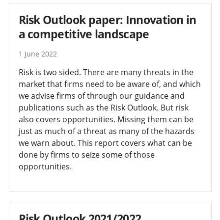
Risk Outlook paper: Innovation in
a competitive landscape
1 June 2022
Risk is two sided. There are many threats in the
market that firms need to be aware of, and which
we advise firms of through our guidance and
publications such as the Risk Outlook. But risk
also covers opportunities. Missing them can be
just as much of a threat as many of the hazards
we warn about. This report covers what can be
done by firms to seize some of those
opportunities.
Risk Outlook 2021/2022