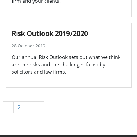
firm and your clients.
Risk Outlook 2019/2020
28 October 2019
Our annual Risk Outlook sets out what we think
are the risks and the challenges faced by
solicitors and law firms.
1
2
Next