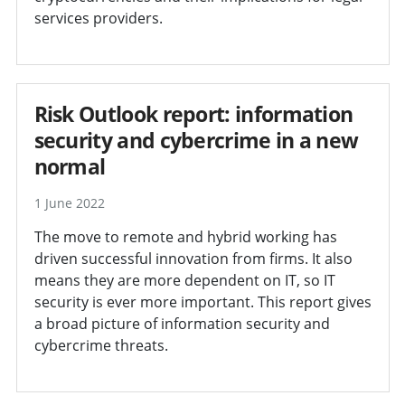
services providers.
Risk Outlook report: information
security and cybercrime in a new
normal
1 June 2022
The move to remote and hybrid working has
driven successful innovation from firms. It also
means they are more dependent on IT, so IT
security is ever more important. This report gives
a broad picture of information security and
cybercrime threats.