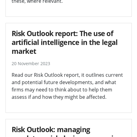
these, where relevant.
Risk Outlook report: The use of
artificial intelligence in the legal
market
20 November 2023
Read our Risk Outlook report, it outlines current
and potential future developments, and what
firms may need to think about to help them
assess if and how they might be affected.
Risk Outlook: managing