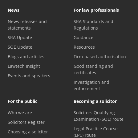
News
For law professionals
News releases and
SRA Standards and
statements
Regulations
SRA Update
Guidance
SQE Update
Resources
Blogs and articles
Firm-based authorisation
Lawtech Insight
Good standing and
certificates
Events and speakers
Investigation and
enforcement
For the public
Becoming a solicitor
Who we are
Solicitors Qualifying
Examination (SQE) route
Solicitors Register
Legal Practice Course
Choosing a solicitor
(LPC) route