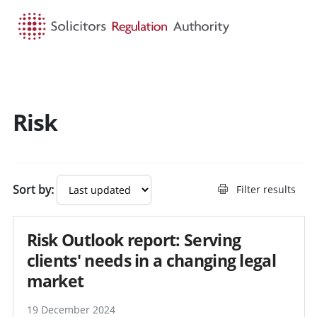
HOME
SEARCH
MENU
Risk
Sort by:
Filter results
Risk Outlook report: Serving
clients' needs in a changing legal
market
19 December 2024