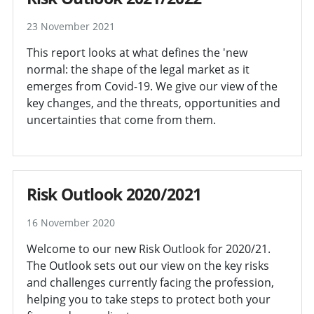
23 November 2021
This report looks at what defines the 'new
normal: the shape of the legal market as it
emerges from Covid-19. We give our view of the
key changes, and the threats, opportunities and
uncertainties that come from them.
Risk Outlook 2020/2021
16 November 2020
Welcome to our new Risk Outlook for 2020/21.
The Outlook sets out our view on the key risks
and challenges currently facing the profession,
helping you to take steps to protect both your