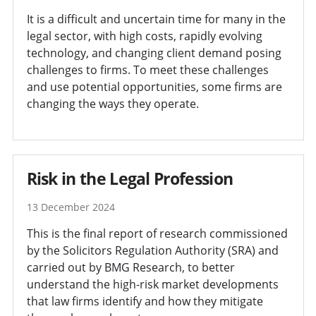
It is a difficult and uncertain time for many in the
legal sector, with high costs, rapidly evolving
technology, and changing client demand posing
challenges to firms. To meet these challenges
and use potential opportunities, some firms are
changing the ways they operate.
Risk in the Legal Profession
13 December 2024
This is the final report of research commissioned
by the Solicitors Regulation Authority (SRA) and
carried out by BMG Research, to better
understand the high-risk market developments
that law firms identify and how they mitigate