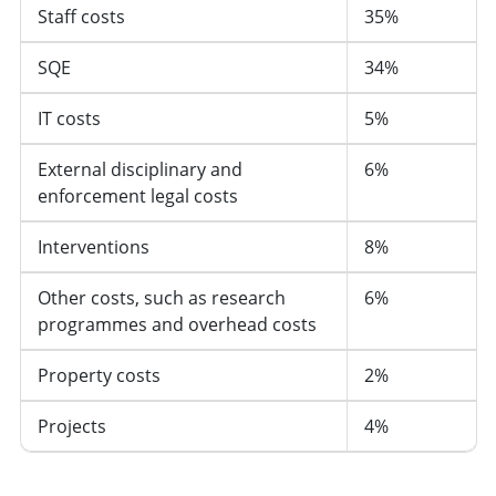
Staff costs
35%
SQE
34%
IT costs
5%
External disciplinary and
6%
enforcement legal costs
Interventions
8%
Other costs, such as research
6%
programmes and overhead costs
Property costs
2%
Projects
4%