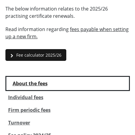
The below information relates to the 2025/26
practising certificate renewals.
Read information regarding
fees payable when setting
up a new firm.
Fee calculator 2025/26
About the fees
Individual fees
Firm periodic fees
Turnover