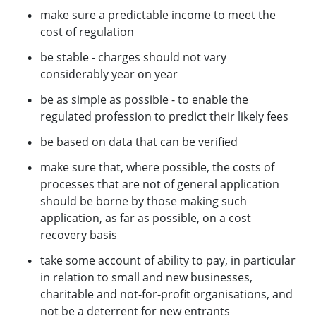
make sure a predictable income to meet the
cost of regulation
be stable - charges should not vary
considerably year on year
be as simple as possible - to enable the
regulated profession to predict their likely fees
be based on data that can be verified
make sure that, where possible, the costs of
processes that are not of general application
should be borne by those making such
application, as far as possible, on a cost
recovery basis
take some account of ability to pay, in particular
in relation to small and new businesses,
charitable and not-for-profit organisations, and
not be a deterrent for new entrants