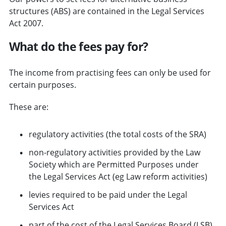
structures (ABS) are contained in the Legal Services
Act 2007.
What do the fees pay for?
The income from practising fees can only be used for
certain purposes.
These are:
regulatory activities (the total costs of the SRA)
non-regulatory activities provided by the Law
Society which are Permitted Purposes under
the Legal Services Act (eg Law reform activities)
levies required to be paid under the Legal
Services Act
part of the cost of the Legal Services Board (LSB)