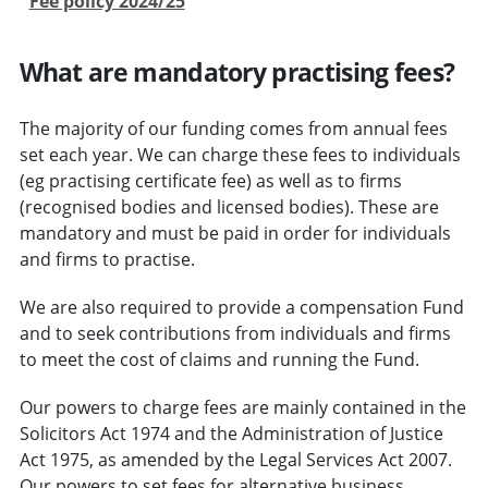
Fee policy 2024/25
What are mandatory practising fees?
The majority of our funding comes from annual fees
set each year. We can charge these fees to individuals
(eg practising certificate fee) as well as to firms
(recognised bodies and licensed bodies). These are
mandatory and must be paid in order for individuals
and firms to practise.
We are also required to provide a compensation Fund
and to seek contributions from individuals and firms
to meet the cost of claims and running the Fund.
Our powers to charge fees are mainly contained in the
Solicitors Act 1974 and the Administration of Justice
Act 1975, as amended by the Legal Services Act 2007.
Our powers to set fees for alternative business