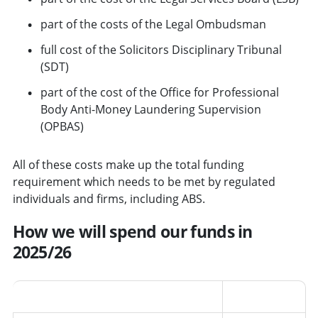
part of the costs of the Legal Ombudsman
full cost of the Solicitors Disciplinary Tribunal
(SDT)
part of the cost of the Office for Professional
Body Anti-Money Laundering Supervision
(OPBAS)
All of these costs make up the total funding
requirement which needs to be met by regulated
individuals and firms, including ABS.
How we will spend our funds in
2025/26
Area
Percentage