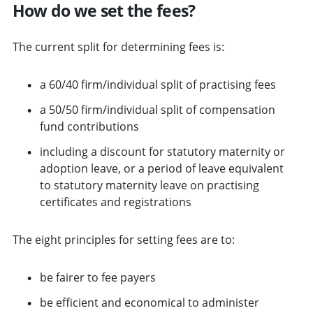
How do we set the fees?
The current split for determining fees is:
a 60/40 firm/individual split of practising fees
a 50/50 firm/individual split of compensation
fund contributions
including a discount for statutory maternity or
adoption leave, or a period of leave equivalent
to statutory maternity leave on practising
certificates and registrations
The eight principles for setting fees are to:
be fairer to fee payers
be efficient and economical to administer