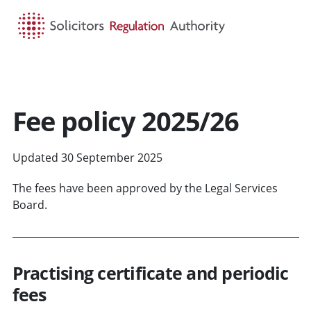
HOME
SEARCH
MENU
Fee policy 2025/26
Updated 30 September 2025
The fees have been approved by the Legal Services
Board.
Practising certificate and periodic
fees