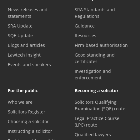
News releases and
SRA Standards and
statements
Regulations
SRA Update
Guidance
SQE Update
Resources
Blogs and articles
Firm-based authorisation
Lawtech Insight
Good standing and
certificates
Events and speakers
Investigation and
enforcement
For the public
Becoming a solicitor
Who we are
Solicitors Qualifying
Examination (SQE) route
Solicitors Register
Legal Practice Course
Choosing a solicitor
(LPC) route
Instructing a solicitor
Qualified lawyers