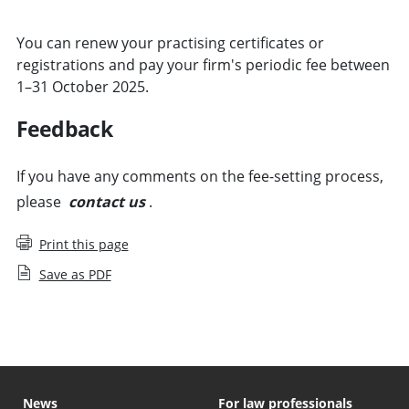
You can renew your practising certificates or
registrations and pay your firm's periodic fee between
1–31 October 2025.
Feedback
If you have any comments on the fee-setting process,
please
contact us
.
Print this page
Save as PDF
News
For law professionals