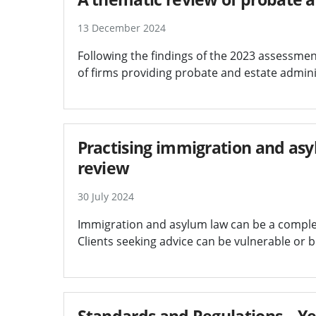
13 December 2024
Following the findings of the 2023 assessmen
of firms providing probate and estate admini
Practising immigration and asyl
review
30 July 2024
Immigration and asylum law can be a complex, 
Clients seeking advice can be vulnerable or 
Standards and Regulations – Ye