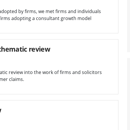
adopted by firms, we met firms and individuals
 firms adopting a consultant growth model
thematic review
tic review into the work of firms and solicitors
mer claims.
w