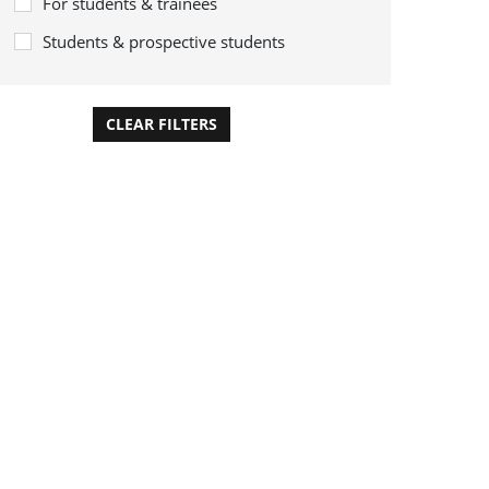
For students & trainees
Students & prospective students
CLEAR FILTERS
APPLY FILTERS