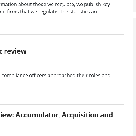
rmation about those we regulate, we publish key
and firms that we regulate. The statistics are
c review
 compliance officers approached their roles and
iew: Accumulator, Acquisition and