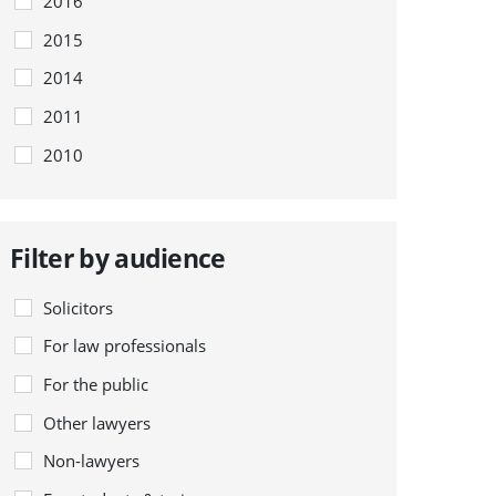
2016
2015
2014
2011
2010
Filter by audience
Solicitors
For law professionals
For the public
Other lawyers
Non-lawyers