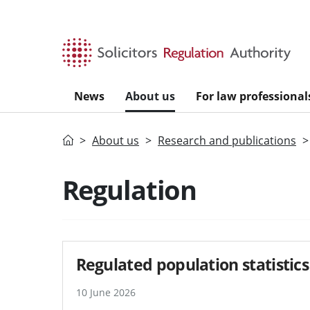
Skip to main content
News
About us
For law professional
Home
About us
Research and publications
Regulation
Regulated population statistics
10 June 2026