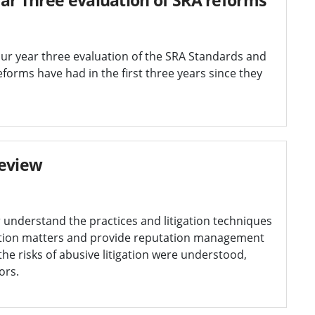
 our year three evaluation of the SRA Standards and
forms have had in the first three years since they
review
r understand the practices and litigation techniques
ation matters and provide reputation management
he risks of abusive litigation were understood,
ors.