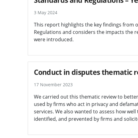
3 May 2024
This report highlights the key findings from
Regulations and considers the impacts the re
were introduced.
Conduct in disputes thematic 
17 November 2023
We carried out this thematic review to bette
used by firms who act in privacy and defam
services. We also wanted to assess how well t
identified, and prevented by firms and solicit