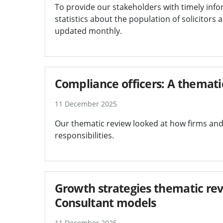
To provide our stakeholders with timely info
statistics about the population of solicitors 
updated monthly.
Compliance officers: A themati
11 December 2025
Our thematic review looked at how firms and
responsibilities.
Growth strategies thematic rev
Consultant models
11 December 2025