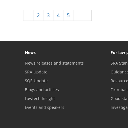
1
2
3
4
5
Next
News
For law 
News releases and statements
SRA Stan
SRA Update
Guidanc
SQE Update
Resourc
Blogs and articles
Firm-bas
Lawtech Insight
Good sta
Events and speakers
Investig