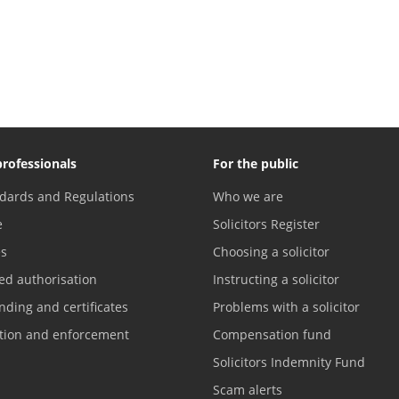
professionals
For the public
dards and Regulations
Who we are
e
Solicitors Register
es
Choosing a solicitor
ed authorisation
Instructing a solicitor
nding and certificates
Problems with a solicitor
ation and enforcement
Compensation fund
Solicitors Indemnity Fund
Scam alerts