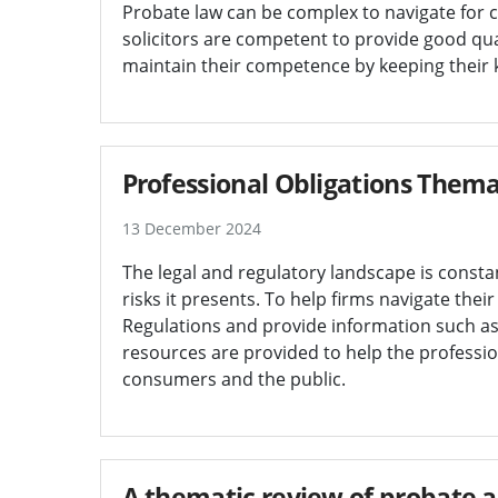
Probate law can be complex to navigate for cli
solicitors are competent to provide good qual
maintain their competence by keeping their k
Professional Obligations Thema
13 December 2024
The legal and regulatory landscape is constan
risks it presents. To help firms navigate thei
Regulations and provide information such as
resources are provided to help the professio
consumers and the public.
A thematic review of probate a