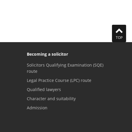
TOP
Becoming a solicitor
Solicitors Qualifying Examination (SQE)
route
Legal Practice Course (LPC) route
Qualified lawyers
Character and suitability
Admission