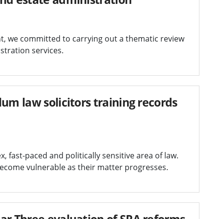
t, we committed to carrying out a thematic review
stration services.
um law solicitors training records
fast-paced and politically sensitive area of law.
become vulnerable as their matter progresses.
ar Three evaluation of SRA reforms