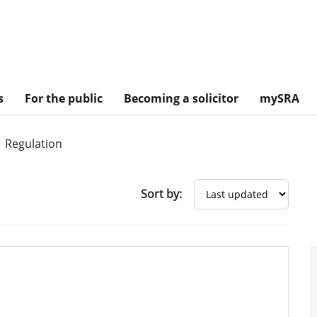
s
For the public
Becoming a solicitor
mySRA
Regulation
Sort by: