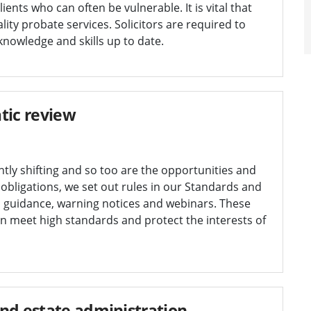
ents who can often be vulnerable. It is vital that
ity probate services. Solicitors are required to
nowledge and skills up to date.
tic review
tly shifting and so too are the opportunities and
r obligations, we set out rules in our Standards and
 guidance, warning notices and webinars. These
n meet high standards and protect the interests of
nd estate administration