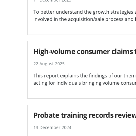
To better understand the growth strategies 
involved in the acquisition/sale process and
High-volume consumer claims 
22 August 2025
This report explains the findings of our thema
acting for individuals bringing volume consu
Probate training records revie
13 December 2024