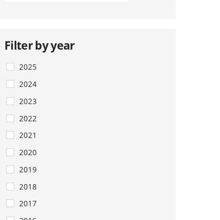
Filter by year
2025
2024
2023
2022
2021
2020
2019
2018
2017