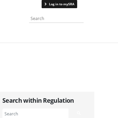
Contact us
Log in to mySRA
Search the website
Search within Regulation