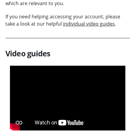
which are relevant to you.
If you need helping accessing your account, please
take a look at our helpful
individual video guides
.
Video guides