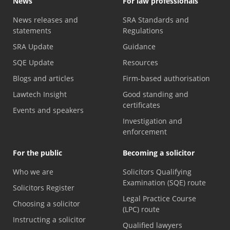
News
For law professionals
News releases and
SRA Standards and
statements
Regulations
SRA Update
Guidance
SQE Update
Resources
Blogs and articles
Firm-based authorisation
Lawtech Insight
Good standing and
certificates
Events and speakers
Investigation and
enforcement
For the public
Becoming a solicitor
Who we are
Solicitors Qualifying
Examination (SQE) route
Solicitors Register
Legal Practice Course
Choosing a solicitor
(LPC) route
Instructing a solicitor
Qualified lawyers