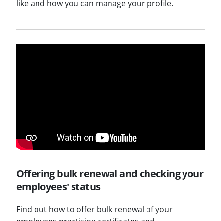
like and how you can manage your profile.
Offering bulk renewal and checking your
employees' status
Find out how to offer bulk renewal of your
employees practising certificates and