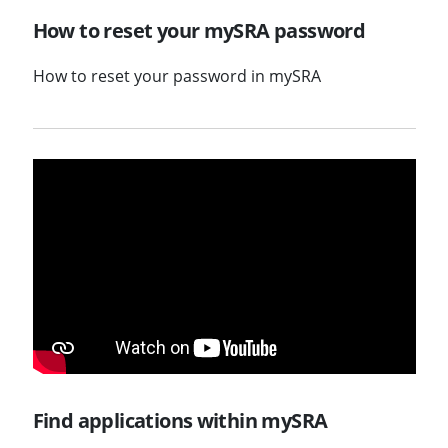
How to reset your mySRA password
How to reset your password in mySRA
Find applications within mySRA