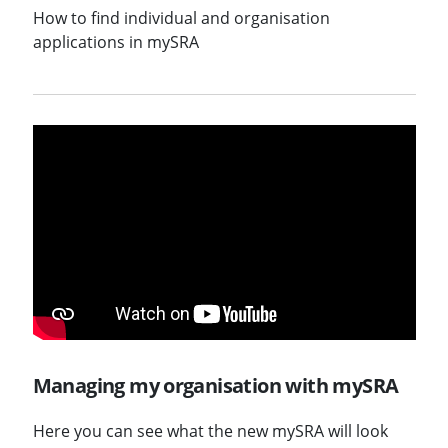
How to find individual and organisation
applications in mySRA
Managing my organisation with mySRA
Here you can see what the new mySRA will look