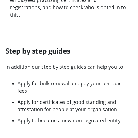
registrations, and how to check who is opted in to
this.
Step by step guides
In addition our step by step guides can help you to:
Apply for bulk renewal and pay your periodic
fees
Apply for certificates of good standing and
attestation for people at your organisation
Apply to become a new non-regulated entity