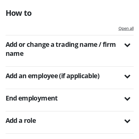
How to
Open all
Add or change a trading name / firm
name
Add an employee (if applicable)
End employment
Add a role