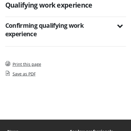
Qualifying work experience
Confirming qualifying work
experience
Print this page
Save as PDF
Step by step guides