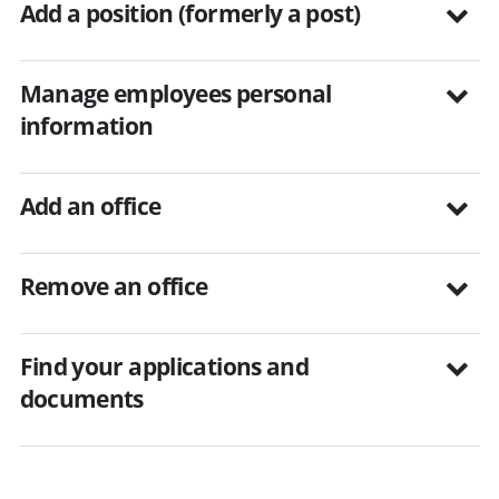
Add a position (formerly a post)
Manage employees personal
information
Add an office
Remove an office
Find your applications and
documents