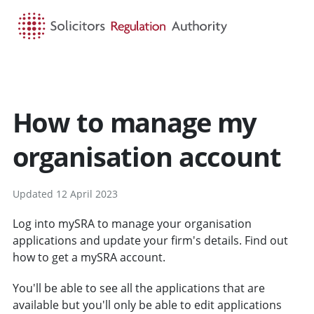
HOME
SEARCH
MENU
How to manage my
organisation account
Updated 12 April 2023
Log into mySRA to manage your organisation
applications and update your firm's details. Find out
how to get a mySRA account.
You'll be able to see all the applications that are
available but you'll only be able to edit applications