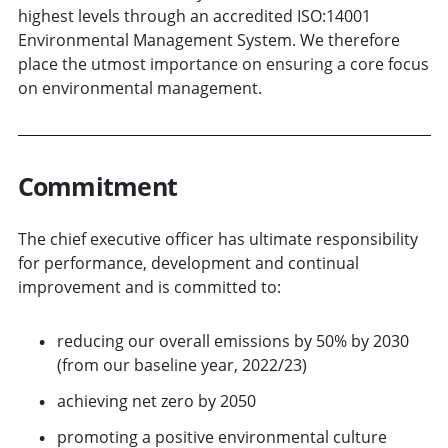
highest levels through an accredited ISO:14001
Environmental Management System. We therefore
place the utmost importance on ensuring a core focus
on environmental management.
Commitment
The chief executive officer has ultimate responsibility
for performance, development and continual
improvement and is committed to:
reducing our overall emissions by 50% by 2030
(from our baseline year, 2022/23)
achieving net zero by 2050
promoting a positive environmental culture