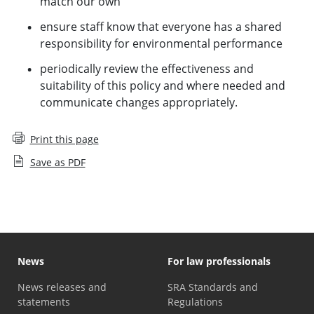
match our own
ensure staff know that everyone has a shared
responsibility for environmental performance
periodically review the effectiveness and
suitability of this policy and where needed and
communicate changes appropriately.
Print this page
Save as PDF
News
For law professionals
News releases and
SRA Standards and
statements
Regulations