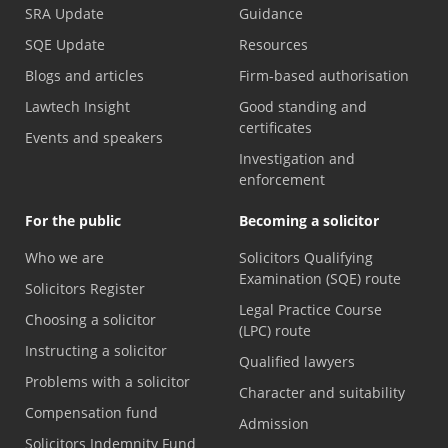
SRA Update
Guidance
SQE Update
Resources
Blogs and articles
Firm-based authorisation
Lawtech Insight
Good standing and
certificates
Events and speakers
Investigation and
enforcement
For the public
Becoming a solicitor
Who we are
Solicitors Qualifying
Examination (SQE) route
Solicitors Register
Legal Practice Course
Choosing a solicitor
(LPC) route
Instructing a solicitor
Qualified lawyers
Problems with a solicitor
Character and suitability
Compensation fund
Admission
Solicitors Indemnity Fund