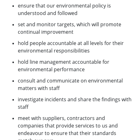
ensure that our environmental policy is
understood and followed
set and monitor targets, which will promote
continual improvement
hold people accountable at all levels for their
environmental responsibilities
hold line management accountable for
environmental performance
consult and communicate on environmental
matters with staff
investigate incidents and share the findings with
staff
meet with suppliers, contractors and
companies that provide services to us and
endeavour to ensure that their standards