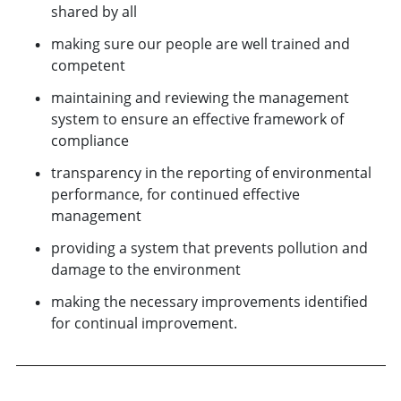
shared by all
making sure our people are well trained and
competent
maintaining and reviewing the management
system to ensure an effective framework of
compliance
transparency in the reporting of environmental
performance, for continued effective
management
providing a system that prevents pollution and
damage to the environment
making the necessary improvements identified
for continual improvement.