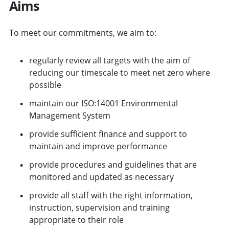
Aims
To meet our commitments, we aim to:
regularly review all targets with the aim of
reducing our timescale to meet net zero where
possible
maintain our ISO:14001 Environmental
Management System
provide sufficient finance and support to
maintain and improve performance
provide procedures and guidelines that are
monitored and updated as necessary
provide all staff with the right information,
instruction, supervision and training
appropriate to their role