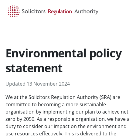
HOME
SEARCH
MENU
Environmental policy
statement
Updated 13 November 2024
We at the Solicitors Regulation Authority (SRA) are
committed to becoming a more sustainable
organisation by implementing our plan to achieve net
zero by 2050. As a responsible organisation, we have a
duty to consider our impact on the environment and
use resources effectively. This is delivered to the