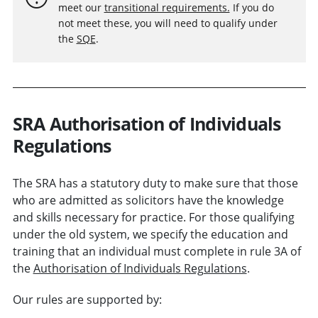
meet our
transitional requirements.
If you do
not meet these, you will need to qualify under
the
SQE
.
SRA Authorisation of Individuals
Regulations
The SRA has a statutory duty to make sure that those
who are admitted as solicitors have the knowledge
and skills necessary for practice. For those qualifying
under the old system, we specify the education and
training that an individual must complete in rule 3A of
the
Authorisation of Individuals Regulations
.
Our rules are supported by: