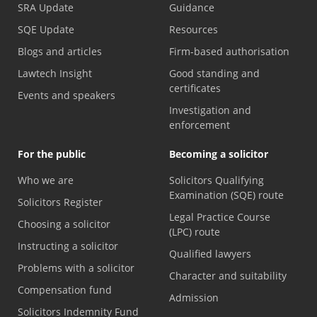
SRA Update
Guidance
SQE Update
Resources
Blogs and articles
Firm-based authorisation
Lawtech Insight
Good standing and
certificates
Events and speakers
Investigation and
enforcement
For the public
Becoming a solicitor
Who we are
Solicitors Qualifying
Examination (SQE) route
Solicitors Register
Legal Practice Course
Choosing a solicitor
(LPC) route
Instructing a solicitor
Qualified lawyers
Problems with a solicitor
Character and suitability
Compensation fund
Admission
Solicitors Indemnity Fund