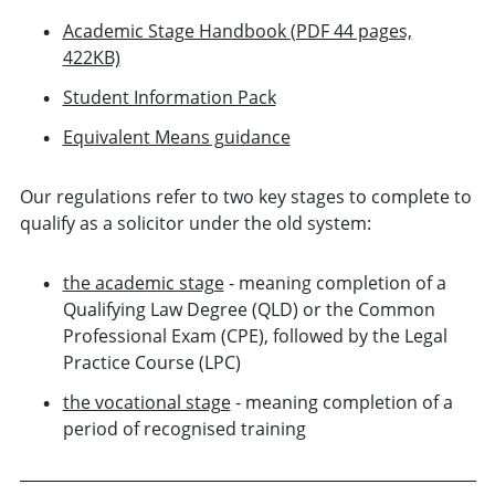
Academic Stage Handbook (PDF 44 pages,
422KB)
Student Information Pack
Equivalent Means guidance
Our regulations refer to two key stages to complete to
qualify as a solicitor under the old system:
the academic stage
- meaning completion of a
Qualifying Law Degree (QLD) or the Common
Professional Exam (CPE), followed by the Legal
Practice Course (LPC)
the vocational stage
- meaning completion of a
period of recognised training