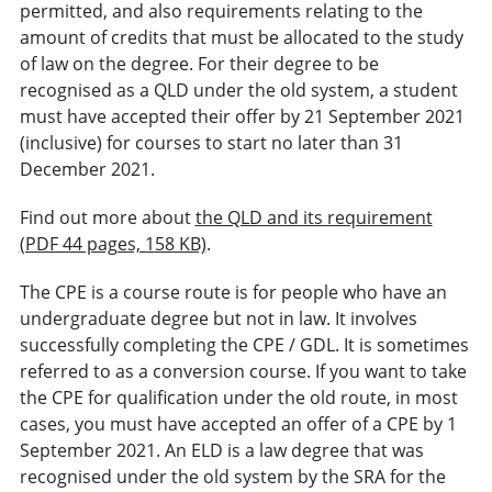
permitted, and also requirements relating to the
amount of credits that must be allocated to the study
of law on the degree. For their degree to be
recognised as a QLD under the old system, a student
must have accepted their offer by 21 September 2021
(inclusive) for courses to start no later than 31
December 2021.
Find out more about
the QLD and its requirement
(PDF 44 pages, 158 KB)
.
The CPE is a course route is for people who have an
undergraduate degree but not in law. It involves
successfully completing the CPE / GDL. It is sometimes
referred to as a conversion course. If you want to take
the CPE for qualification under the old route, in most
cases, you must have accepted an offer of a CPE by 1
September 2021. An ELD is a law degree that was
recognised under the old system by the SRA for the