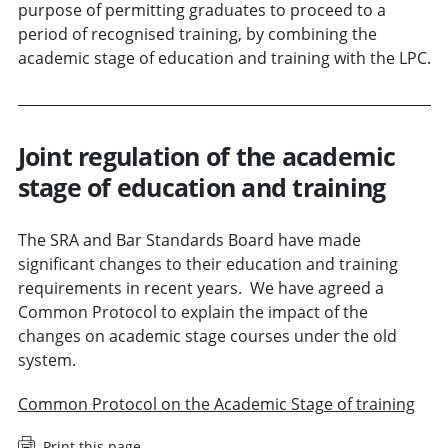
purpose of permitting graduates to proceed to a
period of recognised training, by combining the
academic stage of education and training with the LPC.
Joint regulation of the academic
stage of education and training
The SRA and Bar Standards Board have made
significant changes to their education and training
requirements in recent years. We have agreed a
Common Protocol to explain the impact of the
changes on academic stage courses under the old
system.
Common Protocol on the Academic Stage of training
Print this page