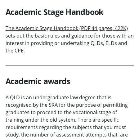
Academic Stage Handbook
The Academic Stage Handbook (PDF 44 pages, 422K)
sets out the basic rules and guidance for those with an
interest in providing or undertaking QLDs, ELDs and
the CPE.
Academic awards
A QLD is an undergraduate law degree that is
recognised by the SRA for the purpose of permitting
graduates to proceed to the vocational stage of
training under the old system. There are specific
requirements regarding the subjects that you must
study, the number of assessment attempts that are