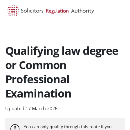
HOME
SEARCH
MENU
Qualifying law degree
or Common
Professional
Examination
Updated 17 March 2026
You can only qualify through this route if you