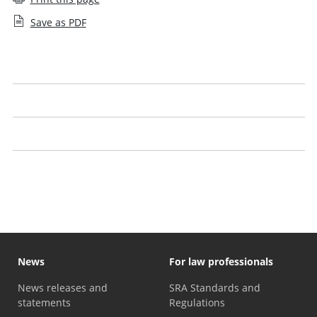
Save as PDF
Qualifying law degree providers
Exempting law degree providers
Joint statement on the academic stage of training
Common Protocol on the Academic Stage of training
News
For law professionals
News releases and
SRA Standards and
statements
Regulations