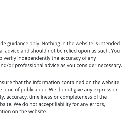
ide guidance only. Nothing in the website is intended
gal advice and should not be relied upon as such. You
o verify independently the accuracy of any
and/or professional advice as you consider necessary.
nsure that the information contained on the website
e time of publication. We do not give any express or
ty, accuracy, timeliness or completeness of the
ite. We do not accept liability for any errors,
tion on the website.