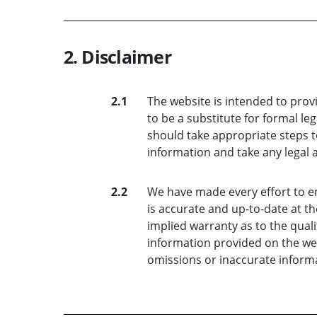
2. Disclaimer
2.1
The website is intended to prov
to be a substitute for formal le
should take appropriate steps t
information and take any legal 
2.2
We have made every effort to e
is accurate and up-to-date at th
implied warranty as to the quali
information provided on the webs
omissions or inaccurate informa