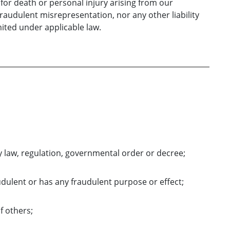
y for death or personal injury arising from our
 fraudulent misrepresentation, nor any other liability
ited under applicable law.
y law, regulation, governmental order or decree;
udulent or has any fraudulent purpose or effect;
of others;