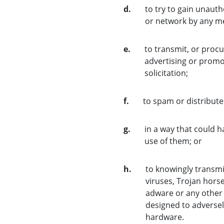
d.
to try to gain unauth
or network by any m
e.
to transmit, or procu
advertising or promot
solicitation;
f.
to spam or distribut
g.
in a way that could 
use of them; or
h.
to knowingly transmi
viruses, Trojan hors
adware or any other
designed to adversel
hardware.