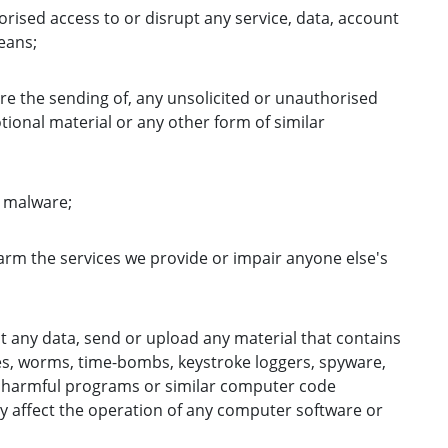
orised access to or disrupt any service, data, account
eans;
re the sending of, any unsolicited or unauthorised
ional material or any other form of similar
e malware;
harm the services we provide or impair anyone else's
t any data, send or upload any material that contains
es, worms, time-bombs, keystroke loggers, spyware,
 harmful programs or similar computer code
y affect the operation of any computer software or