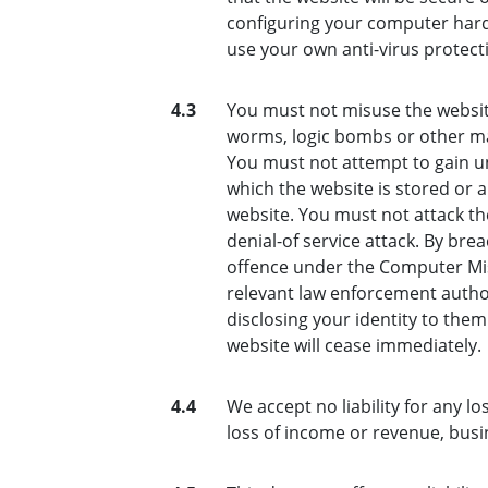
configuring your computer hard
use your own anti-virus protect
4.3
You must not misuse the website
worms, logic bombs or other mat
You must not attempt to gain un
which the website is stored or 
website. You must not attack the
denial-of service attack. By bre
offence under the Computer Mis
relevant law enforcement author
disclosing your identity to them
website will cease immediately.
4.4
We accept no liability for any lo
loss of income or revenue, busi