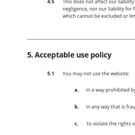
4.5
This does not affect our liabilit
negligence, nor our liability for
which cannot be excluded or lim
5. Acceptable use policy
5.1
You may not use the website:
a.
in a way prohibited b
b.
in any way that is fra
c.
to violate the rights 