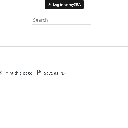
Contact us
See page feedback
Log in to mySRA
Search the website
Print this page
Save as PDF