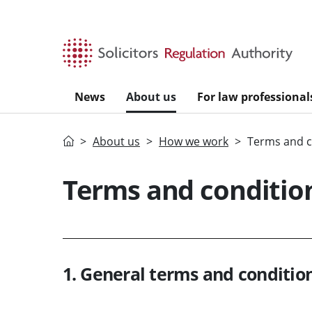
Skip to main content
News
About us
For law professional
Home
About us
How we work
Terms and c
Terms and condition
1. General terms and condition