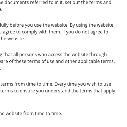
e documents referred to in it, set out the terms and
.
ully before you use the website. By using the website,
 agree to comply with them. If you do not agree to
the website.
g that all persons who access the website through
are of these terms of use and other applicable terms,
.
erms from time to time. Every time you wish to use
e terms to ensure you understand the terms that apply
e website from time to time.