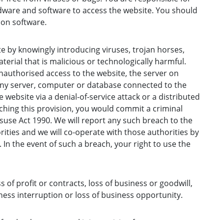
ware and software to access the website. You should
ion software.
 by knowingly introducing viruses, trojan horses,
erial that is malicious or technologically harmful.
authorised access to the website, the server on
any server, computer or database connected to the
 website via a denial-of-service attack or a distributed
aching this provision, you would commit a criminal
use Act 1990. We will report any such breach to the
ities and we will co-operate with those authorities by
. In the event of such a breach, your right to use the
ss of profit or contracts, loss of business or goodwill,
ness interruption or loss of business opportunity.