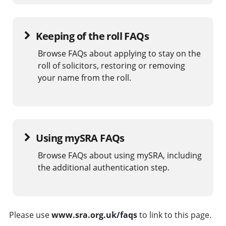
Keeping of the roll FAQs
Browse FAQs about applying to stay on the
roll of solicitors, restoring or removing
your name from the roll.
Using mySRA FAQs
Browse FAQs about using mySRA, including
the additional authentication step.
Please use
www.sra.org.uk/faqs
to link to this page.