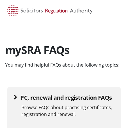
HOME
SEARCH
MENU
mySRA FAQs
You may find helpful FAQs about the following topics:
PC, renewal and registration FAQs
Browse FAQs about practising certificates,
registration and renewal.