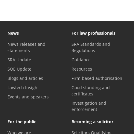
News
For law professionals
News releases and
SRA Standards and
statements
Regulations
SRA Update
Guidance
SQE Update
Resources
Blogs and articles
Firm-based authorisation
Lawtech Insight
Good standing and
certificates
Events and speakers
Investigation and
enforcement
For the public
Becoming a solicitor
Who we are
Solicitors Qualifying