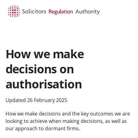
HOME
SEARCH
MENU
How we make
decisions on
authorisation
Updated 26 February 2025
How we make decisions and the key outcomes we are
looking to achieve when making decisions, as well as
our approach to dormant firms.