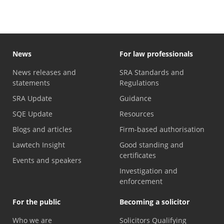
News
For law professionals
News releases and
SRA Standards and
statements
Regulations
SRA Update
Guidance
SQE Update
Resources
Blogs and articles
Firm-based authorisation
Lawtech Insight
Good standing and
certificates
Events and speakers
Investigation and
enforcement
For the public
Becoming a solicitor
Who we are
Solicitors Qualifying