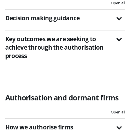
Open all
Decision making guidance
Key outcomes we are seeking to
achieve through the authorisation
process
Authorisation and dormant firms
Open all
How we authorise firms