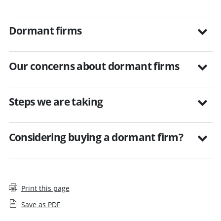
Dormant firms
Our concerns about dormant firms
Steps we are taking
Considering buying a dormant firm?
Print this page
Save as PDF