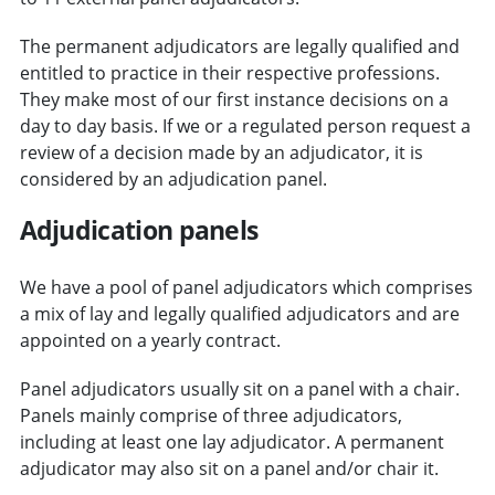
The permanent adjudicators are legally qualified and
entitled to practice in their respective professions.
They make most of our first instance decisions on a
day to day basis. If we or a regulated person request a
review of a decision made by an adjudicator, it is
considered by an adjudication panel.
Adjudication panels
We have a pool of panel adjudicators which comprises
a mix of lay and legally qualified adjudicators and are
appointed on a yearly contract.
Panel adjudicators usually sit on a panel with a chair.
Panels mainly comprise of three adjudicators,
including at least one lay adjudicator. A permanent
adjudicator may also sit on a panel and/or chair it.