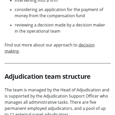
intervening into a firm
considering an application for the payment of
money from the compensation fund
reviewing a decision made by a decision maker
in the operational team
Find out more about our approach to
decision
making
.
Adjudication team structure
The team is managed by the Head of Adjudication and
is supported by the Adjudication Support Officer who
manages all administrative tasks. There are five
permanent employed adjudicators, and a pool of up
to 11 external panel adjudicators.