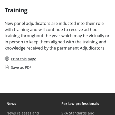
Training
New panel adjudicators are inducted into their role
with training and will continue to receive ad hoc
training throughout the year which may be virtually or
in person to keep them aligned with the training and
knowledge received by the permanent Adjudicators.
Print this page
Save as PDF
News
For law professionals
News releases and
SRA Standards and