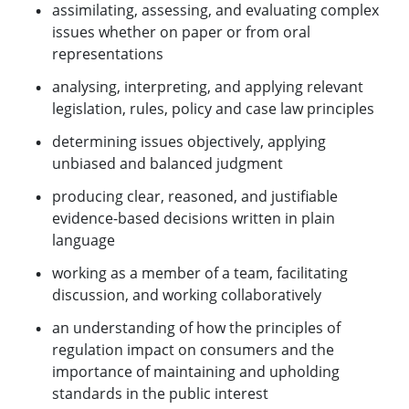
assimilating, assessing, and evaluating complex
issues whether on paper or from oral
representations
analysing, interpreting, and applying relevant
legislation, rules, policy and case law principles
determining issues objectively, applying
unbiased and balanced judgment
producing clear, reasoned, and justifiable
evidence-based decisions written in plain
language
working as a member of a team, facilitating
discussion, and working collaboratively
an understanding of how the principles of
regulation impact on consumers and the
importance of maintaining and upholding
standards in the public interest