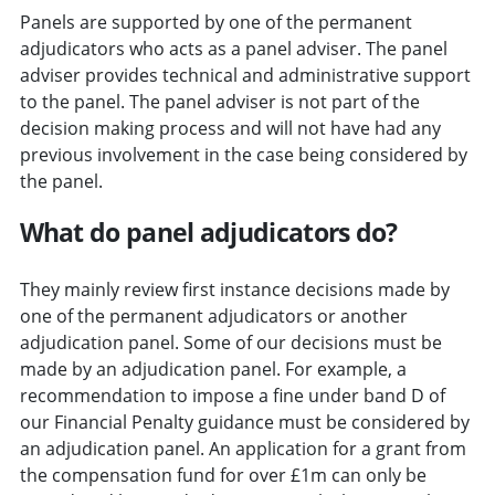
Panels are supported by one of the permanent
adjudicators who acts as a panel adviser. The panel
adviser provides technical and administrative support
to the panel. The panel adviser is not part of the
decision making process and will not have had any
previous involvement in the case being considered by
the panel.
What do panel adjudicators do?
They mainly review first instance decisions made by
one of the permanent adjudicators or another
adjudication panel. Some of our decisions must be
made by an adjudication panel. For example, a
recommendation to impose a fine under band D of
our Financial Penalty guidance must be considered by
an adjudication panel. An application for a grant from
the compensation fund for over £1m can only be