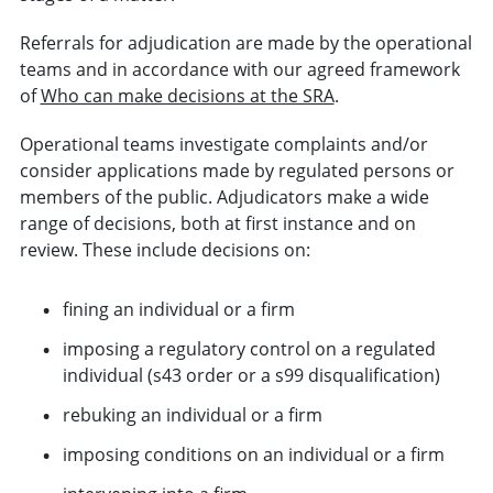
Referrals for adjudication are made by the operational
teams and in accordance with our agreed framework
of
Who can make decisions at the SRA
.
Operational teams investigate complaints and/or
consider applications made by regulated persons or
members of the public. Adjudicators make a wide
range of decisions, both at first instance and on
review. These include decisions on:
fining an individual or a firm
imposing a regulatory control on a regulated
individual (s43 order or a s99 disqualification)
rebuking an individual or a firm
imposing conditions on an individual or a firm