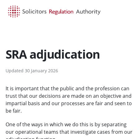
HOME
SEARCH
MENU
SRA adjudication
Updated 30 January 2026
It is important that the public and the profession can
trust that our decisions are made on an objective and
impartial basis and our processes are fair and seen to
be fair.
One of the ways in which we do this is by separating
our operational teams that investigate cases from our