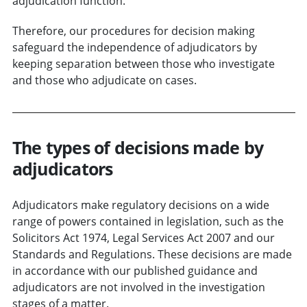
adjudication function.
Therefore, our procedures for decision making
safeguard the independence of adjudicators by
keeping separation between those who investigate
and those who adjudicate on cases.
The types of decisions made by
adjudicators
Adjudicators make regulatory decisions on a wide
range of powers contained in legislation, such as the
Solicitors Act 1974, Legal Services Act 2007 and our
Standards and Regulations. These decisions are made
in accordance with our published guidance and
adjudicators are not involved in the investigation
stages of a matter.