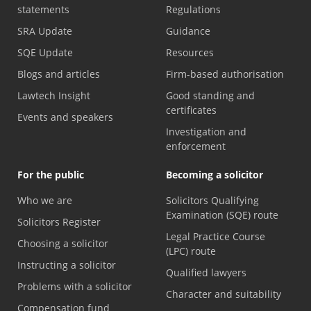
statements
Regulations
SRA Update
Guidance
SQE Update
Resources
Blogs and articles
Firm-based authorisation
Lawtech Insight
Good standing and
certificates
Events and speakers
Investigation and
enforcement
For the public
Becoming a solicitor
Who we are
Solicitors Qualifying
Examination (SQE) route
Solicitors Register
Legal Practice Course
Choosing a solicitor
(LPC) route
Instructing a solicitor
Qualified lawyers
Problems with a solicitor
Character and suitability
Compensation fund