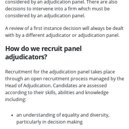
considered by an adjudication panel. There are also
decisions to intervene into a firm which must be
considered by an adjudication panel.
A review of a first instance decision will always be dealt
with by a different adjudicator or adjudication panel.
How do we recruit panel
adjudicators?
Recruitment for the adjudication panel takes place
through an open recruitment process managed by the
Head of Adjudication. Candidates are assessed
according to their skills, abilities and knowledge
including:
an understanding of equality and diversity,
particularly in decision making