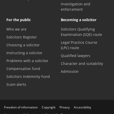
Investigation and
enforcement
For the public
Becoming a solicitor
Who we are
Solicitors Qualifying
Examination (SQE) route
Solicitors Register
Legal Practice Course
Choosing a solicitor
(LPC) route
Instructing a solicitor
Qualified lawyers
Problems with a solicitor
Character and suitability
Compensation fund
Admission
Solicitors Indemnity Fund
Scam alerts
Freedom of information
Copyright
Privacy
Accessibility