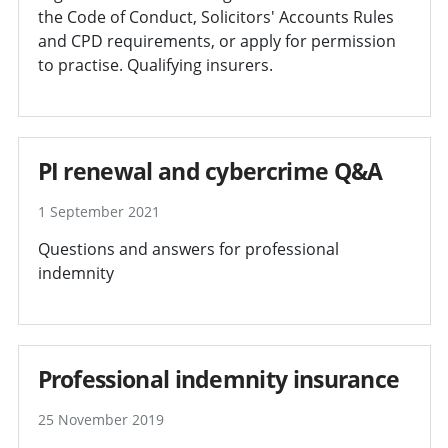
the Code of Conduct, Solicitors' Accounts Rules
and CPD requirements, or apply for permission
to practise. Qualifying insurers.
PI renewal and cybercrime Q&A
1 September 2021
Questions and answers for professional
indemnity
Professional indemnity insurance
25 November 2019