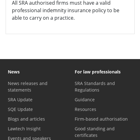
All SRA authorised firms must have a valid
professional indemnity insurance policy to be
able to carry on a practice.
News
For law professionals
News releases and
SRA Standards and
statements
Regulations
SRA Update
Guidance
SQE Update
Resources
Blogs and articles
Firm-based authorisation
Lawtech Insight
Good standing and
certificates
Events and speakers