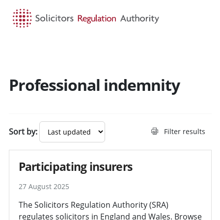
HOME
SEARCH
MENU
Professional indemnity
Sort by:
Filter results
Participating insurers
27 August 2025
The Solicitors Regulation Authority (SRA)
regulates solicitors in England and Wales. Browse