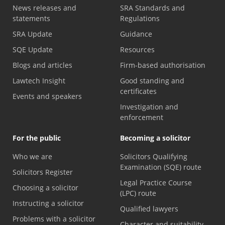
News releases and
SRA Standards and
statements
Regulations
SRA Update
Guidance
SQE Update
Resources
Blogs and articles
Firm-based authorisation
Lawtech Insight
Good standing and
certificates
Events and speakers
Investigation and
enforcement
For the public
Becoming a solicitor
Who we are
Solicitors Qualifying
Examination (SQE) route
Solicitors Register
Legal Practice Course
Choosing a solicitor
(LPC) route
Instructing a solicitor
Qualified lawyers
Problems with a solicitor
Character and suitability