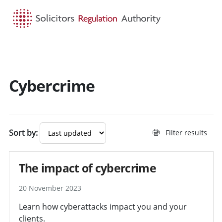
HOME
SEARCH
MENU
Cybercrime
Sort by:
Filter results
The impact of cybercrime
20 November 2023
Learn how cyberattacks impact you and your
clients.