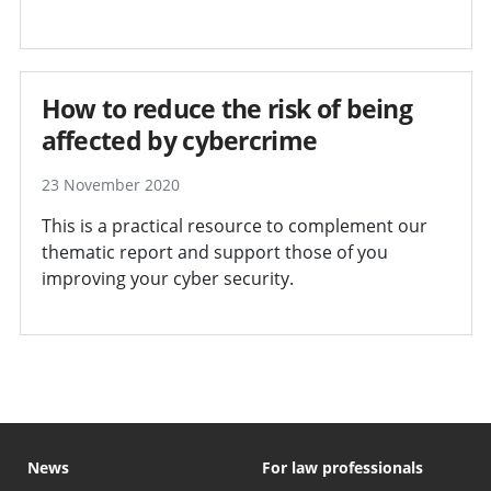
How to reduce the risk of being
affected by cybercrime
23 November 2020
This is a practical resource to complement our
thematic report and support those of you
improving your cyber security.
News
For law professionals