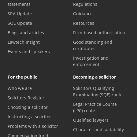
statements
Regulations
SRA Update
Guidance
SQE Update
Resources
Blogs and articles
Firm-based authorisation
Lawtech Insight
Good standing and
certificates
Events and speakers
Investigation and
enforcement
For the public
Becoming a solicitor
Who we are
Solicitors Qualifying
Examination (SQE) route
Solicitors Register
Legal Practice Course
Choosing a solicitor
(LPC) route
Instructing a solicitor
Qualified lawyers
Problems with a solicitor
Character and suitability
Compensation fund