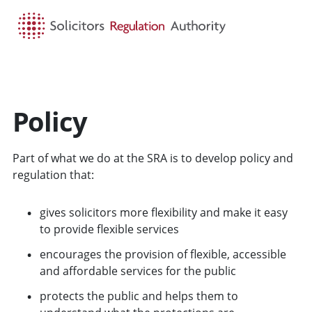
HOME
SEARCH
MENU
Policy
Part of what we do at the SRA is to develop policy and
regulation that:
gives solicitors more flexibility and make it easy
to provide flexible services
encourages the provision of flexible, accessible
and affordable services for the public
protects the public and helps them to