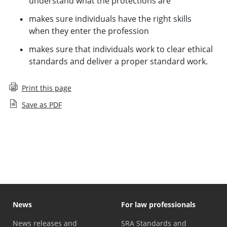
understand what the protections are
makes sure individuals have the right skills
when they enter the profession
makes sure that individuals work to clear ethical
standards and deliver a proper standard work.
Print this page
Save as PDF
Our approach
News
For law professionals
News releases and
SRA Standards and