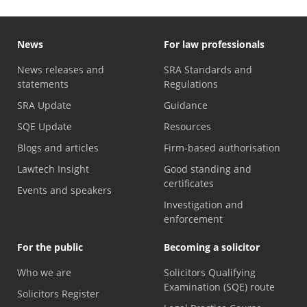
News
For law professionals
News releases and
SRA Standards and
statements
Regulations
SRA Update
Guidance
SQE Update
Resources
Blogs and articles
Firm-based authorisation
Lawtech Insight
Good standing and
certificates
Events and speakers
Investigation and
enforcement
For the public
Becoming a solicitor
Who we are
Solicitors Qualifying
Examination (SQE) route
Solicitors Register