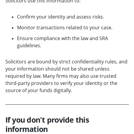
Solicitors use this information to:
Confirm your identity and assess risks.
Monitor transactions related to your case.
Ensure compliance with the law and SRA
guidelines.
Solicitors are bound by strict confidentiality rules, and
your information should not be shared unless
required by law. Many firms may also use trusted
third-party providers to verify your identity or the
source of your funds digitally.
If you don't provide this
information