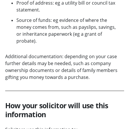
Proof of address: eg a utility bill or council tax
statement.
Source of funds: eg evidence of where the
money comes from, such as payslips, savings,
or inheritance paperwork (eg a grant of
probate).
Additional documentation: depending on your case
further details may be needed, such as company
ownership documents or details of family members
gifting you money towards a purchase.
How your solicitor will use this
information