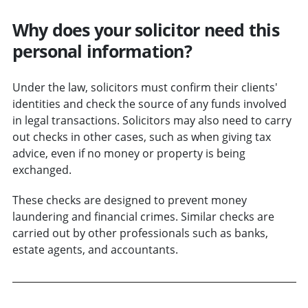
Why does your solicitor need this
personal information?
Under the law, solicitors must confirm their clients'
identities and check the source of any funds involved
in legal transactions. Solicitors may also need to carry
out checks in other cases, such as when giving tax
advice, even if no money or property is being
exchanged.
These checks are designed to prevent money
laundering and financial crimes. Similar checks are
carried out by other professionals such as banks,
estate agents, and accountants.