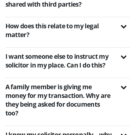
shared with third parties?
How does this relate to my legal
matter?
I want someone else to instruct my
solicitor in my place. Can I do this?
A family member is giving me
money for my transaction. Why are
they being asked for documents
too?
I know my solicitor personally – why