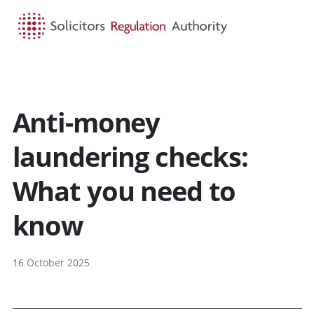
HOME
SEARCH
MENU
Anti-money
laundering checks:
What you need to
know
16 October 2025