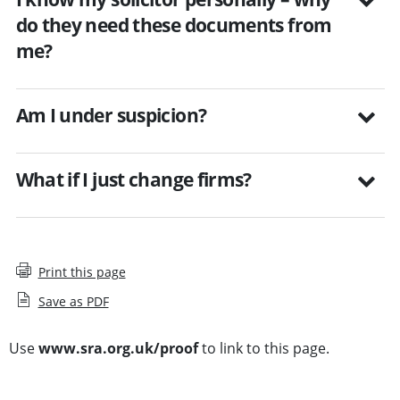
do they need these documents from
me?
Am I under suspicion?
What if I just change firms?
Print this page
Save as PDF
Use
www.sra.org.uk/proof
to link to this page.