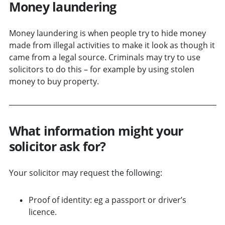
Money laundering
Money laundering is when people try to hide money
made from illegal activities to make it look as though it
came from a legal source. Criminals may try to use
solicitors to do this – for example by using stolen
money to buy property.
What information might your
solicitor ask for?
Your solicitor may request the following:
Proof of identity: eg a passport or driver’s
licence.