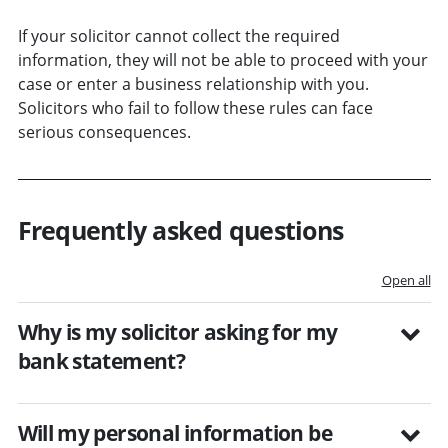
If your solicitor cannot collect the required
information, they will not be able to proceed with your
case or enter a business relationship with you.
Solicitors who fail to follow these rules can face
serious consequences.
Frequently asked questions
Open all
Why is my solicitor asking for my
bank statement?
Will my personal information be