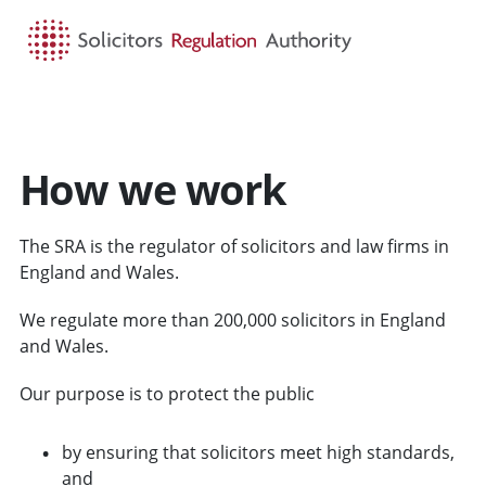
HOME
SEARCH
MENU
How we work
The SRA is the regulator of solicitors and law firms in
England and Wales.
We regulate more than 200,000 solicitors in England
and Wales.
Our purpose is to protect the public
by ensuring that solicitors meet high standards,
and