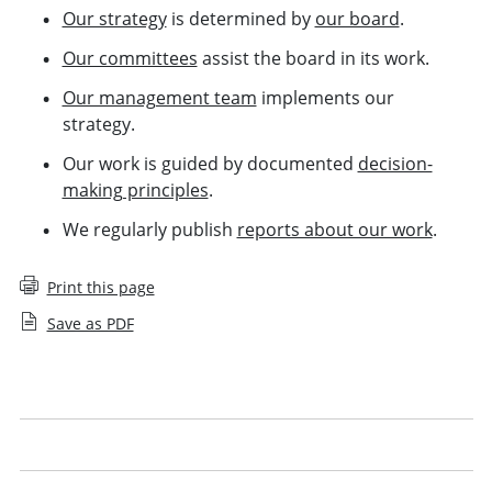
Our strategy
is determined by
our board
.
Our committees
assist the board in its work.
Our management team
implements our
strategy.
Our work is guided by documented
decision-
making principles
.
We regularly publish
reports about our work
.
Print this page
Save as PDF
What we do
Our Board