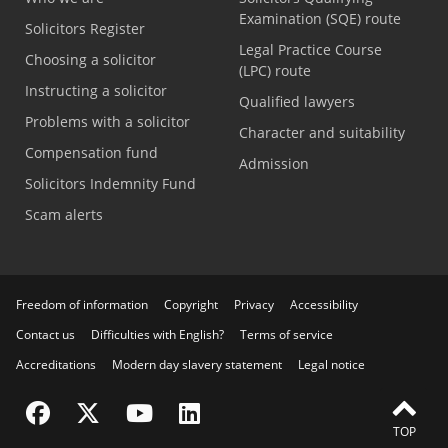
Examination (SQE) route
Solicitors Register
Legal Practice Course
Choosing a solicitor
(LPC) route
Instructing a solicitor
Qualified lawyers
Problems with a solicitor
Character and suitability
Compensation fund
Admission
Solicitors Indemnity Fund
Scam alerts
Freedom of information
Copyright
Privacy
Accessibility
Contact us
Difficulties with English?
Terms of service
Accreditations
Modern day slavery statement
Legal notice
Visit the SRA Facebook page
Visit the SRA Twitter page
Visit the SRA YouTube channel
Visit the SRA LinkedIn page
TOP