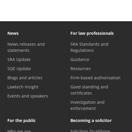
News
For law professionals
News releases and
SRA Standards and
statements
Regulations
SRA Update
Guidance
SQE Update
Resources
Blogs and articles
Firm-based authorisation
Lawtech Insight
Good standing and
certificates
Events and speakers
Investigation and
enforcement
For the public
Becoming a solicitor
Who we are
Solicitors Qualifying