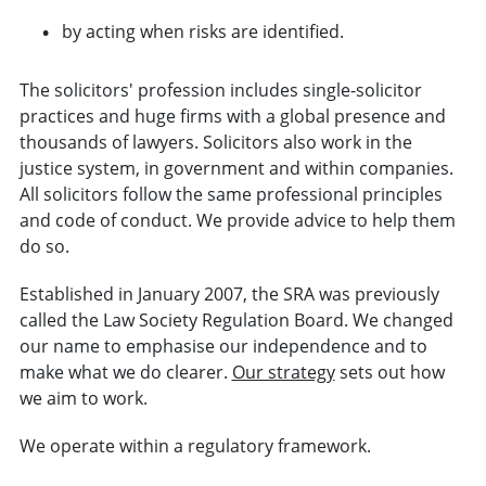
by acting when risks are identified.
The solicitors' profession includes single-solicitor
practices and huge firms with a global presence and
thousands of lawyers. Solicitors also work in the
justice system, in government and within companies.
All solicitors follow the same professional principles
and code of conduct. We provide advice to help them
do so.
Established in January 2007, the SRA was previously
called the Law Society Regulation Board. We changed
our name to emphasise our independence and to
make what we do clearer.
Our strategy
sets out how
we aim to work.
We operate within a regulatory framework.