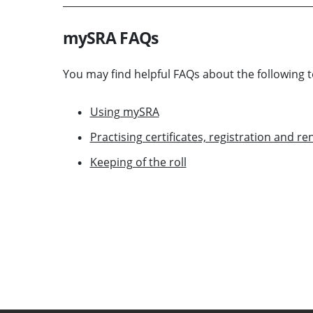
mySRA FAQs
You may find helpful FAQs about the following t
Using mySRA
Practising certificates, registration and r
Keeping of the roll