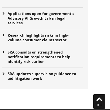
Applications open for government's
Advisory AI Growth Lab in legal
services
Research highlights risks in high-
volume consumer claims sector
SRA consults on strengthened
notification requirements to help
identify risk earlier
SRA updates supervision guidance to
aid litigation work
TOP