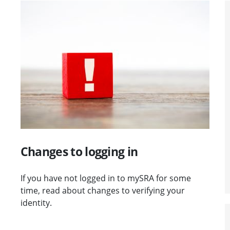
Visit Changes to logging in
Changes to logging in
If you have not logged in to mySRA for some
time, read about changes to verifying your
identity.