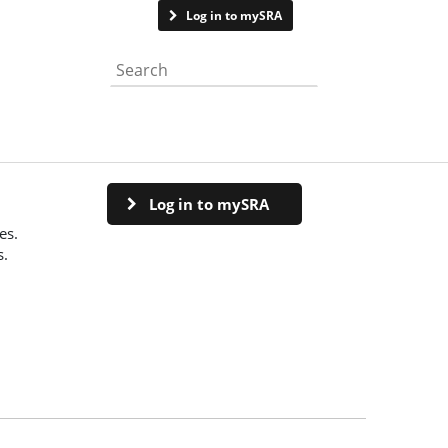
Contact us
Log in to mySRA
Search the website
Log in to mySRA
es.
s.