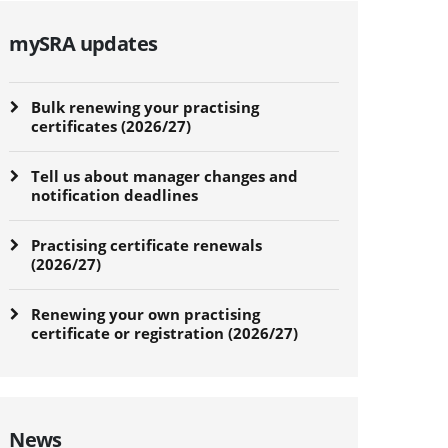
mySRA updates
Bulk renewing your practising
certificates (2026/27)
Tell us about manager changes and
notification deadlines
Practising certificate renewals
(2026/27)
Renewing your own practising
certificate or registration (2026/27)
News