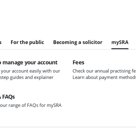
s
For the public
Becoming a solicitor
mySRA
o manage your account
Fees
your account easily with our
Check our annual practising fe
-step guides and explainer
Learn about payment method
 FAQs
our range of FAQs for mySRA