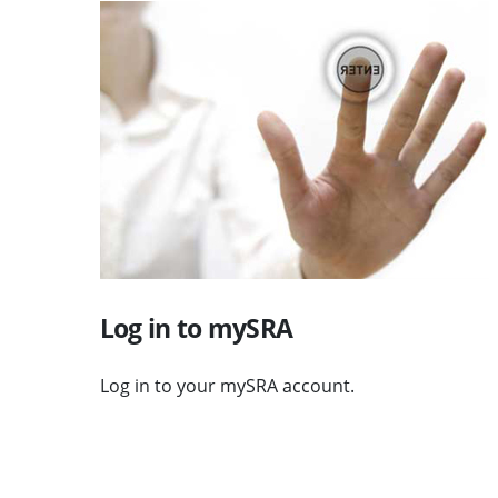
Visit Log in to mySRA
Log in to mySRA
Log in to your mySRA account.