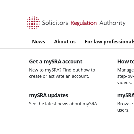
Skip to main content
News
About us
For law professional
mySRA
Get a mySRA account
How t
New to mySRA? Find out how to
Manage 
create or activate an account.
step-by
videos.
mySRA updates
mySRA
See the latest news about mySRA.
Browse 
users.