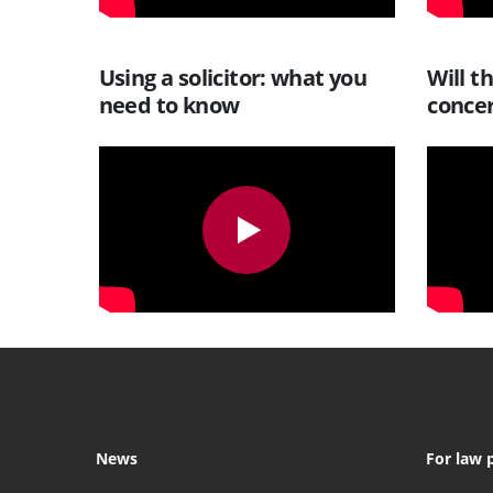
Using a solicitor: what you
Will t
need to know
conce
News
For law 