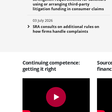
using or arranging third-party
litigation funding in consumer claims
03 July 2026
SRA consults on additional rules on
how firms handle complaints
Continuing competence:
Source
getting it right
financ