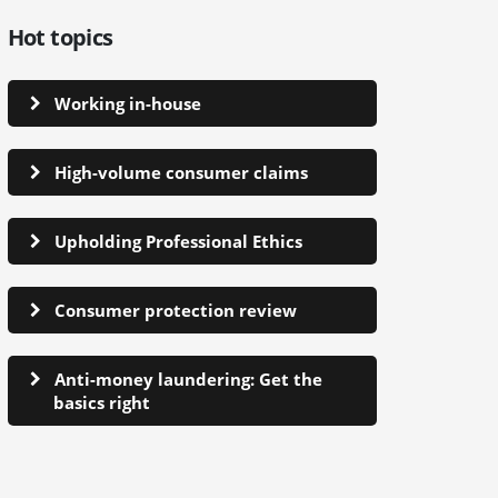
Hot topics
Working in-house
High-volume consumer claims
Upholding Professional Ethics
Consumer protection review
Anti-money laundering: Get the
basics right