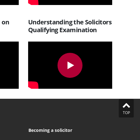
t on
Understanding the Solicitors
Qualifying Examination
TOP
Becoming a solicitor