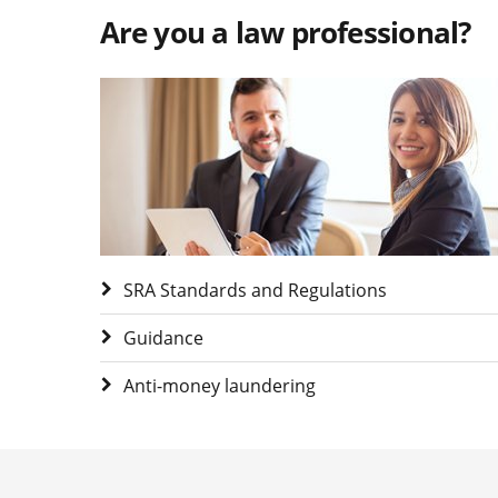
Are you a law professional?
Visit Are you a law professional?
SRA Standards and Regulations
Guidance
Anti-money laundering