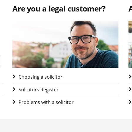
Are you a legal customer?
A
Visit Are you a legal customer?
V
Choosing a solicitor
Solicitors Register
Problems with a solicitor