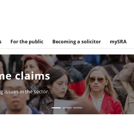
s
For the public
Becoming a solicitor
mySRA
e claims
issues in the sector.