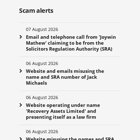
Scam alerts
07 August 2026
Email and telephone call from 'Joywin
Mathew' claiming to be from the
Solicitors Regulation Authority (SRA)
06 August 2026
Website and emails misusing the
name and SRA number of Jack
Michaels
06 August 2026
Website operating under name
'Recovery Assets Limited' and
presenting itself as a law firm
06 August 2026
Website misusing the names and SRA