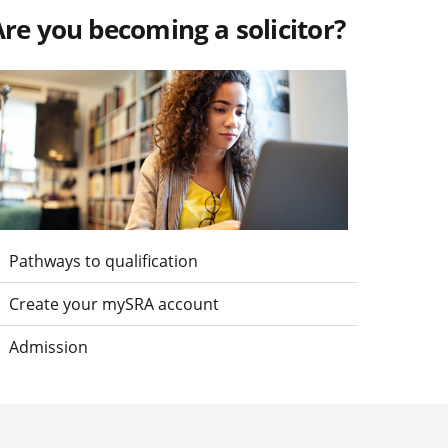
re you becoming a solicitor?
isit Are you becoming a solicitor?
Pathways to qualification
Create your mySRA account
Admission