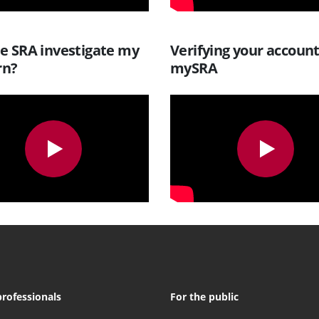
he SRA investigate my
Verifying your accoun
rn?
mySRA
professionals
For the public