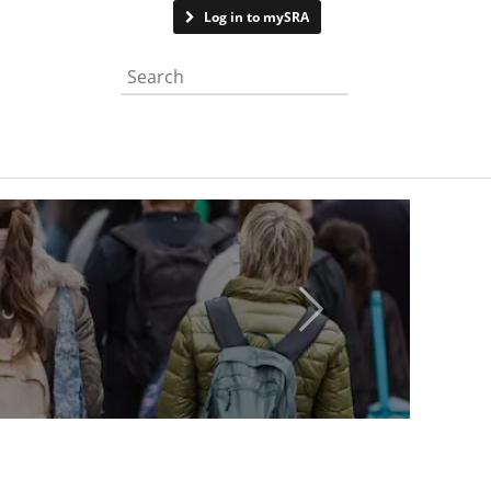
Contact us
Log in to mySRA
Search the website
Next