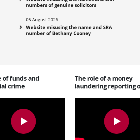
numbers of genuine solicitors
06 August 2026
Website misusing the name and SRA
number of Bethany Cooney
 of funds and
The role of a money
ial crime
laundering reporting o