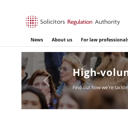
Skip to main content
News
About us
For law professional
High-volum
Previous
Find out how we're tackling 