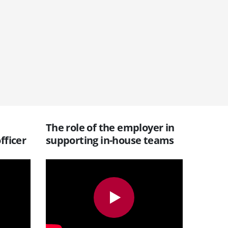
The role of the employer in
fficer
supporting in-house teams