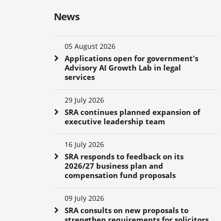
News
05 August 2026
Applications open for government's
Advisory AI Growth Lab in legal
services
29 July 2026
SRA continues planned expansion of
executive leadership team
16 July 2026
SRA responds to feedback on its
2026/27 business plan and
compensation fund proposals
09 July 2026
SRA consults on new proposals to
strengthen requirements for solicitors