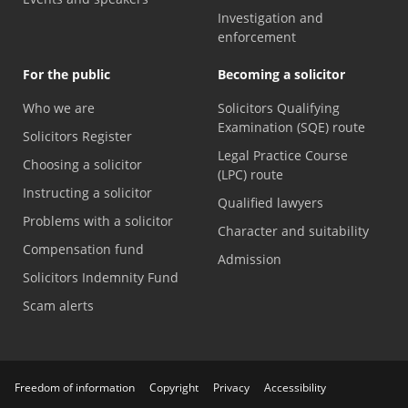
Investigation and
enforcement
For the public
Becoming a solicitor
Who we are
Solicitors Qualifying
Examination (SQE) route
Solicitors Register
Legal Practice Course
Choosing a solicitor
(LPC) route
Instructing a solicitor
Qualified lawyers
Problems with a solicitor
Character and suitability
Compensation fund
Admission
Solicitors Indemnity Fund
Scam alerts
Freedom of information
Copyright
Privacy
Accessibility