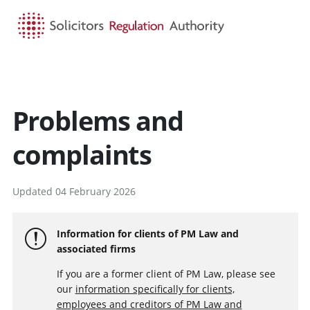
HOME
SEARCH
MENU
Problems and
complaints
Updated 04 February 2026
Information for clients of PM Law and
associated firms
If you are a former client of PM Law, please see
our
information specifically for clients,
employees and creditors of PM Law and