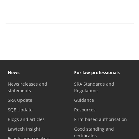
Claim your papers from us
Recognising problems with a solicitor
Law firms with financial problems
News
For law professionals
News releases and
SRA Standards and
statements
Regulations
SRA Update
Guidance
SQE Update
Resources
Blogs and articles
Firm-based authorisation
Lawtech Insight
Good standing and
certificates
Events and speakers