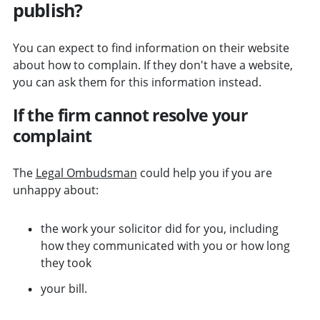
publish?
You can expect to find information on their website
about how to complain. If they don't have a website,
you can ask them for this information instead.
If the firm cannot resolve your
complaint
The
Legal Ombudsman
could help you if you are
unhappy about:
the work your solicitor did for you, including
how they communicated with you or how long
they took
your bill.