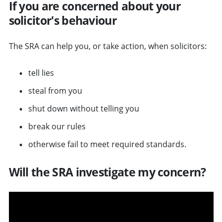
If you are concerned about your
solicitor's behaviour
The SRA can help you, or take action, when solicitors:
tell lies
steal from you
shut down without telling you
break our rules
otherwise fail to meet required standards.
Will the SRA investigate my concern?
v