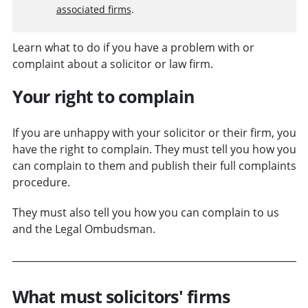
associated firms
.
Learn what to do if you have a problem with or
complaint about a solicitor or law firm.
Your right to complain
If you are unhappy with your solicitor or their firm, you
have the right to complain. They must tell you how you
can complain to them and publish their full complaints
procedure.
They must also tell you how you can complain to us
and the Legal Ombudsman.
What must solicitors' firms