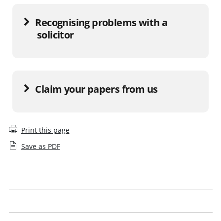
Recognising problems with a
solicitor
Claim your papers from us
Print this page
Save as PDF
Report a solicitor
What to do if a firm has closed