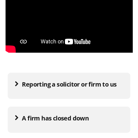
Reporting a solicitor or firm to us
A firm has closed down