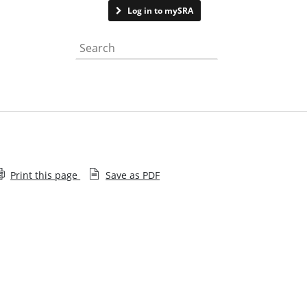
Contact us
Log in to mySRA
Search the website
Print this page
Save as PDF