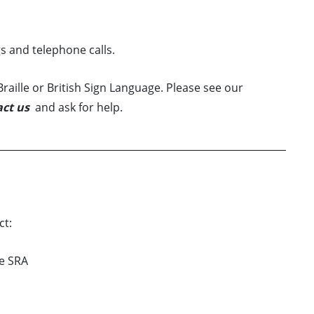
s and telephone calls.
raille or British Sign Language. Please see our
ct us
and ask for help.
ct:
he SRA