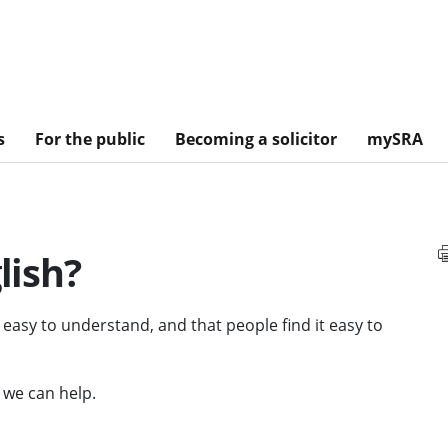
s
For the public
Becoming a solicitor
mySRA
lish?
d easy to understand, and that people find it easy to
, we can help.