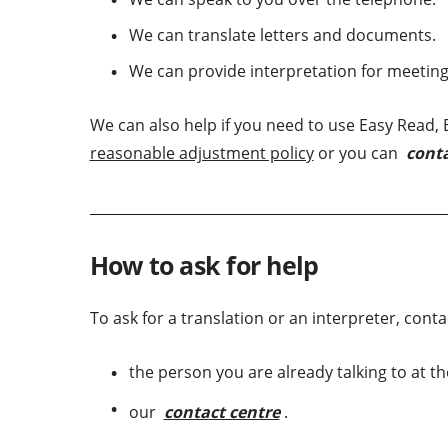
We can translate letters and documents.
We can provide interpretation for meeting
We can also help if you need to use Easy Read, B
reasonable adjustment policy
or you can
conta
How to ask for help
To ask for a translation or an interpreter, conta
the person you are already talking to at t
our
contact centre
.