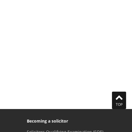
TOP
Becoming a solicitor
Solicitors Qualifying Examination (SQE)