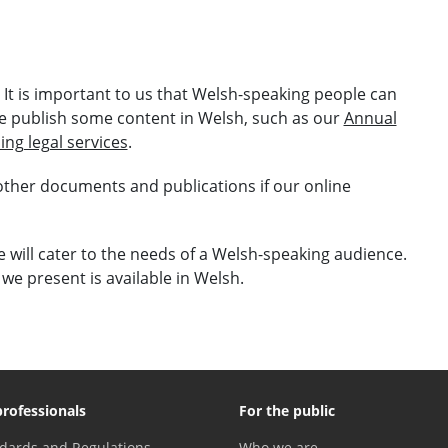
. It is important to us that Welsh-speaking people can
e publish some content in Welsh, such as our
Annual
ing legal services
.
 other documents and publications if our online
will cater to the needs of a Welsh-speaking audience.
we present is available in Welsh.
professionals
For the public
dards and Regulations
Who we are