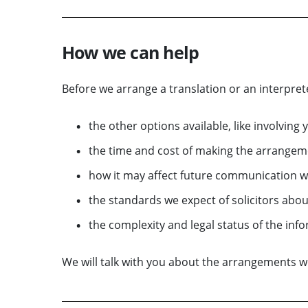
How we can help
Before we arrange a translation or an interprete
the other options available, like involving 
the time and cost of making the arrangem
how it may affect future communication w
the standards we expect of solicitors abou
the complexity and legal status of the inf
We will talk with you about the arrangements 