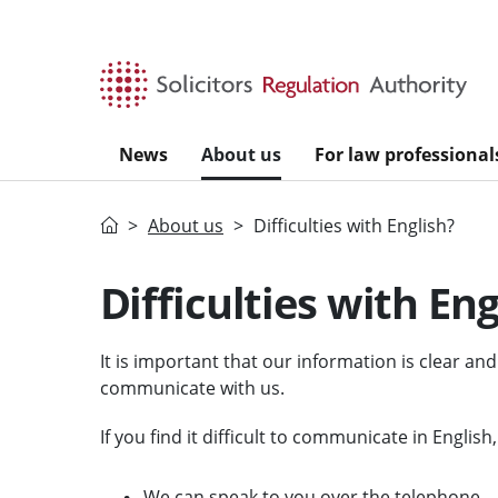
Skip to main content
News
About us
For law professional
Home
About us
Difficulties with English?
Difficulties with Eng
It is important that our information is clear an
communicate with us.
If you find it difficult to communicate in English
We can speak to you over the telephone.