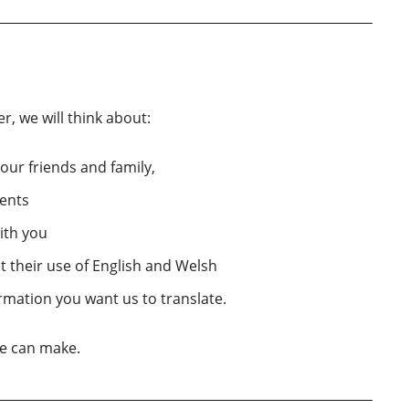
r, we will think about:
your friends and family,
ents
ith you
t their use of English and Welsh
ormation you want us to translate.
we can make.