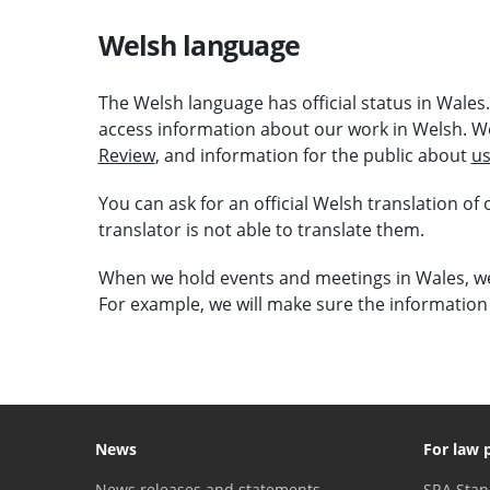
Welsh language
The Welsh language has official status in Wales
access information about our work in Welsh. W
Review
, and information for the public about
us
You can ask for an official Welsh translation of
translator is not able to translate them.
When we hold events and meetings in Wales, we 
For example, we will make sure the information 
News
For law 
News releases and statements
SRA Stan