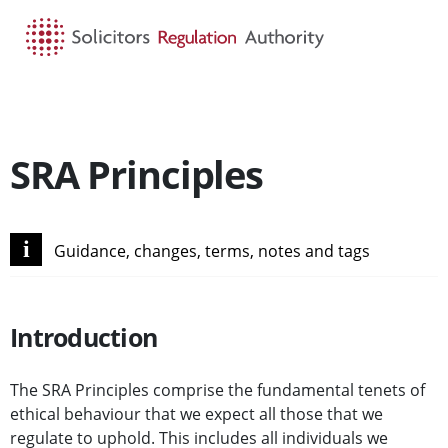
HOME
SEARCH
MENU
SRA Principles
i
Guidance, changes, terms, notes and tags
Introduction
The SRA Principles comprise the fundamental tenets of
ethical behaviour that we expect all those that we
regulate to uphold. This includes all individuals we