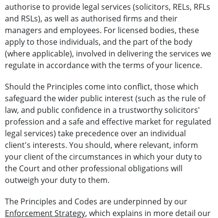
authorise to provide legal services (solicitors, RELs, RFLs
and RSLs), as well as authorised firms and their
managers and employees. For licensed bodies, these
apply to those individuals, and the part of the body
(where applicable), involved in delivering the services we
regulate in accordance with the terms of your licence.
Should the Principles come into conflict, those which
safeguard the wider public interest (such as the rule of
law, and public confidence in a trustworthy solicitors'
profession and a safe and effective market for regulated
legal services) take precedence over an individual
client's interests. You should, where relevant, inform
your client of the circumstances in which your duty to
the Court and other professional obligations will
outweigh your duty to them.
The Principles and Codes are underpinned by our
Enforcement Strategy
, which explains in more detail our