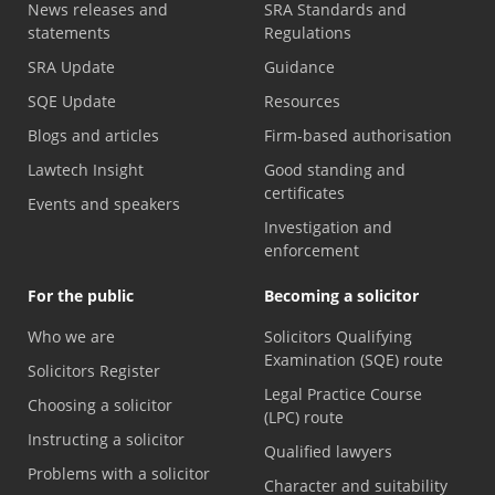
News releases and
SRA Standards and
statements
Regulations
SRA Update
Guidance
SQE Update
Resources
Blogs and articles
Firm-based authorisation
Lawtech Insight
Good standing and
certificates
Events and speakers
Investigation and
enforcement
For the public
Becoming a solicitor
Who we are
Solicitors Qualifying
Examination (SQE) route
Solicitors Register
Legal Practice Course
Choosing a solicitor
(LPC) route
Instructing a solicitor
Qualified lawyers
Problems with a solicitor
Character and suitability