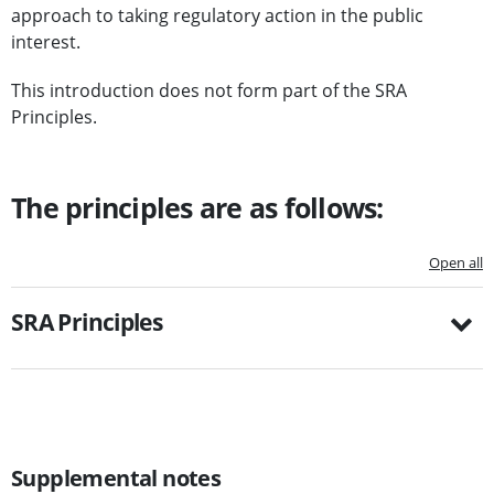
approach to taking regulatory action in the public
interest.
This introduction does not form part of the SRA
Principles.
The principles are as follows:
Open all
SRA Principles
Supplemental notes