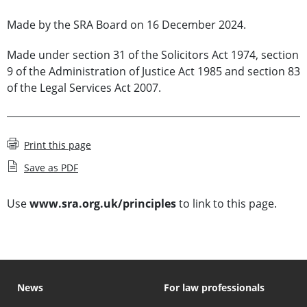
Made by the SRA Board on 16 December 2024.
Made under section 31 of the Solicitors Act 1974, section
9 of the Administration of Justice Act 1985 and section 83
of the Legal Services Act 2007.
Print this page
Save as PDF
Use
www.sra.org.uk/principles
to link to this page.
News
For law professionals