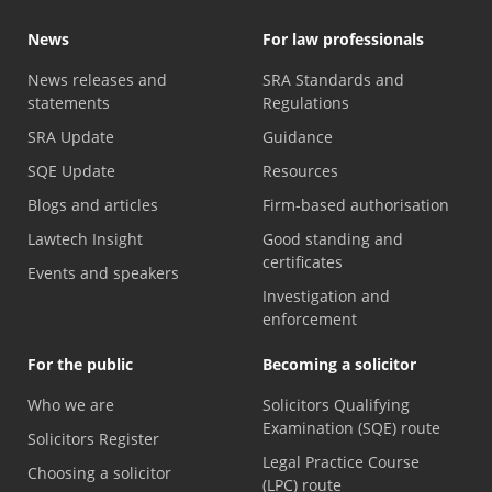
News
For law professionals
News releases and
SRA Standards and
statements
Regulations
SRA Update
Guidance
SQE Update
Resources
Blogs and articles
Firm-based authorisation
Lawtech Insight
Good standing and
certificates
Events and speakers
Investigation and
enforcement
For the public
Becoming a solicitor
Who we are
Solicitors Qualifying
Examination (SQE) route
Solicitors Register
Legal Practice Course
Choosing a solicitor
(LPC) route