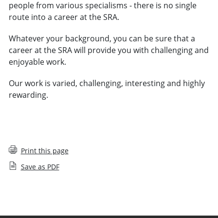
people from various specialisms - there is no single
route into a career at the SRA.
Whatever your background, you can be sure that a
career at the SRA will provide you with challenging and
enjoyable work.
Our work is varied, challenging, interesting and highly
rewarding.
VIEW VACANCIES
Print this page
Save as PDF