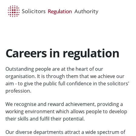
HOME
SEARCH
MENU
Careers in regulation
Outstanding people are at the heart of our
organisation. It is through them that we achieve our
aim - to give the public full confidence in the solicitors'
profession.
We recognise and reward achievement, providing a
working environment which allows people to develop
their skills and fulfil their potential.
Our diverse departments attract a wide spectrum of