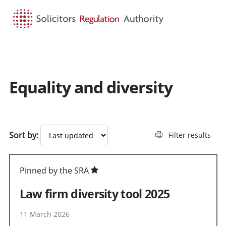
HOME
SEARCH
MENU
Equality and diversity
Sort by:
Filter results
Pinned by the SRA
Law firm diversity tool 2025
11 March 2026