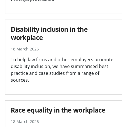
Disability inclusion in the
workplace
18 March 2026
To help law firms and other employers promote
disability inclusion, we have summarised best
practice and case studies from a range of
sources.
Race equality in the workplace
18 March 2026