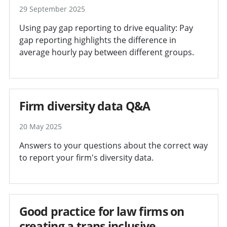
29 September 2025
Using pay gap reporting to drive equality: Pay
gap reporting highlights the difference in
average hourly pay between different groups.
Firm diversity data Q&A
20 May 2025
Answers to your questions about the correct way
to report your firm's diversity data.
Good practice for law firms on
creating a trans inclusive