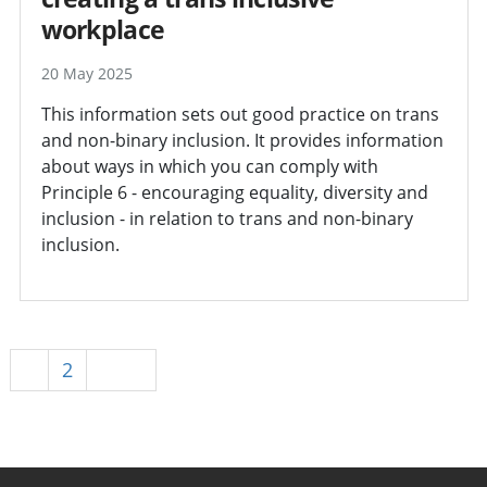
workplace
20 May 2025
This information sets out good practice on trans
and non-binary inclusion. It provides information
about ways in which you can comply with
Principle 6 - encouraging equality, diversity and
inclusion - in relation to trans and non-binary
inclusion.
1
2
Next