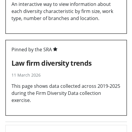
An interactive way to view information about
each diversity characteristic by firm size, work
type, number of branches and location.
Pinned by the SRA
Law firm diversity trends
11 March 2026
This page shows data collected across 2019-2025
during the Firm Diversity Data collection
exercise.