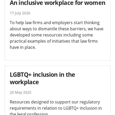
An inclusive workplace for women
17 July 2026
To help law firms and employers start thinking
about ways to dismantle these barriers, we have
developed some resources including some
practical examples of initiatives that law firms
have in place.
LGBTQ+ inclusion in the
workplace
20 May 2025
Resources designed to support our regulatory
requirements in relation to LGBTQ+ inclusion in
the legal profession.