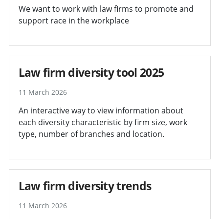
We want to work with law firms to promote and
support race in the workplace
Law firm diversity tool 2025
11 March 2026
An interactive way to view information about
each diversity characteristic by firm size, work
type, number of branches and location.
Law firm diversity trends
11 March 2026