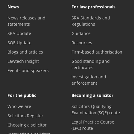
News
For law professionals
News releases and
SRA Standards and
statements
Regulations
SRA Update
Guidance
SQE Update
Resources
Blogs and articles
Firm-based authorisation
Lawtech Insight
Good standing and
certificates
Events and speakers
Investigation and
enforcement
For the public
Becoming a solicitor
Who we are
Solicitors Qualifying
Examination (SQE) route
Solicitors Register
Legal Practice Course
Choosing a solicitor
(LPC) route