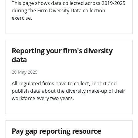
This page shows data collected across 2019-2025
during the Firm Diversity Data collection
exercise.
Reporting your firm's diversity
data
20 May 2025
All regulated firms have to collect, report and
publish data about the diversity make-up of their
workforce every two years.
Pay gap reporting resource