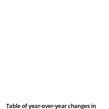
Table of year-over-year changes in