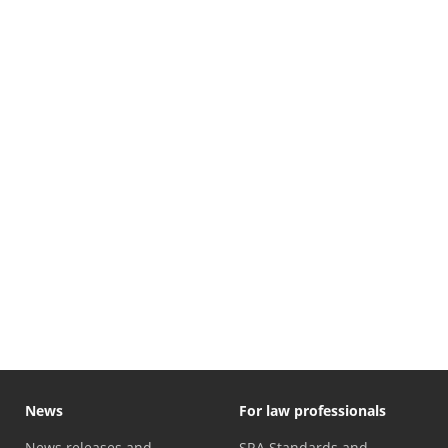
News
For law professionals
News releases and
SRA Standards and