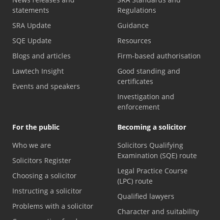
statements
Regulations
SRA Update
Guidance
SQE Update
Resources
Blogs and articles
Firm-based authorisation
Lawtech Insight
Good standing and
certificates
Events and speakers
Investigation and
enforcement
For the public
Becoming a solicitor
Who we are
Solicitors Qualifying
Examination (SQE) route
Solicitors Register
Legal Practice Course
Choosing a solicitor
(LPC) route
Instructing a solicitor
Qualified lawyers
Problems with a solicitor
Character and suitability