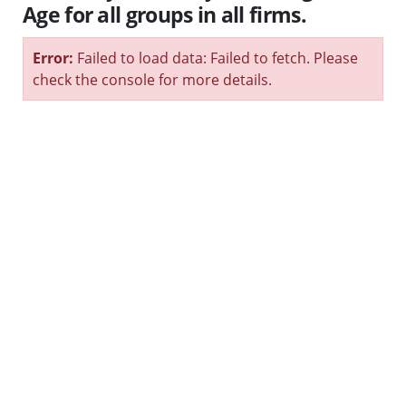
Age for all groups in all firms.
Error:
Failed to load data: Failed to fetch. Please
check the console for more details.