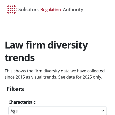
HOME
SEARCH
MENU
Law firm diversity
trends
This shows the firm diversity data we have collected
since 2015 as visual trends.
See data for 2025 only.
Filters
Characteristic