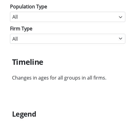
Population Type
Firm Type
Timeline
Changes in ages for all groups in all firms.
Legend