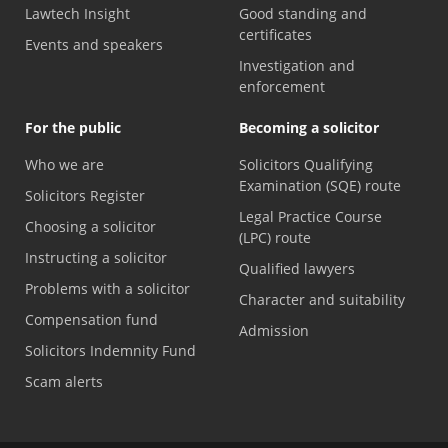
Lawtech Insight
Good standing and
certificates
Events and speakers
Investigation and
enforcement
For the public
Becoming a solicitor
Who we are
Solicitors Qualifying
Examination (SQE) route
Solicitors Register
Legal Practice Course
Choosing a solicitor
(LPC) route
Instructing a solicitor
Qualified lawyers
Problems with a solicitor
Character and suitability
Compensation fund
Admission
Solicitors Indemnity Fund
Scam alerts