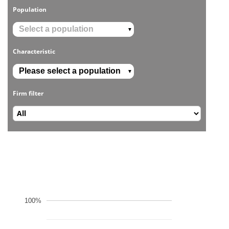
Population
▼
Characteristic
▼
Firm filter
100%