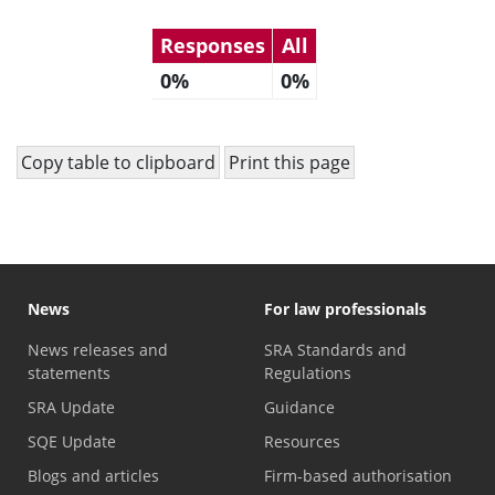
Responses
All
0%
0%
Copy table to clipboard
Print this page
News
For law professionals
News releases and
SRA Standards and
statements
Regulations
SRA Update
Guidance
SQE Update
Resources
Blogs and articles
Firm-based authorisation