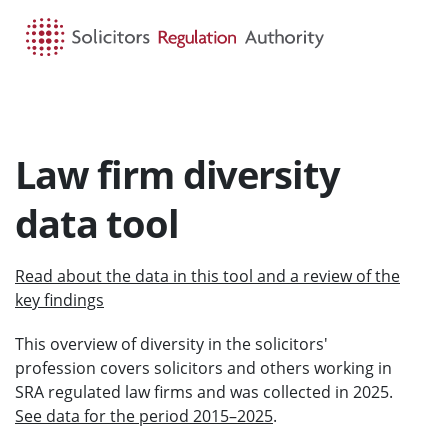
HOME
SEARCH
MENU
Law firm diversity
data tool
Read about the data in this tool and a review of the
key findings
This overview of diversity in the solicitors'
profession covers solicitors and others working in
SRA regulated law firms and was collected in 2025.
See data for the period 2015–2025
.