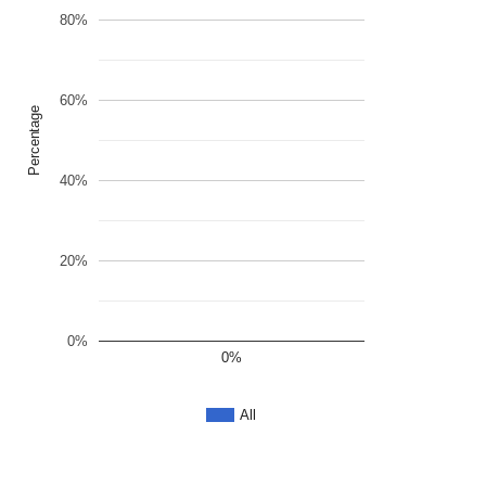
80%
60%
Percentage
40%
20%
0%
0%
All