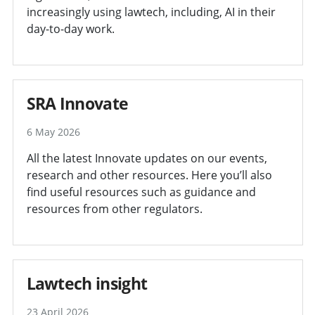
increasingly using lawtech, including, AI in their
day-to-day work.
SRA Innovate
6 May 2026
All the latest Innovate updates on our events,
research and other resources. Here you’ll also
find useful resources such as guidance and
resources from other regulators.
Lawtech insight
23 April 2026