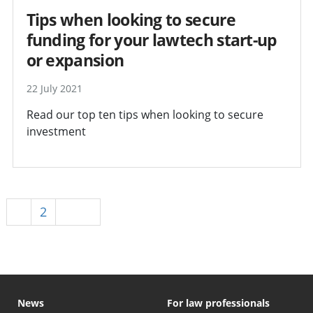
Tips when looking to secure
funding for your lawtech start-up
or expansion
22 July 2021
Read our top ten tips when looking to secure
investment
1
2
Next
News
For law professionals