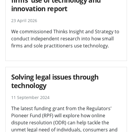
innovation report
23 April 2026
We commissioned Thinks Insight and Strategy to
conduct independent research into how small
firms and sole practitioners use technology.
Solving legal issues through
technology
11 September 2024
The latest funding grant from the Regulators'
Pioneer Fund (RPF) will explore how online
dispute resolution (ODR) can help tackle the
unmet legal need of individuals, consumers and