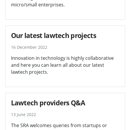
micro/small enterprises.
Our latest lawtech projects
16 December 2022
Innovation in technology is highly collaborative
and here you can learn all about our latest
lawtech projects.
Lawtech providers Q&A
13 June 2022
The SRA welcomes queries from startups or