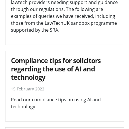
lawtech providers needing support and guidance
through our regulations. The following are
examples of queries we have received, including
those from the LawTechUK sandbox programme
supported by the SRA.
Compliance tips for solicitors
regarding the use of AI and
technology
15 February 2022
Read our compliance tips on using AI and
technology.