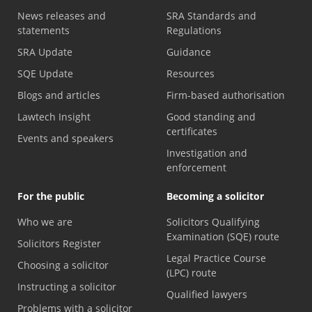
News releases and
SRA Standards and
statements
Regulations
SRA Update
Guidance
SQE Update
Resources
Blogs and articles
Firm-based authorisation
Lawtech Insight
Good standing and
certificates
Events and speakers
Investigation and
enforcement
For the public
Becoming a solicitor
Who we are
Solicitors Qualifying
Examination (SQE) route
Solicitors Register
Legal Practice Course
Choosing a solicitor
(LPC) route
Instructing a solicitor
Qualified lawyers
Problems with a solicitor