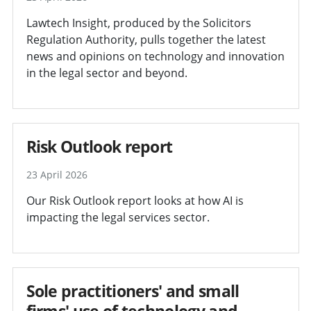
Lawtech Insight, produced by the Solicitors
Regulation Authority, pulls together the latest
news and opinions on technology and innovation
in the legal sector and beyond.
Risk Outlook report
23 April 2026
Our Risk Outlook report looks at how AI is
impacting the legal services sector.
Sole practitioners' and small
firms' use of technology and