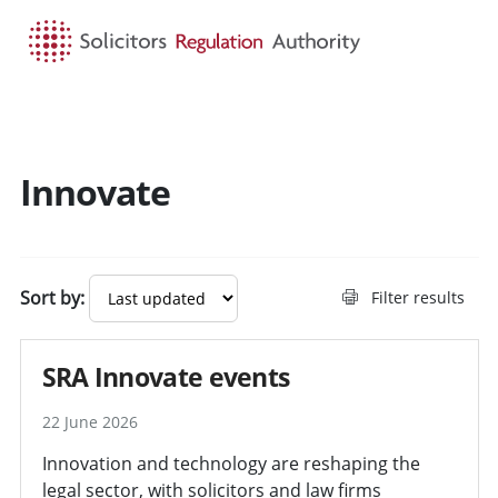
HOME
SEARCH
MENU
Innovate
Sort by:
Filter results
SRA Innovate events
22 June 2026
Innovation and technology are reshaping the
legal sector, with solicitors and law firms