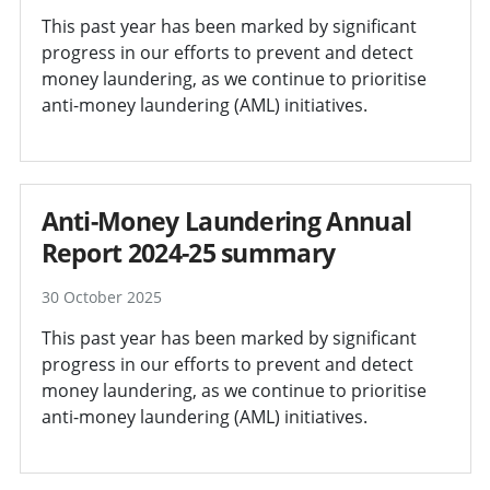
This past year has been marked by significant
progress in our efforts to prevent and detect
money laundering, as we continue to prioritise
anti-money laundering (AML) initiatives.
Anti-Money Laundering Annual
Report 2024-25 summary
30 October 2025
This past year has been marked by significant
progress in our efforts to prevent and detect
money laundering, as we continue to prioritise
anti-money laundering (AML) initiatives.