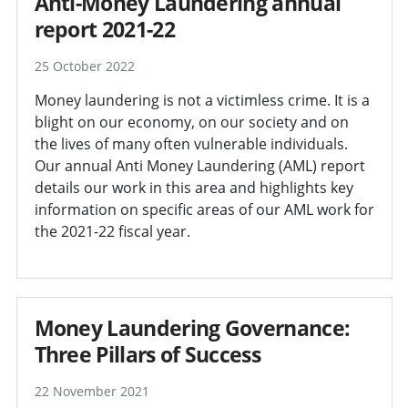
Anti-Money Laundering annual
report 2021-22
25 October 2022
Money laundering is not a victimless crime. It is a
blight on our economy, on our society and on
the lives of many often vulnerable individuals.
Our annual Anti Money Laundering (AML) report
details our work in this area and highlights key
information on specific areas of our AML work for
the 2021-22 fiscal year.
Money Laundering Governance:
Three Pillars of Success
22 November 2021