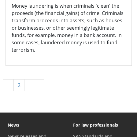
Money laundering is when criminals 'clean' the
proceeds (the financial gains) of crime. Criminals
transform proceeds into assets, such as houses
or businesses, or other seemingly legitimate
funds, for example, money in a bank account. In
some cases, laundered money is used to fund
terrorism.
1
2
Next
News
For law professionals
News releases and
SRA Standards and