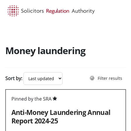
HOME
SEARCH
MENU
Money laundering
Sort by:
Filter results
Pinned by the SRA
Anti-Money Laundering Annual
Report 2024-25