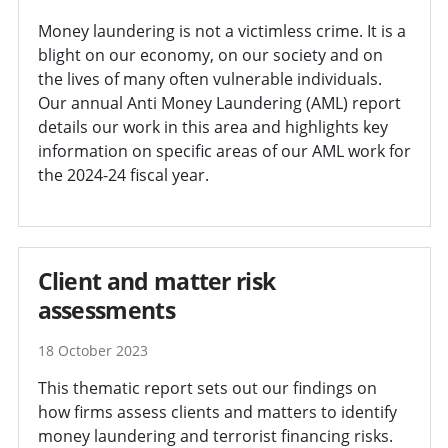
Money laundering is not a victimless crime. It is a
blight on our economy, on our society and on
the lives of many often vulnerable individuals.
Our annual Anti Money Laundering (AML) report
details our work in this area and highlights key
information on specific areas of our AML work for
the 2024-24 fiscal year.
Client and matter risk
assessments
18 October 2023
This thematic report sets out our findings on
how firms assess clients and matters to identify
money laundering and terrorist financing risks.