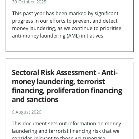
30 October 2025
This past year has been marked by significant
progress in our efforts to prevent and detect
money laundering, as we continue to prioritise
anti-money laundering (AML) initiatives.
Sectoral Risk Assessment - Anti-
money laundering, terrorist
financing, proliferation financing
and sanctions
6 August 2026
This document sets out information on money
laundering and terrorist financing risk that we
consider relevant to those we supervise.