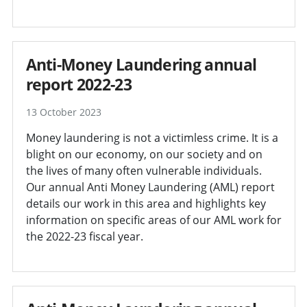
Anti-Money Laundering annual
report 2022-23
13 October 2023
Money laundering is not a victimless crime. It is a
blight on our economy, on our society and on
the lives of many often vulnerable individuals.
Our annual Anti Money Laundering (AML) report
details our work in this area and highlights key
information on specific areas of our AML work for
the 2022-23 fiscal year.