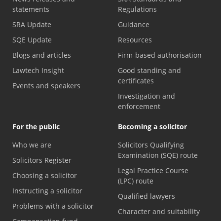
statements
Regulations
SRA Update
Guidance
SQE Update
Resources
Blogs and articles
Firm-based authorisation
Lawtech Insight
Good standing and
certificates
Events and speakers
Investigation and
enforcement
For the public
Becoming a solicitor
Who we are
Solicitors Qualifying
Examination (SQE) route
Solicitors Register
Legal Practice Course
Choosing a solicitor
(LPC) route
Instructing a solicitor
Qualified lawyers
Problems with a solicitor
Character and suitability