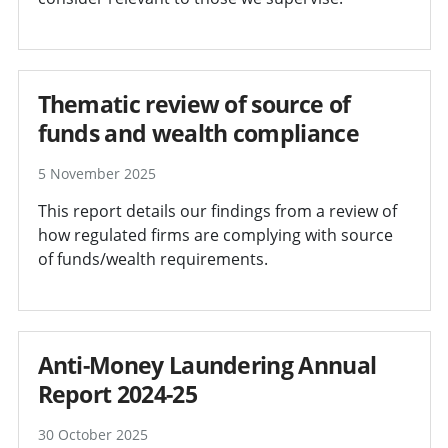
Thematic review of source of
funds and wealth compliance
5 November 2025
This report details our findings from a review of
how regulated firms are complying with source
of funds/wealth requirements.
Anti-Money Laundering Annual
Report 2024-25
30 October 2025