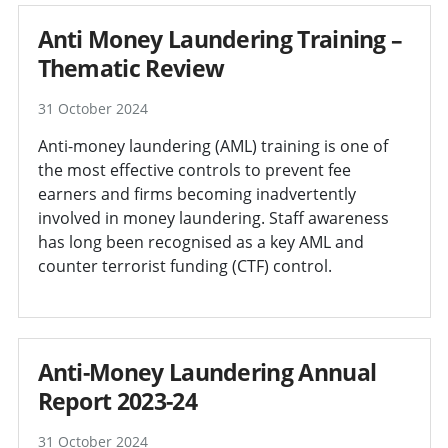
Anti Money Laundering Training –
Thematic Review
31 October 2024
Anti-money laundering (AML) training is one of
the most effective controls to prevent fee
earners and firms becoming inadvertently
involved in money laundering. Staff awareness
has long been recognised as a key AML and
counter terrorist funding (CTF) control.
Anti-Money Laundering Annual
Report 2023-24
31 October 2024