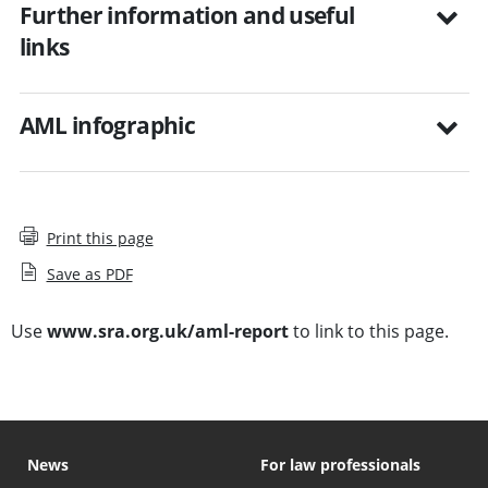
Further information and useful
links
AML infographic
Print this page
Save as PDF
Use
www.sra.org.uk/aml-report
to link to this page.
News
For law professionals