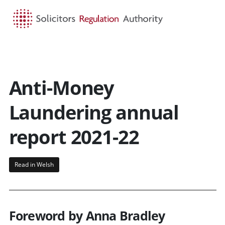
HOME
SEARCH
MENU
Anti-Money
Laundering annual
report 2021-22
Read in Welsh
Foreword by Anna Bradley