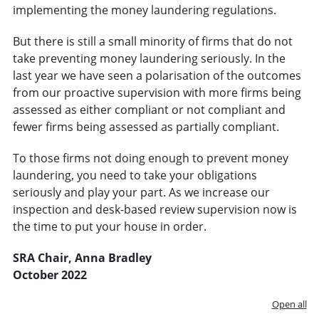
implementing the money laundering regulations.
But there is still a small minority of firms that do not
take preventing money laundering seriously. In the
last year we have seen a polarisation of the outcomes
from our proactive supervision with more firms being
assessed as either compliant or not compliant and
fewer firms being assessed as partially compliant.
To those firms not doing enough to prevent money
laundering, you need to take your obligations
seriously and play your part. As we increase our
inspection and desk-based review supervision now is
the time to put your house in order.
SRA Chair, Anna Bradley
October 2022
Open all