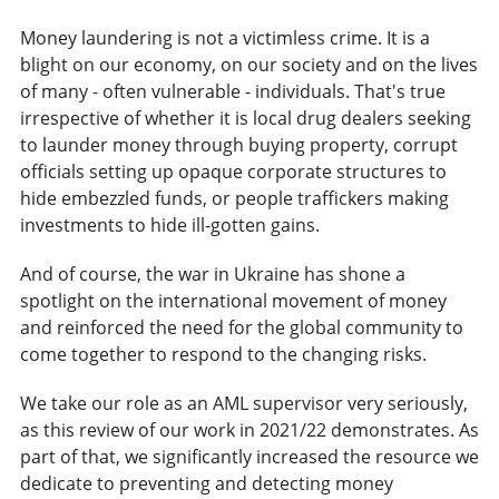
Money laundering is not a victimless crime. It is a
blight on our economy, on our society and on the lives
of many - often vulnerable - individuals. That's true
irrespective of whether it is local drug dealers seeking
to launder money through buying property, corrupt
officials setting up opaque corporate structures to
hide embezzled funds, or people traffickers making
investments to hide ill-gotten gains.
And of course, the war in Ukraine has shone a
spotlight on the international movement of money
and reinforced the need for the global community to
come together to respond to the changing risks.
We take our role as an AML supervisor very seriously,
as this review of our work in 2021/22 demonstrates. As
part of that, we significantly increased the resource we
dedicate to preventing and detecting money