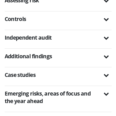
Assessing risk
Controls
Independent audit
Additional findings
Case studies
Emerging risks, areas of focus and
the year ahead