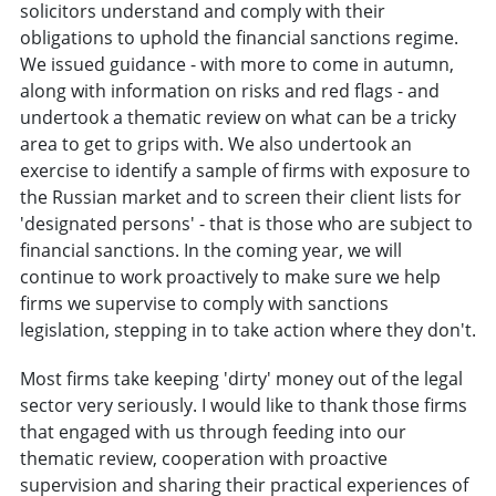
solicitors understand and comply with their
obligations to uphold the financial sanctions regime.
We issued guidance - with more to come in autumn,
along with information on risks and red flags - and
undertook a thematic review on what can be a tricky
area to get to grips with. We also undertook an
exercise to identify a sample of firms with exposure to
the Russian market and to screen their client lists for
'designated persons' - that is those who are subject to
financial sanctions. In the coming year, we will
continue to work proactively to make sure we help
firms we supervise to comply with sanctions
legislation, stepping in to take action where they don't.
Most firms take keeping 'dirty' money out of the legal
sector very seriously. I would like to thank those firms
that engaged with us through feeding into our
thematic review, cooperation with proactive
supervision and sharing their practical experiences of