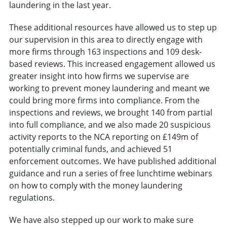
laundering in the last year.
These additional resources have allowed us to step up
our supervision in this area to directly engage with
more firms through 163 inspections and 109 desk-
based reviews. This increased engagement allowed us
greater insight into how firms we supervise are
working to prevent money laundering and meant we
could bring more firms into compliance. From the
inspections and reviews, we brought 140 from partial
into full compliance, and we also made 20 suspicious
activity reports to the NCA reporting on £149m of
potentially criminal funds, and achieved 51
enforcement outcomes. We have published additional
guidance and run a series of free lunchtime webinars
on how to comply with the money laundering
regulations.
We have also stepped up our work to make sure