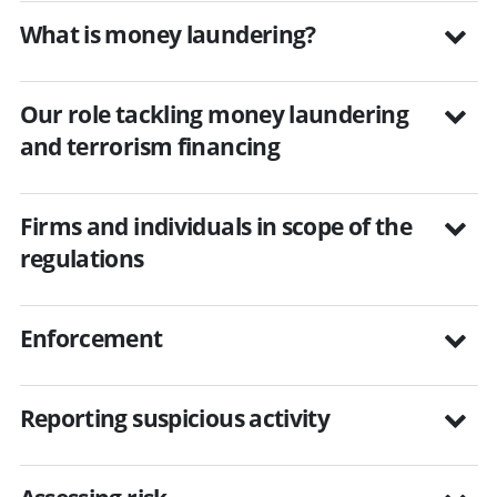
What is money laundering?
Our role tackling money laundering
and terrorism financing
Firms and individuals in scope of the
regulations
Enforcement
Reporting suspicious activity