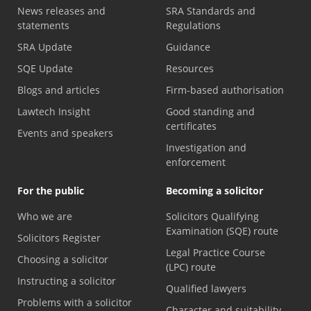
News releases and
SRA Standards and
statements
Regulations
SRA Update
Guidance
SQE Update
Resources
Blogs and articles
Firm-based authorisation
Lawtech Insight
Good standing and
certificates
Events and speakers
Investigation and
enforcement
For the public
Becoming a solicitor
Who we are
Solicitors Qualifying
Examination (SQE) route
Solicitors Register
Legal Practice Course
Choosing a solicitor
(LPC) route
Instructing a solicitor
Qualified lawyers
Problems with a solicitor
Character and suitability