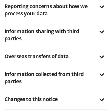
Reporting concerns about how we
process your data
Information sharing with third
parties
Overseas transfers of data
Information collected from third
parties
Changes to this notice