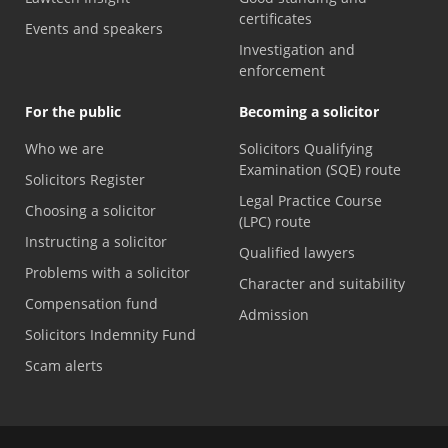
certificates
Events and speakers
Investigation and
enforcement
For the public
Becoming a solicitor
Who we are
Solicitors Qualifying
Examination (SQE) route
Solicitors Register
Legal Practice Course
Choosing a solicitor
(LPC) route
Instructing a solicitor
Qualified lawyers
Problems with a solicitor
Character and suitability
Compensation fund
Admission
Solicitors Indemnity Fund
Scam alerts