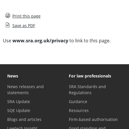
Print this page
Save as PDF
Use
www.sra.org.uk/privacy
to link to this page.
News
For law professionals
News releases and
SRA Standards and
statements
Regulations
SRA Update
Guidance
SQE Update
Resources
Blogs and articles
Firm-based authorisation
Lawtech Insight
Good standing and