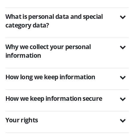
What is personal data and special
category data?
Why we collect your personal
information
How long we keep information
How we keep information secure
Your rights