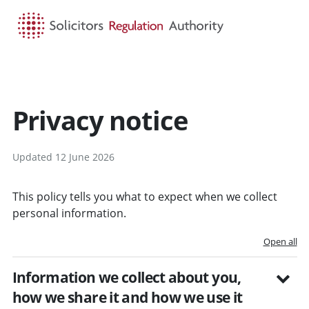
HOME
SEARCH
MENU
Privacy notice
Updated 12 June 2026
This policy tells you what to expect when we collect
personal information.
Open all
Information we collect about you,
how we share it and how we use it