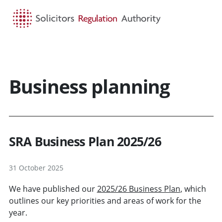
HOME
SEARCH
MENU
Business planning
SRA Business Plan 2025/26
31 October 2025
We have published our
2025/26 Business Plan
, which
outlines our key priorities and areas of work for the
year.