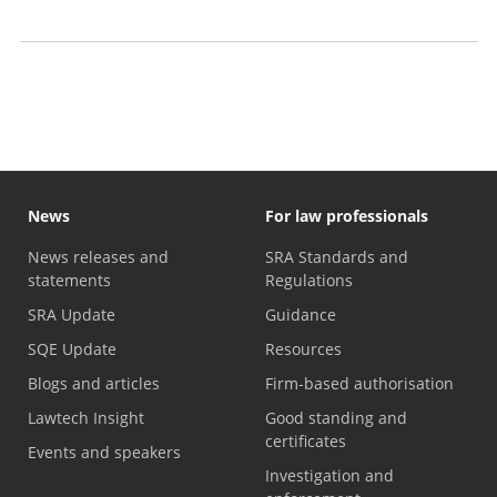
2026)
Business plan archive
News
For law professionals
News releases and
SRA Standards and
statements
Regulations
SRA Update
Guidance
SQE Update
Resources
Blogs and articles
Firm-based authorisation
Lawtech Insight
Good standing and
certificates
Events and speakers
Investigation and