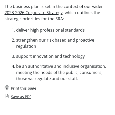
The business plan is set in the context of our wider
2023-2026 Corporate Strategy
, which outlines the
strategic priorities for the SRA:
deliver high professional standards
strengthen our risk based and proactive
regulation
support innovation and technology
be an authoritative and inclusive organisation,
meeting the needs of the public, consumers,
those we regulate and our staff.
Print this page
Save as PDF
Business Plan and budget (November 2025 to October