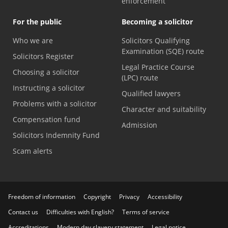
enforcement
For the public
Becoming a solicitor
Who we are
Solicitors Qualifying
Examination (SQE) route
Solicitors Register
Legal Practice Course
Choosing a solicitor
(LPC) route
Instructing a solicitor
Qualified lawyers
Problems with a solicitor
Character and suitability
Compensation fund
Admission
Solicitors Indemnity Fund
Scam alerts
Freedom of information
Copyright
Privacy
Accessibility
Contact us
Difficulties with English?
Terms of service
Accreditations
Modern day slavery statement
Legal notice