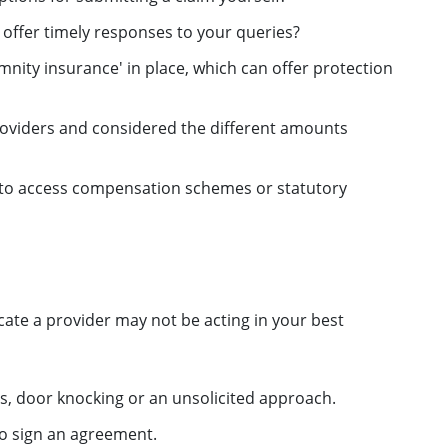
 offer timely responses to your queries?
nity insurance' in place, which can offer protection
oviders and considered the different amounts
e to access compensation schemes or statutory
cate a provider may not be acting in your best
s, door knocking or an unsolicited approach.
to sign an agreement.