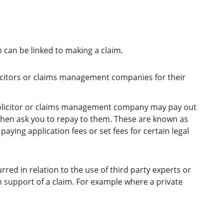
 can be linked to making a claim.
licitors or claims management companies for their
solicitor or claims management company may pay out
 then ask you to repay to them. These are known as
aying application fees or set fees for certain legal
red in relation to the use of third party experts or
 support of a claim. For example where a private