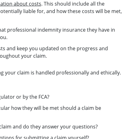
mation about costs
. This should include all the
entially liable for, and how these costs will be met,
at professional indemnity insurance they have in
you.
rests and keep you updated on the progress and
oughout your claim.
ng your claim is handled professionally and ethically.
gulator or by the FCA?
cular how they will be met should a claim be
a claim and do they answer your questions?
tions for submitting a claim yourself?