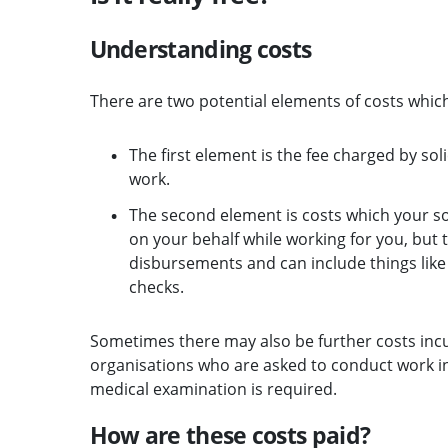
Understanding costs
There are two potential elements of costs which
The first element is the fee charged by so
work.
The second element is costs which your 
on your behalf while working for you, but
disbursements and can include things like p
checks.
Sometimes there may also be further costs incur
organisations who are asked to conduct work in
medical examination is required.
How are these costs paid?