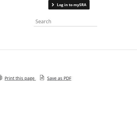
Contact us
Log in to mySRA
Search the website
Print this page
Save as PDF