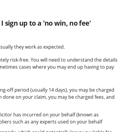
 I sign up to a 'no win, no fee'
sually they work as expected.
y risk-free. You will need to understand the details
ometimes cases where you may end up having to pay
ling-off period (usually 14 days), you may be charged
n done on your claim, you may be charged fees, and
icitor has incurred on your behalf (known as
pliers such as any experts used on your behalf