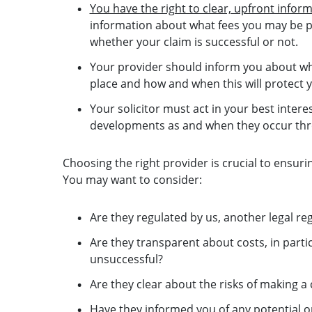
You have the right to clear, upfront infor
information about what fees you may be pot
whether your claim is successful or not.
Your provider should inform you about wh
place and how and when this will protect 
Your solicitor must act in your best inte
developments as and when they occur thr
Choosing the right provider is crucial to ensuri
You may want to consider:
Are they regulated by us, another legal re
Are they transparent about costs, in parti
unsuccessful?
Are they clear about the risks of making 
Have they informed you of any potential op