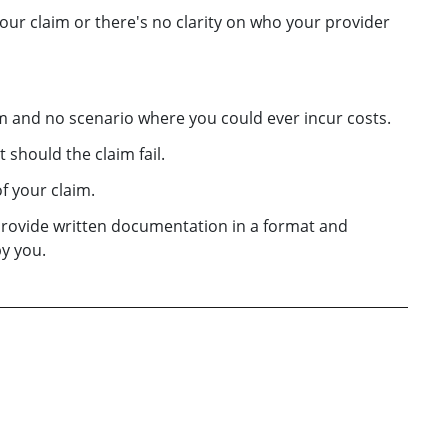
ur claim or there's no clarity on who your provider
aim and no scenario where you could ever incur costs.
 should the claim fail.
f your claim.
provide written documentation in a format and
y you.