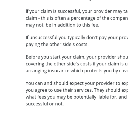
If your claim is successful, your provider may ta
claim - this is often a percentage of the comp
may not, be in addition to this fee.
If unsuccessful you typically don't pay your pro
paying the other side's costs.
Before you start your claim, your provider shoul
covering the other side's costs if your claim is 
arranging insurance which protects you by cove
You can and should expect your provider to exp
you agree to use their services. They should exp
what fees you may be potentially liable for, and
successful or not.