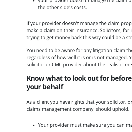
your provider doesn't manage the claim pro
the other side's costs.
If your provider doesn't manage the claim proper
make a claim on their insurance. Solicitors, for
trying to get money back this way could be a st
You need to be aware for any litigation claim the
regardless of how well it is or is not managed.
solicitor or CMC provider about the realistic mer
Know what to look out for before 
your behalf
As a client you have rights that your solicitor, 
claims management company, should uphold.
Your provider must make sure you can ma