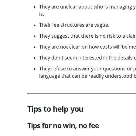
They are unclear about who is managing yo
is.
Their fee structures are vague.
They suggest that there is no risk to a cl
They are not clear on how costs will be met
They don't seem interested in the details o
They refuse to answer your questions or 
language that can be readily understood b
Tips to help you
Tips for no win, no fee