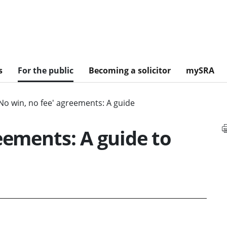
s
For the public
Becoming a solicitor
mySRA
No win, no fee' agreements: A guide
eements: A guide to