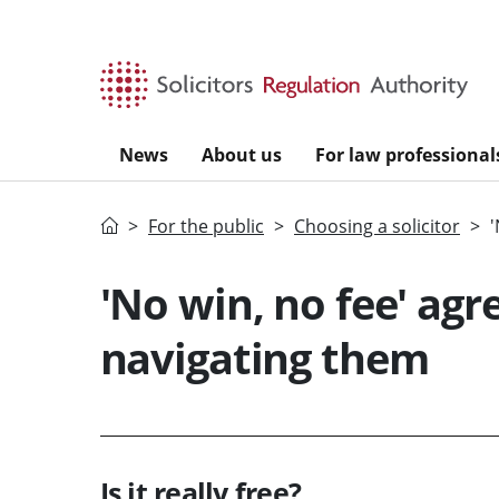
Skip to main content
News
About us
For law professional
Home
For the public
Choosing a solicitor
'
'No win, no fee' agr
navigating them
Is it really free?