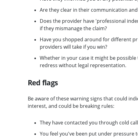
Are they clear in their communication and
Does the provider have 'professional indem
if they mismanage the claim?
Have you shopped around for different pr
providers will take if you win?
Whether in your case it might be possibl
redress without legal representation.
Red flags
Be aware of these warning signs that could indi
interest, and could be breaking rules:
They have contacted you through cold call
You feel you've been put under pressure 