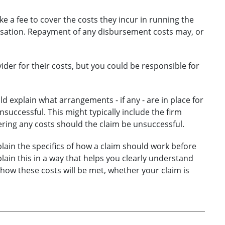
ke a fee to cover the costs they incur in running the
ensation. Repayment of any disbursement costs may, or
vider for their costs, but you could be responsible for
d explain what arrangements - if any - are in place for
unsuccessful. This might typically include the firm
ring any costs should the claim be unsuccessful.
lain the specifics of how a claim should work before
lain this in a way that helps you clearly understand
 how these costs will be met, whether your claim is