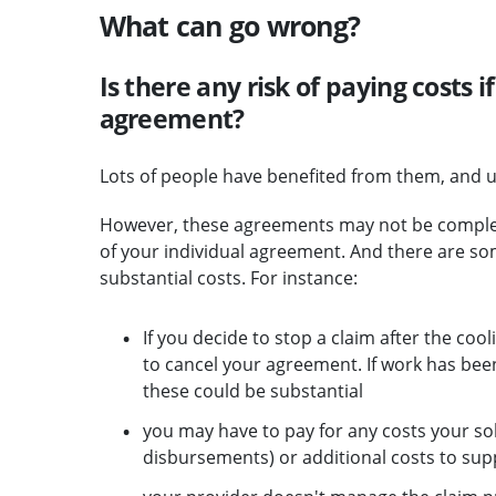
What can go wrong?
Is there any risk of paying costs if
agreement?
Lots of people have benefited from them, and u
However, these agreements may not be completel
of your individual agreement. And there are s
substantial costs. For instance:
If you decide to stop a claim after the coo
to cancel your agreement. If work has bee
these could be substantial
you may have to pay for any costs your sol
disbursements) or additional costs to sup