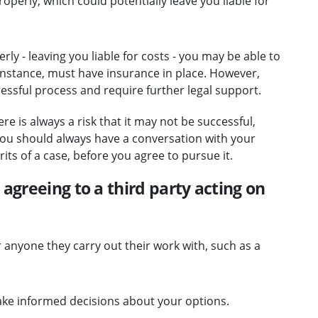
perly, which could potentially leave you liable for
ly - leaving you liable for costs - you may be able to
 instance, must have insurance in place. However,
ressful process and require further legal support.
re is always a risk that it may not be successful,
 You should always have a conversation with your
its of a case, before you agree to pursue it.
agreeing to a third party acting on
or anyone they carry out their work with, such as a
ke informed decisions about your options.