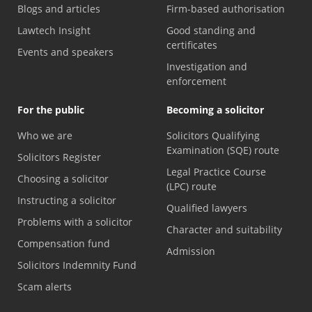
Blogs and articles
Firm-based authorisation
Lawtech Insight
Good standing and
certificates
Events and speakers
Investigation and
enforcement
For the public
Becoming a solicitor
Who we are
Solicitors Qualifying
Examination (SQE) route
Solicitors Register
Legal Practice Course
Choosing a solicitor
(LPC) route
Instructing a solicitor
Qualified lawyers
Problems with a solicitor
Character and suitability
Compensation fund
Admission
Solicitors Indemnity Fund
Scam alerts