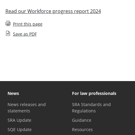
Read our Workforce progress report 2024
Print this page
Save as PDF
Staff diversity monitoring
News
For law professionals
News releases and
SRA Standards and
statements
Regulations
SRA Update
Guidance
SQE Update
Resources