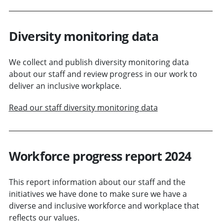
Diversity monitoring data
We collect and publish diversity monitoring data
about our staff and review progress in our work to
deliver an inclusive workplace.
Read our staff diversity monitoring data
Workforce progress report 2024
This report information about our staff and the
initiatives we have done to make sure we have a
diverse and inclusive workforce and workplace that
reflects our values.