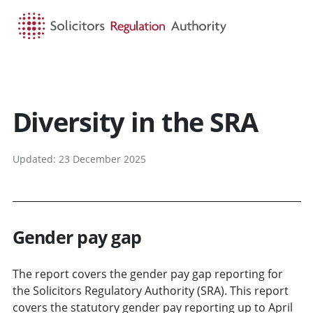
HOME
SEARCH
MENU
Diversity in the SRA
Updated: 23 December 2025
Gender pay gap
The report covers the gender pay gap reporting for
the Solicitors Regulatory Authority (SRA). This report
covers the statutory gender pay reporting up to April