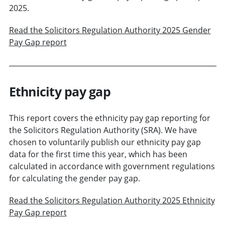
2025.
Read the Solicitors Regulation Authority 2025 Gender
Pay Gap report
Ethnicity pay gap
This report covers the ethnicity pay gap reporting for
the Solicitors Regulation Authority (SRA). We have
chosen to voluntarily publish our ethnicity pay gap
data for the first time this year, which has been
calculated in accordance with government regulations
for calculating the gender pay gap.
Read the Solicitors Regulation Authority 2025 Ethnicity
Pay Gap report