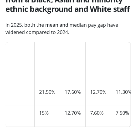
ethnic background and White staff
In 2025, both the mean and median pay gap have
widened compared to 2024.
Ethnicity
2021
2022
2023
2024
Mean
21.50%
17.60%
12.70%
11.30%
pay gap
Median
15%
12.70%
7.60%
7.50%
pay gap