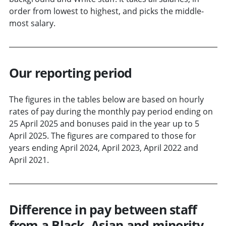
order from lowest to highest, and picks the middle-
most salary.
Our reporting period
The figures in the tables below are based on hourly
rates of pay during the monthly pay period ending on
25 April 2025 and bonuses paid in the year up to 5
April 2025. The figures are compared to those for
years ending April 2024, April 2023, April 2022 and
April 2021.
Difference in pay between staff
from a Black, Asian and minority