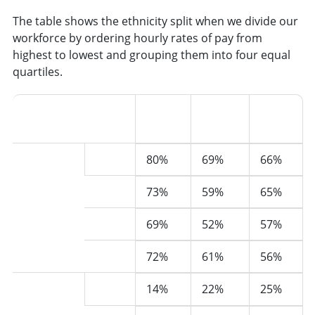
The table shows the ethnicity split when we divide our
workforce by ordering hourly rates of pay from
highest to lowest and grouping them into four equal
quartiles.
Upper
Upper
Lower
middle
middle
White
2022
80%
69%
66%
(500)
2023
73%
59%
65%
2024
69%
52%
57%
2025
72%
61%
56%
Black,
2022
14%
22%
25%
Asian,