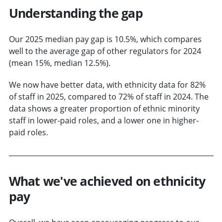
Understanding the gap
Our 2025 median pay gap is 10.5%, which compares
well to the average gap of other regulators for 2024
(mean 15%, median 12.5%).
We now have better data, with ethnicity data for 82%
of staff in 2025, compared to 72% of staff in 2024. The
data shows a greater proportion of ethnic minority
staff in lower-paid roles, and a lower one in higher-
paid roles.
What we've achieved on ethnicity
pay