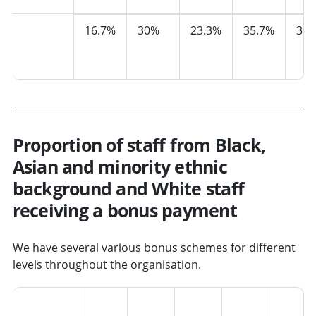
Median
16.7%
30%
23.3%
35.7%
30.
pay
gap
Proportion of staff from Black,
Asian and minority ethnic
background and White staff
receiving a bonus payment
We have several various bonus schemes for different
levels throughout the organisation.
2021
2022
2023
2024
2025