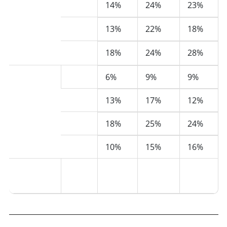
2023
Mixed or
14%
24%
23%
Multiple
2024
13%
22%
18%
Ethnicity
groups
2025
18%
24%
28%
(222)
Unknown
2022
6%
9%
9%
(154)
2023
13%
17%
12%
2024
18%
25%
24%
2025
10%
15%
16%
Total
All
100%
100%
100%
(876)
years