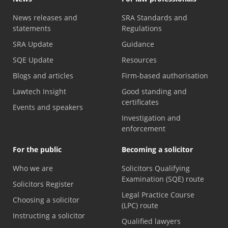
News releases and
SRA Standards and
statements
Regulations
SRA Update
Guidance
SQE Update
Resources
Blogs and articles
Firm-based authorisation
Lawtech Insight
Good standing and
certificates
Events and speakers
Investigation and
enforcement
For the public
Becoming a solicitor
Who we are
Solicitors Qualifying
Examination (SQE) route
Solicitors Register
Legal Practice Course
Choosing a solicitor
(LPC) route
Instructing a solicitor
Qualified lawyers