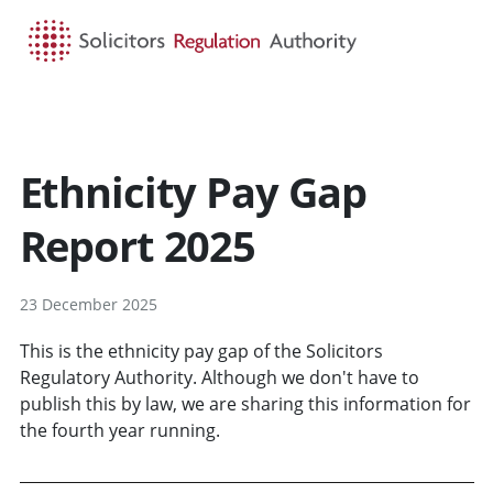
HOME
SEARCH
MENU
Ethnicity Pay Gap
Report 2025
23 December 2025
This is the ethnicity pay gap of the Solicitors
Regulatory Authority. Although we don't have to
publish this by law, we are sharing this information for
the fourth year running.