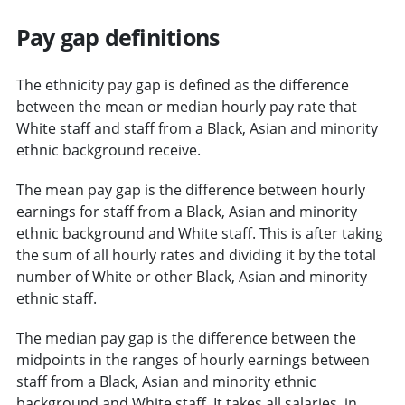
Pay gap definitions
The ethnicity pay gap is defined as the difference
between the mean or median hourly pay rate that
White staff and staff from a Black, Asian and minority
ethnic background receive.
The mean pay gap is the difference between hourly
earnings for staff from a Black, Asian and minority
ethnic background and White staff. This is after taking
the sum of all hourly rates and dividing it by the total
number of White or other Black, Asian and minority
ethnic staff.
The median pay gap is the difference between the
midpoints in the ranges of hourly earnings between
staff from a Black, Asian and minority ethnic
background and White staff. It takes all salaries, in