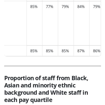
Black,
85%
77%
79%
84%
79%
Asian,
Mixed
or
Multiple
Ethnicity
groups
White
85%
85%
85%
87%
86%
Proportion of staff from Black,
Asian and minority ethnic
background and White staff in
each pay quartile