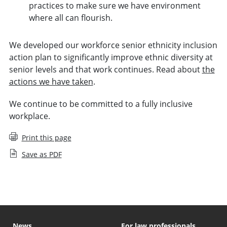
practices to make sure we have environment
where all can flourish.
We developed our workforce senior ethnicity inclusion
action plan to significantly improve ethnic diversity at
senior levels and that work continues. Read about
the
actions we have taken
.
We continue to be committed to a fully inclusive
workplace.
Print this page
Save as PDF
News
For law professionals