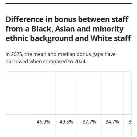
Difference in bonus between staff
from a Black, Asian and minority
ethnic background and White staff
In 2025, the mean and median bonus gaps have
narrowed when compared to 2024.
Bonus
2021
2022
2023
2024
202
Mean
46.9%
49.5%
37.7%
34.7%
30.
pay
gap