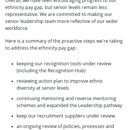
Overall, we have seen encouraging progress to our
ethnicity pay gap, but senior levels remain less
representative. We are committed to making our
senior leadership team more reflective of our wider
workforce.
Here is a summary of the proactive steps we're taking
to address the ethnicity pay gap:
keeping our recognition tools under review
(including the Recognition Hub)
reviewing action plan to improve ethnic
diversity at senior levels
continuing mentoring and reverse mentoring
schemes and expanded the Leadership pathway
keep our recruitment suppliers under review
an ongoing review of policies, processes and