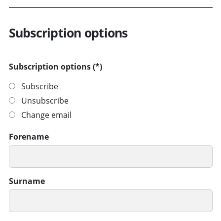
Subscription options
Subscription options
Subscribe
Unsubscribe
Change email
Forename
Surname