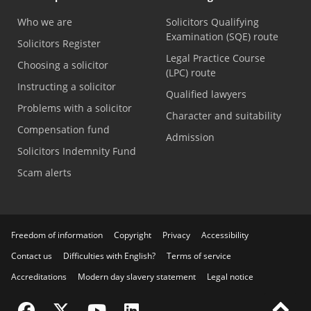
Who we are
Solicitors Qualifying
Examination (SQE) route
Solicitors Register
Legal Practice Course
Choosing a solicitor
(LPC) route
Instructing a solicitor
Qualified lawyers
Problems with a solicitor
Character and suitability
Compensation fund
Admission
Solicitors Indemnity Fund
Scam alerts
Freedom of information
Copyright
Privacy
Accessibility
Contact us
Difficulties with English?
Terms of service
Accreditations
Modern day slavery statement
Legal notice
Visit the SRA Facebook page
Visit the SRA Twitter page
Visit the SRA YouTube channel
Visit the SRA LinkedIn page