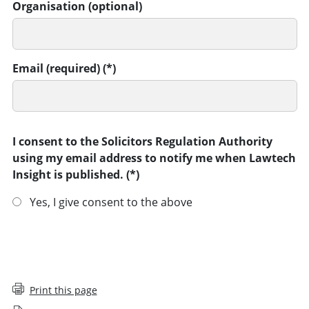
Organisation (optional)
Email (required)
I consent to the Solicitors Regulation Authority
using my email address to notify me when Lawtech
Insight is published.
Yes, I give consent to the above
SUBMIT
Print this page