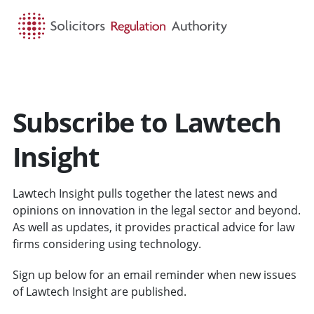
HOME
SEARCH
MENU
Subscribe to Lawtech
Insight
Lawtech Insight pulls together the latest news and
opinions on innovation in the legal sector and beyond.
As well as updates, it provides practical advice for law
firms considering using technology.
Sign up below for an email reminder when new issues
of Lawtech Insight are published.