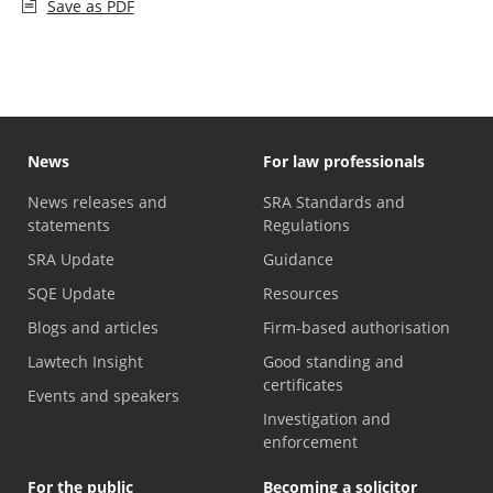
Save as PDF
News
For law professionals
News releases and
SRA Standards and
statements
Regulations
SRA Update
Guidance
SQE Update
Resources
Blogs and articles
Firm-based authorisation
Lawtech Insight
Good standing and
certificates
Events and speakers
Investigation and
enforcement
For the public
Becoming a solicitor