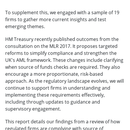
To supplement this, we engaged with a sample of 19
firms to gather more current insights and test
emerging themes.
HM Treasury recently published outcomes from the
consultation on the MLR 2017. It proposes targeted
reforms to simplify compliance and strengthen the
UK's AML framework. These changes include clarifying
when source of funds checks are required. They also
encourage a more proportionate, risk-based
approach. As the regulatory landscape evolves, we will
continue to support firms in understanding and
implementing these requirements effectively,
including through updates to guidance and
supervisory engagement.
This report details our findings from a review of how
regulated firms are complying with source of