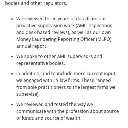
bodies and other regulators.
We reviewed three years of data from our
proactive supervision work (AML inspections
and desk-based reviews), as well as our own
Money Laundering Reporting Officer (MLRO)
annual report.
We spoke to other AML supervisors and
representative bodies.
In addition, and to include more current input,
we engaged with 19 law firms. These ranged
from sole practitioners to the largest firms we
supervise).
We reviewed and tested the way we
communicate with the profession about source
of funds and source of wealth.