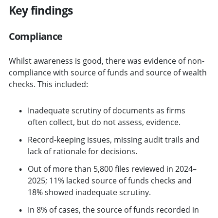
Key findings
Compliance
Whilst awareness is good, there was evidence of non-
compliance with source of funds and source of wealth
checks. This included:
Inadequate scrutiny of documents as firms
often collect, but do not assess, evidence.
Record-keeping issues, missing audit trails and
lack of rationale for decisions.
Out of more than 5,800 files reviewed in 2024–
2025; 11% lacked source of funds checks and
18% showed inadequate scrutiny.
In 8% of cases, the source of funds recorded in