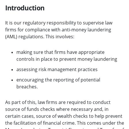
Introduction
It is our regulatory responsibility to supervise law
firms for compliance with anti-money laundering
(AML) regulations. This involves:
making sure that firms have appropriate
controls in place to prevent money laundering
assessing risk management practices
encouraging the reporting of potential
breaches.
As part of this, law firms are required to conduct
source of funds checks where necessary and, in
certain cases, source of wealth checks to help prevent
the facilitation of financial crime. This comes under the