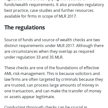
funds/wealth requirements. It also provides regulatory
best practice, case studies and further resources
available for firms in scope of MLR 2017.
The regulations
Source of funds and source of wealth checks are two
distinct requirements under MLR 2017. Although there
are circumstances when they overlap as required
under regulation 33 and 35 MLR.
These checks are one of the foundations of effective
AML risk management. This is because solicitors and
law firms are often targeted by criminals because they
are trusted, can process large amounts of money in
one transaction, and can make the transfer of money
or assets appear legitimate.
Conducting thorough checks can be crucial in