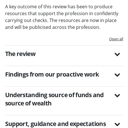
A key outcome of this review has been to produce
resources that support the profession in confidently
carrying out checks. The resources are now in place
and will be publicised across the profession.
Open all
The review
Findings from our proactive work
Understanding source of funds and
source of wealth
Support, guidance and expectations