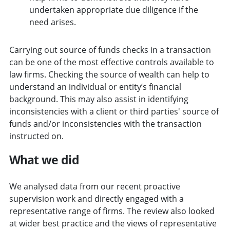
undertaken appropriate due diligence if the
need arises.
Carrying out source of funds checks in a transaction
can be one of the most effective controls available to
law firms. Checking the source of wealth can help to
understand an individual or entity’s financial
background. This may also assist in identifying
inconsistencies with a client or third parties' source of
funds and/or inconsistencies with the transaction
instructed on.
What we did
We analysed data from our recent proactive
supervision work and directly engaged with a
representative range of firms. The review also looked
at wider best practice and the views of representative