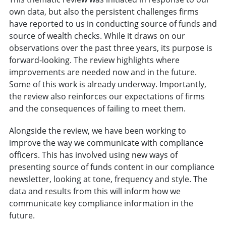
own data, but also the persistent challenges firms
have reported to us in conducting source of funds and
source of wealth checks. While it draws on our
observations over the past three years, its purpose is
forward-looking. The review highlights where
improvements are needed now and in the future.
Some of this work is already underway. Importantly,
the review also reinforces our expectations of firms
and the consequences of failing to meet them.
Alongside the review, we have been working to
improve the way we communicate with compliance
officers. This has involved using new ways of
presenting source of funds content in our compliance
newsletter, looking at tone, frequency and style. The
data and results from this will inform how we
communicate key compliance information in the
future.