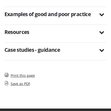
Examples of good and poor practice
Resources
Case studies - guidance
Print this page
Save as PDF