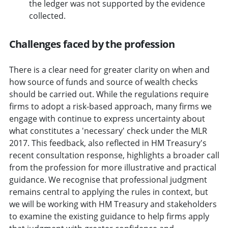
the ledger was not supported by the evidence
collected.
Challenges faced by the profession
There is a clear need for greater clarity on when and
how source of funds and source of wealth checks
should be carried out. While the regulations require
firms to adopt a risk-based approach, many firms we
engage with continue to express uncertainty about
what constitutes a 'necessary' check under the MLR
2017. This feedback, also reflected in HM Treasury's
recent consultation response, highlights a broader call
from the profession for more illustrative and practical
guidance. We recognise that professional judgment
remains central to applying the rules in context, but
we will be working with HM Treasury and stakeholders
to examine the existing guidance to help firms apply