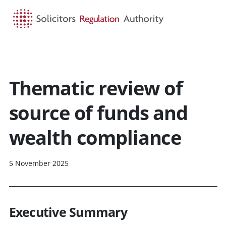
HOME
SEARCH
MENU
Thematic review of
source of funds and
wealth compliance
5 November 2025
Executive Summary