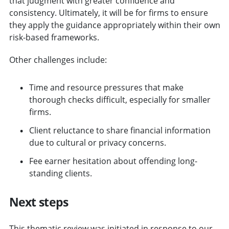
that judgment with greater confidence and
consistency. Ultimately, it will be for firms to ensure
they apply the guidance appropriately within their own
risk-based frameworks.
Other challenges include:
Time and resource pressures that make
thorough checks difficult, especially for smaller
firms.
Client reluctance to share financial information
due to cultural or privacy concerns.
Fee earner hesitation about offending long-
standing clients.
Next steps
This thematic review was initiated in response to our