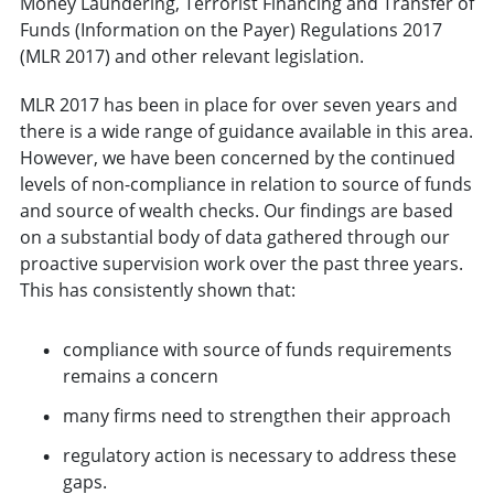
Money Laundering, Terrorist Financing and Transfer of
Funds (Information on the Payer) Regulations 2017
(MLR 2017) and other relevant legislation.
MLR 2017 has been in place for over seven years and
there is a wide range of guidance available in this area.
However, we have been concerned by the continued
levels of non-compliance in relation to source of funds
and source of wealth checks. Our findings are based
on a substantial body of data gathered through our
proactive supervision work over the past three years.
This has consistently shown that:
compliance with source of funds requirements
remains a concern
many firms need to strengthen their approach
regulatory action is necessary to address these
gaps.