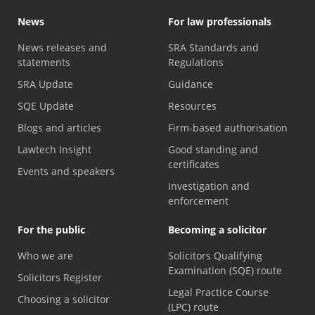
News
For law professionals
News releases and
SRA Standards and
statements
Regulations
SRA Update
Guidance
SQE Update
Resources
Blogs and articles
Firm-based authorisation
Lawtech Insight
Good standing and
certificates
Events and speakers
Investigation and
enforcement
For the public
Becoming a solicitor
Who we are
Solicitors Qualifying
Examination (SQE) route
Solicitors Register
Legal Practice Course
Choosing a solicitor
(LPC) route