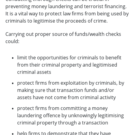
preventing money laundering and terrorist financing.
It is a vital way to protect law firms from being used by
criminals to legitimise the proceeds of crime.
Carrying out proper source of funds/wealth checks
could:
limit the opportunities for criminals to benefit
from their criminal property and legitimised
criminal assets
protect firms from exploitation by criminals, by
making sure that transaction funds and/or
assets have not come from criminal activity
protect firms from committing a money
laundering offence by unknowingly legitimising
criminal property through a transaction
help firms to demonstrate that they have